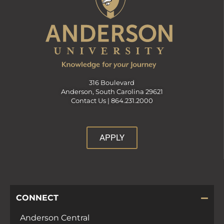
316 Boulevard
Anderson, South Carolina 29621
Contact Us |
864.231.2000
APPLY
CONNECT
Anderson Central