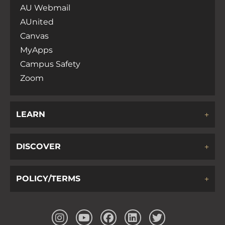
AU Webmail
AUnited
Canvas
MyApps
Campus Safety
Zoom
LEARN
DISCOVER
POLICY/TERMS