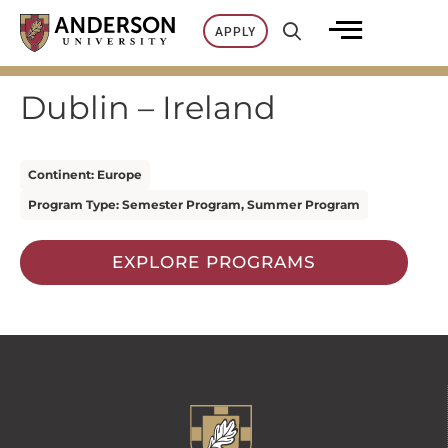
Skip
APPLY
to
content
Dublin – Ireland
Continent: Europe
Program Type: Semester Program, Summer Program
EXPLORE PROGRAMS