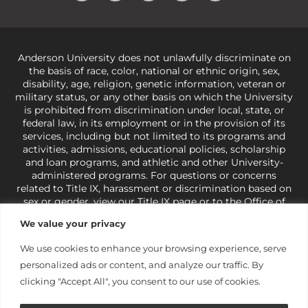
Anderson University does not unlawfully discriminate on
the basis of race, color, national or ethnic origin, sex,
disability, age, religion, genetic information, veteran or
military status, or any other basis on which the University
is prohibited from discrimination under local, state, or
federal law, in its employment or in the provision of its
services, including but not limited to its programs and
activities, admissions, educational policies, scholarship
and loan programs, and athletic and other University-
administered programs. For questions or concerns
related to Title IX, harassment or discrimination based on
sex or gender,
view our Title IX page
or to the Office of
Civil Rights, U.S. Department of Education at
Call 1-800-
We value your privacy
421-3481
or
ocr@ed.gov
.
As a Christ-centered institution
of higher learning, the University exercises its rights
We use cookies to enhance your browsing experience, serve
under state and federal law to use religion as a factor in
personalized ads or content, and analyze our traffic. By
making employment decisions. Some regulations issued
under Title IX relating to discrimination on the basis of sex
clicking "Accept All", you consent to our use of cookies.
are not consistent with the University’s religious tenets
and do not apply to the University (34 CFR § 106.12(a)).