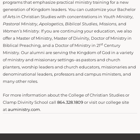
programs that emphasize practical ministry training for a new
generation of Kingdom leaders. You can customize your Bachelor
of Arts in Christian Studies with concentrations in
Youth Ministry
,
Pastoral Ministry
,
Apologetics
,
Biblical Studies
,
Missions
, and
Women’s Ministry
. If you are continuing your education, we also
offer a Master of Ministry, Master of Divinity, Doctor of Ministry in
st
Biblical Preaching, and a Doctor of Ministry in 21
Century
Ministry. Our alumni are serving the Kingdom of God in a variety
of ministry and missionary settings–as pastors and church
planters, worship leaders and church educators, missionaries and
denominational leaders, professors and campus ministers, and
many other roles.
For more information about the College of Christian Studies or
Clamp Divinity School call
864.328.1809
or visit our college site
at
auministry.com
.