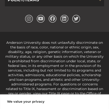
Anderson University does not unlawfully discriminate on
the basis of race, color, national or ethnic origin, sex,
disability, age, religion, genetic information, veteran or
military status, or any other basis on which the University
is prohibited from discrimination under local, state, or
federal law, in its employment or in the provision of its
services, including but not limited to its programs and
activities, admissions, educational policies, scholarship
and loan programs, and athletic and other University-
administered programs. For questions or concerns
related to Title IX, harassment or discrimination based on
sex or gender,
view our Title IX page
or to the Office of
Civil Rights, U.S. Department of Education at
Call 1-800-
We value your privacy
421-3481
or
ocr@ed.gov
.
As a Christ-centered institution
of higher learning, the University exercises its rights