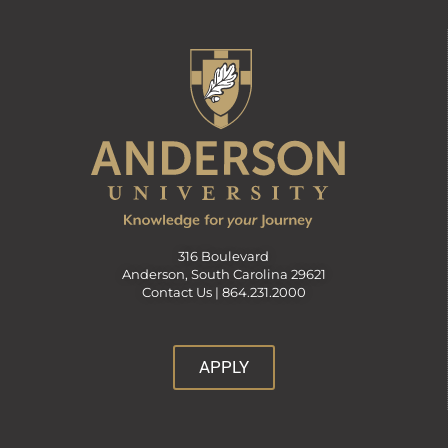
316 Boulevard
Anderson, South Carolina 29621
Contact Us |
864.231.2000
APPLY