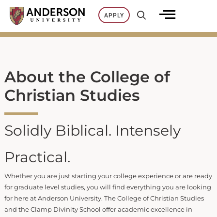
Skip
APPLY
to
content
About the College of
Christian Studies
Solidly Biblical. Intensely
Practical.
Whether you are just starting your college experience or are ready
for graduate level studies, you will find everything you are looking
for here at Anderson University. The College of Christian Studies
and the Clamp Divinity School offer academic excellence in