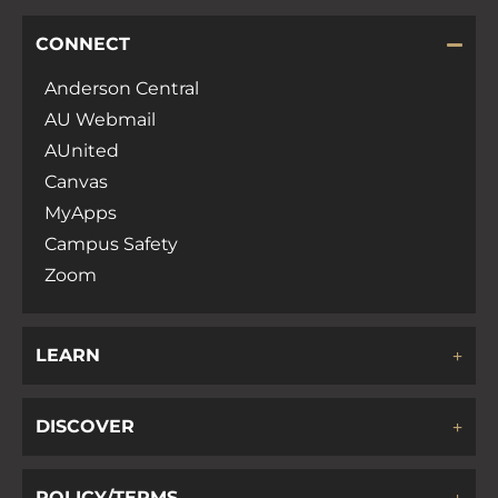
CONNECT
Anderson Central
AU Webmail
AUnited
Canvas
MyApps
Campus Safety
Zoom
LEARN
DISCOVER
POLICY/TERMS