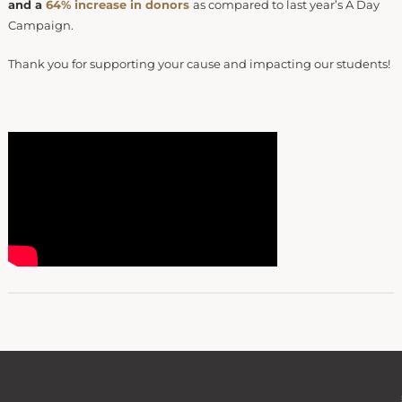
and a
64% increase in donors
as compared to last year’s A Day
Campaign.
Thank you for supporting your cause and impacting our students!