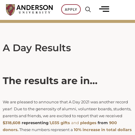
Skip
APPLY
to
content
A Day Results
The results are in…
We are pleased to announce that A Day 2021 was another record
year! Due to the generosity of alumni, volunteer boards, students,
parents and friends, we are excited to report that we received
$318,608
representing
1,035 gi
f
ts
and
pl
edges
from
900
donors.
These numbers represent a
10% increase in total dollars