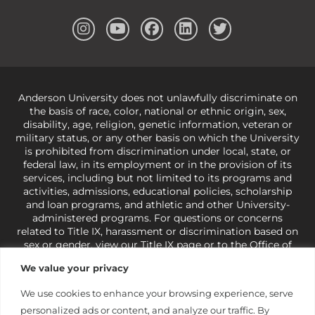
Anderson University does not unlawfully discriminate on
the basis of race, color, national or ethnic origin, sex,
disability, age, religion, genetic information, veteran or
military status, or any other basis on which the University
is prohibited from discrimination under local, state, or
federal law, in its employment or in the provision of its
services, including but not limited to its programs and
activities, admissions, educational policies, scholarship
and loan programs, and athletic and other University-
administered programs. For questions or concerns
related to Title IX, harassment or discrimination based on
sex or gender,
view our Title IX page
or to the Office of
Civil Rights, U.S. Department of Education at
Call 1-800-
We value your privacy
421-3481
or
ocr@ed.gov
.
As a Christ-centered institution
of higher learning, the University exercises its rights
We use cookies to enhance your browsing experience, serve
under state and federal law to use religion as a factor in
personalized ads or content, and analyze our traffic. By
making employment decisions. Some regulations issued