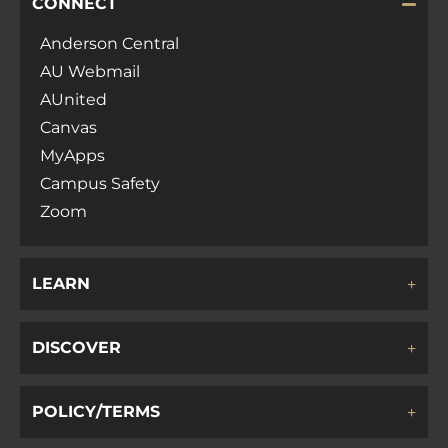
CONNECT
Anderson Central
AU Webmail
AUnited
Canvas
MyApps
Campus Safety
Zoom
LEARN
DISCOVER
POLICY/TERMS