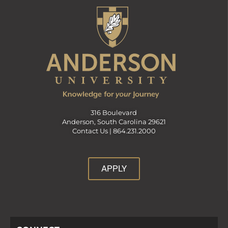
316 Boulevard
Anderson, South Carolina 29621
Contact Us |
864.231.2000
APPLY