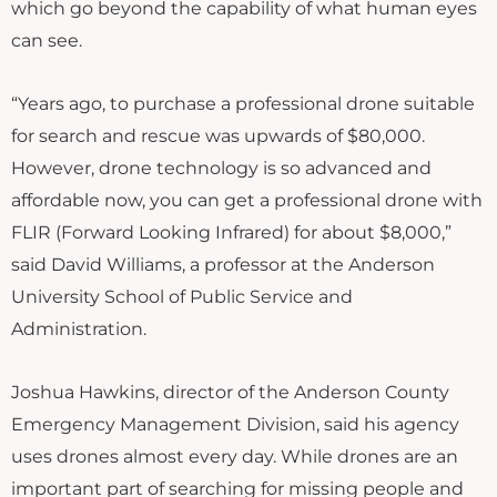
which go beyond the capability of what human eyes
can see.
“Years ago, to purchase a professional drone suitable
for search and rescue was upwards of $80,000.
However, drone technology is so advanced and
affordable now, you can get a professional drone with
FLIR (Forward Looking Infrared) for about $8,000,”
said David Williams, a professor at the Anderson
University School of Public Service and
Administration.
Joshua Hawkins, director of the Anderson County
Emergency Management Division, said his agency
uses drones almost every day. While drones are an
important part of searching for missing people and