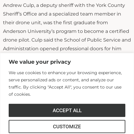
Andrew Culp, a deputy sheriff with the York County
Sheriff’s Office and a specialized team member in
their drone unit, was the first graduate from
Anderson University’s program to become a certified
drone pilot. Culp said the School of Public Service and
Administration opened professional doors for him
that would not have been possible otherwise. He
We value your privacy
said his class instruction went beyond just the
We use cookies to enhance your browsing experience,
mechanics of flying a drone; it gave him in-depth
serve personalized ads or content, and analyze our
exposure to constitutional law and other regulations
traffic. By clicking "Accept All", you consent to our use
affecting the use of drones in law enforcement work.
of cookies.
As a result, while interning with the Chester County
Sheriff’s Office before his graduation from AU, Culp
ACCEPT ALL
wrote that agency’s first drone policy.
CUSTOMIZE