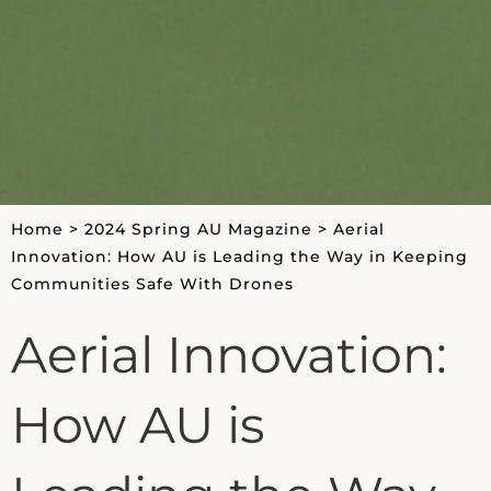
Home
>
2024 Spring AU Magazine
>
Aerial
Innovation: How AU is Leading the Way in Keeping
Communities Safe With Drones
Aerial Innovation:
How AU is