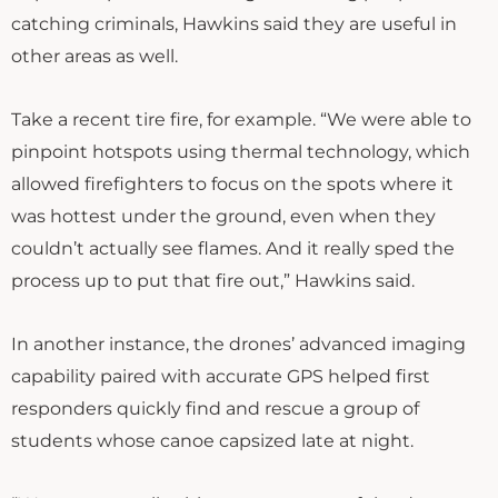
catching criminals, Hawkins said they are useful in
other areas as well.
Take a recent tire fire, for example. “We were able to
pinpoint hotspots using thermal technology, which
allowed firefighters to focus on the spots where it
was hottest under the ground, even when they
couldn’t actually see flames. And it really sped the
process up to put that fire out,” Hawkins said.
In another instance, the drones’ advanced imaging
capability paired with accurate GPS helped first
responders quickly find and rescue a group of
students whose canoe capsized late at night.