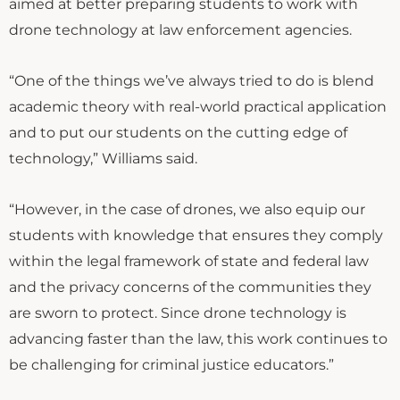
aimed at better preparing students to work with
drone technology at law enforcement agencies.
“One of the things we’ve always tried to do is blend
academic theory with real-world practical application
and to put our students on the cutting edge of
technology,” Williams said.
“However, in the case of drones, we also equip our
students with knowledge that ensures they comply
within the legal framework of state and federal law
and the privacy concerns of the communities they
are sworn to protect. Since drone technology is
advancing faster than the law, this work continues to
be challenging for criminal justice educators.”