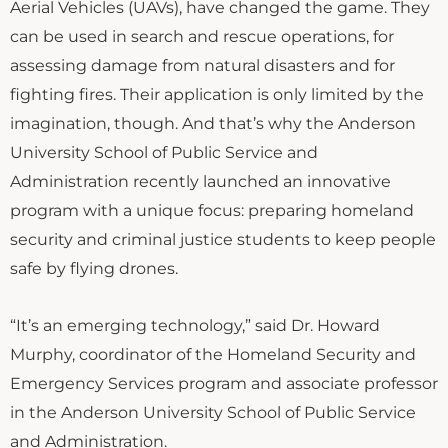
Aerial Vehicles (UAVs), have changed the game. They
can be used in search and rescue operations, for
assessing damage from natural disasters and for
fighting fires. Their application is only limited by the
imagination, though. And that’s why the Anderson
University School of Public Service and
Administration recently launched an innovative
program with a unique focus: preparing homeland
security and criminal justice students to keep people
safe by flying drones.
“It’s an emerging technology,” said Dr. Howard
Murphy, coordinator of the Homeland Security and
Emergency Services program and associate professor
in the Anderson University School of Public Service
and Administration.