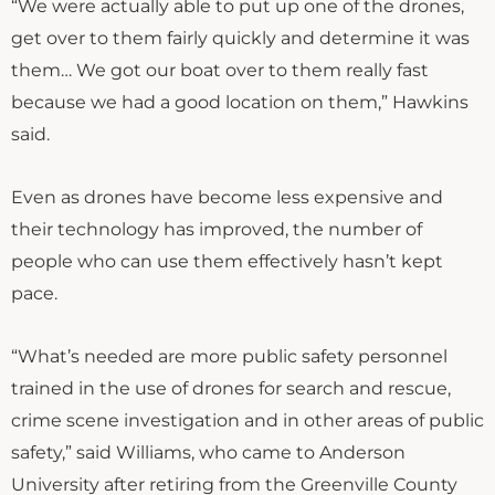
“We were actually able to put up one of the drones,
get over to them fairly quickly and determine it was
them… We got our boat over to them really fast
because we had a good location on them,” Hawkins
said.
Even as drones have become less expensive and
their technology has improved, the number of
people who can use them effectively hasn’t kept
pace.
“What’s needed are more public safety personnel
trained in the use of drones for search and rescue,
crime scene investigation and in other areas of public
safety,” said Williams, who came to Anderson
University after retiring from the Greenville County