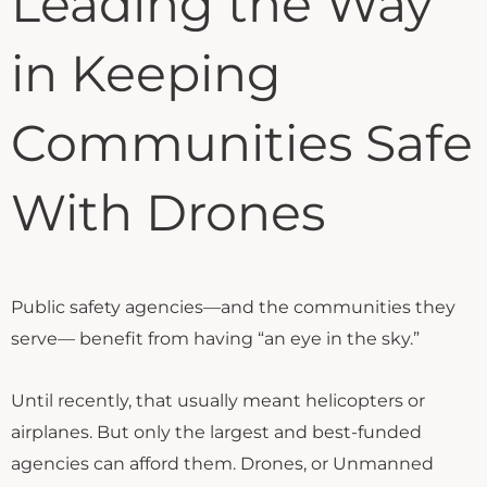
Leading the Way
in Keeping
Communities Safe
With Drones
Public safety agencies—and the communities they
serve— benefit from having “an eye in the sky.”
Until recently, that usually meant helicopters or
airplanes. But only the largest and best-funded
agencies can afford them. Drones, or Unmanned