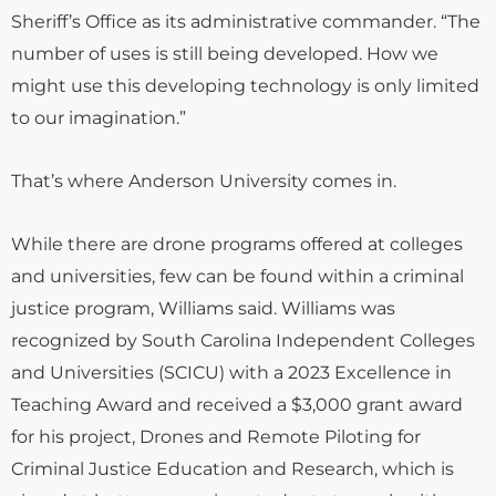
Sheriff’s Office as its administrative commander. “The
number of uses is still being developed. How we
might use this developing technology is only limited
to our imagination.”
That’s where Anderson University comes in.
While there are drone programs offered at colleges
and universities, few can be found within a criminal
justice program, Williams said. Williams was
recognized by South Carolina Independent Colleges
and Universities (SCICU) with a 2023 Excellence in
Teaching Award and received a $3,000 grant award
for his project, Drones and Remote Piloting for
Criminal Justice Education and Research, which is