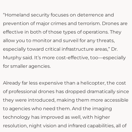
“Homeland security focuses on deterrence and
prevention of major crimes and terrorism. Drones are
effective in both of those types of operations. They
allow you to monitor and surveil for any threats,
especially toward critical infrastructure areas,” Dr.
Murphy said. It’s more cost-effective, too—especially
for smaller agencies.
Already far less expensive than a helicopter, the cost
of professional drones has dropped dramatically since
they were introduced, making them more accessible
to agencies who need them. And the imaging
technology has improved as well, with higher
resolution, night vision and infrared capabilities, all of