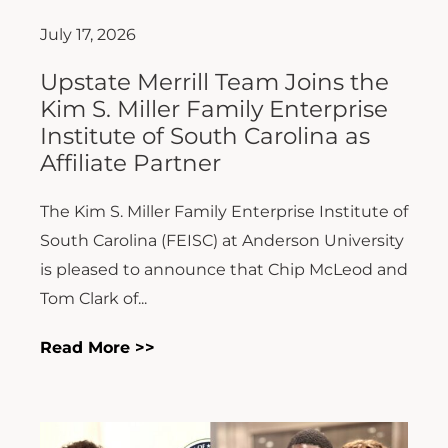
July 17, 2026
Upstate Merrill Team Joins the
Kim S. Miller Family Enterprise
Institute of South Carolina as
Affiliate Partner
The Kim S. Miller Family Enterprise Institute of
South Carolina (FEISC) at Anderson University
is pleased to announce that Chip McLeod and
Tom Clark of...
Read More >>