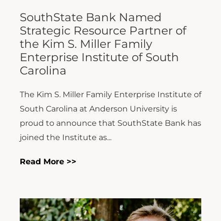
SouthState Bank Named
Strategic Resource Partner of
the Kim S. Miller Family
Enterprise Institute of South
Carolina
The Kim S. Miller Family Enterprise Institute of
South Carolina at Anderson University is
proud to announce that SouthState Bank has
joined the Institute as...
Read More >>