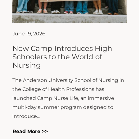
June 19, 2026
New Camp Introduces High
Schoolers to the World of
Nursing
The Anderson University School of Nursing in
the College of Health Professions has
launched Camp Nurse Life, an immersive
multi-day summer program designed to
introduce...
Read More >>