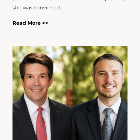
she was convinced...
Read More >>