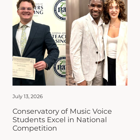
July 13, 2026
Conservatory of Music Voice
Students Excel in National
Competition