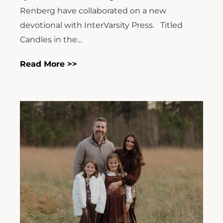
Renberg have collaborated on a new
devotional with InterVarsity Press. Titled
Candles in the...
Read More >>