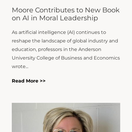
Moore Contributes to New Book
on AI in Moral Leadership
As artificial intelligence (AI) continues to
reshape the landscape of global industry and
education, professors in the Anderson
University College of Business and Economics
wrote...
Read More >>