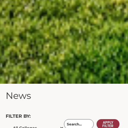
News
FILTER BY:
APPLY
FILTER