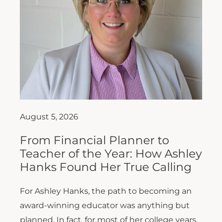
August 5, 2026
From Financial Planner to
Teacher of the Year: How Ashley
Hanks Found Her True Calling
For Ashley Hanks, the path to becoming an
award-winning educator was anything but
planned. In fact, for most of her college years,