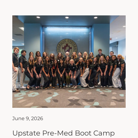
June 9, 2026
Upstate Pre-Med Boot Camp