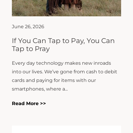
June 26, 2026
If You Can Tap to Pay, You Can
Tap to Pray
Every day technology makes new inroads
into our lives. We’ve gone from cash to debit
cards and paying for items with our
smartphones, where a...
Read More >>