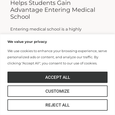
Helps Students Gain
Advantage Entering Medical
School
Entering medical school is a highly
competitive process, and fewer than half who
We value your privacy
apply are admitted. Fewer still are able to
We use cookies to enhance your browsing experience, serve
finish. For those wanting...
personalized ads or content, and analyze our traffic. By
clicking "Accept All", you consent to our use of cookies.
Read More >>
ACCEPT ALL
CUSTOMIZE
REJECT ALL