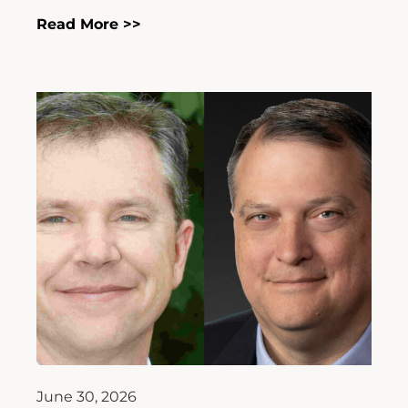
Read More >>
June 30, 2026