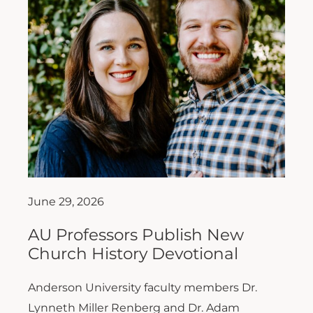
June 29, 2026
AU Professors Publish New
Church History Devotional
Anderson University faculty members Dr.
Lynneth Miller Renberg and Dr. Adam