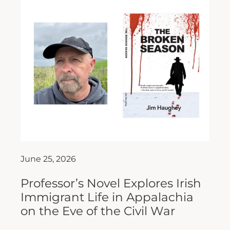
June 25, 2026
Professor’s Novel Explores Irish
Immigrant Life in Appalachia
on the Eve of the Civil War