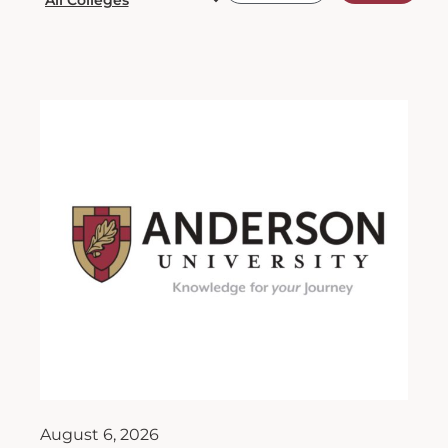
August 6, 2026