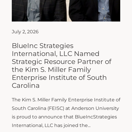
July 2, 2026
BlueInc Strategies
International, LLC Named
Strategic Resource Partner of
the Kim S. Miller Family
Enterprise Institute of South
Carolina
The Kim S. Miller Family Enterprise Institute of
South Carolina (FEISC) at Anderson University
is proud to announce that BlueIncStrategies
International, LLC has joined the...