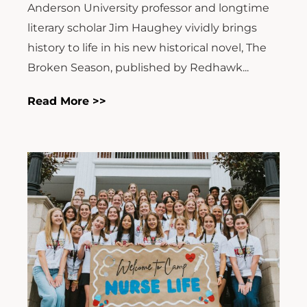
Anderson University professor and longtime
literary scholar Jim Haughey vividly brings
history to life in his new historical novel, The
Broken Season, published by Redhawk...
Read More >>