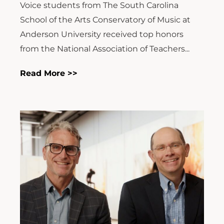
Voice students from The South Carolina
School of the Arts Conservatory of Music at
Anderson University received top honors
from the National Association of Teachers...
Read More >>