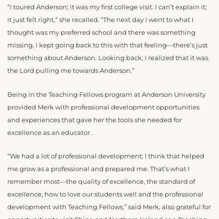
“I toured Anderson; it was my first college visit. I can’t explain it;
it just felt right,” she recalled. “The next day I went to what I
thought was my preferred school and there was something
missing. I kept going back to this with that feeling—there’s just
something about Anderson. Looking back, I realized that it was
the Lord pulling me towards Anderson.”
Being in the Teaching Fellows program at Anderson University
provided Merk with professional development opportunities
and experiences that gave her the tools she needed for
excellence as an educator.
“We had a lot of professional development; I think that helped
me grow as a professional and prepared me. That’s what I
remember most—the quality of excellence, the standard of
excellence, how to love our students well and the professional
development with Teaching Fellows,” said Merk, also grateful for