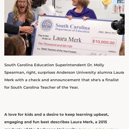
South Carolina Education Superintendent Dr. Molly
Spearman, right, surprises Anderson University alumna Laura
Merk with a check and announcement that she's a finalist
for South Carolina Teacher of the Year.
A love for kids and a desire to keep learning upbeat,
engaging and fun best describes Laura Merk, a 2015