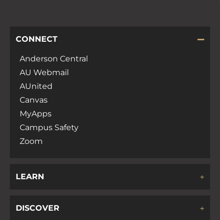
CONNECT
Anderson Central
AU Webmail
AUnited
Canvas
MyApps
Campus Safety
Zoom
LEARN
DISCOVER