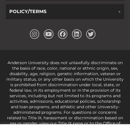
POLICY/TERMS
Anderson University does not unlawfully discriminate on
the basis of race, color, national or ethnic origin, sex,
disability, age, religion, genetic information, veteran or
military status, or any other basis on which the University
is prohibited from discrimination under local, state, or
federal law, in its employment or in the provision of its
services, including but not limited to its programs and
activities, admissions, educational policies, scholarship
and loan programs, and athletic and other University-
administered programs. For questions or concerns
related to Title IX, harassment or discrimination based on
sex or gender,
view our Title IX page
or to the Office of
Civil Rights, U.S. Department of Education at
Call 1-800-