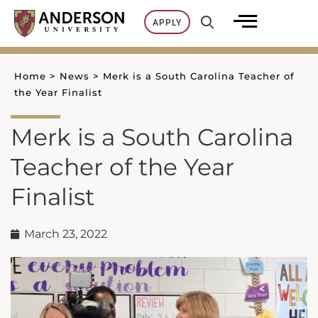
Skip
APPLY
to
content
Home
>
News
>
Merk is a South Carolina Teacher of
the Year Finalist
Merk is a South Carolina
Teacher of the Year
Finalist
March 23, 2022