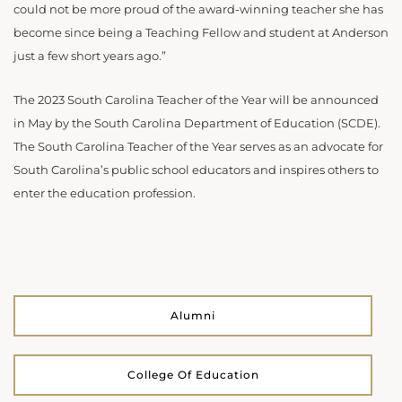
could not be more proud of the award-winning teacher she has
become since being a Teaching Fellow and student at Anderson
just a few short years ago.”
The 2023 South Carolina Teacher of the Year will be announced
in May by the South Carolina Department of Education (SCDE).
The South Carolina Teacher of the Year serves as an advocate for
South Carolina’s public school educators and inspires others to
enter the education profession.
Alumni
College Of Education