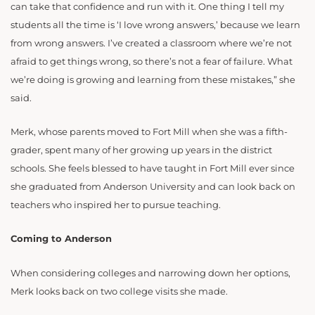
can take that confidence and run with it. One thing I tell my
students all the time is ‘I love wrong answers,’ because we learn
from wrong answers. I’ve created a classroom where we’re not
afraid to get things wrong, so there’s not a fear of failure. What
we’re doing is growing and learning from these mistakes,” she
said.
Merk, whose parents moved to Fort Mill when she was a fifth-
grader, spent many of her growing up years in the district
schools. She feels blessed to have taught in Fort Mill ever since
she graduated from Anderson University and can look back on
teachers who inspired her to pursue teaching.
Coming to Anderson
When considering colleges and narrowing down her options,
Merk looks back on two college visits she made.