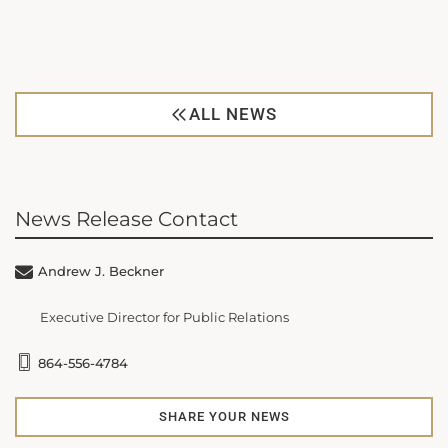
ALL NEWS
News Release Contact
Andrew J. Beckner
Executive Director for Public Relations
864-556-4784
SHARE YOUR NEWS