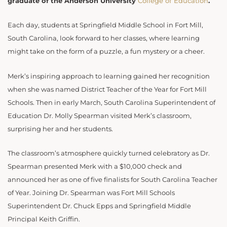
graduate of the Anderson University
College of Education
.
Each day, students at Springfield Middle School in Fort Mill,
South Carolina, look forward to her classes, where learning
might take on the form of a puzzle, a fun mystery or a cheer.
Merk’s inspiring approach to learning gained her recognition
when she was named District Teacher of the Year for Fort Mill
Schools. Then in early March, South Carolina Superintendent of
Education Dr. Molly Spearman visited Merk’s classroom,
surprising her and her students.
The classroom’s atmosphere quickly turned celebratory as Dr.
Spearman presented Merk with a $10,000 check and
announced her as one of five finalists for South Carolina Teacher
of Year. Joining Dr. Spearman was Fort Mill Schools
Superintendent Dr. Chuck Epps and Springfield Middle
Principal Keith Griffin.