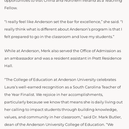
opportunities to visit China and Northern Ireland as a Teaching
Fellow.
“I really feel like Anderson set the bar for excellence,” she said. “I
really think what is different about Anderson’s program is that I
felt prepared to go in the classroom and love my students.”
While at Anderson, Merk also served the Office of Admission as
an ambassador and was a resident assistant in Pratt Residence
Hall.
“The College of Education at Anderson University celebrates
Laura’s well-earned recognition as a South Carolina Teacher of
the Year Finalist. We rejoice in her accomplishments,
particularly because we know that means she is daily living out
her calling to impact students through building knowledge,
values, and community in her classroom,” said Dr. Mark Butler,
dean of the Anderson University College of Education. “We