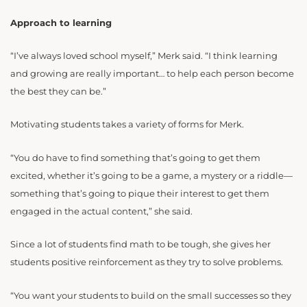
Approach to learning
“I’ve always loved school myself,” Merk said. “I think learning
and growing are really important… to help each person become
the best they can be.”
Motivating students takes a variety of forms for Merk.
“You do have to find something that’s going to get them
excited, whether it’s going to be a game, a mystery or a riddle—
something that’s going to pique their interest to get them
engaged in the actual content,” she said.
Since a lot of students find math to be tough, she gives her
students positive reinforcement as they try to solve problems.
“You want your students to build on the small successes so they