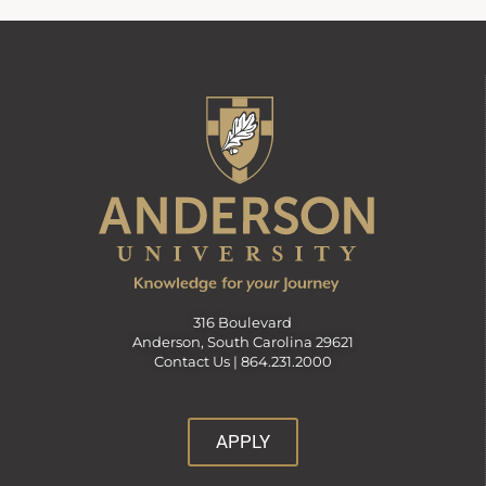
316 Boulevard
Anderson, South Carolina 29621
Contact Us |
864.231.2000
APPLY