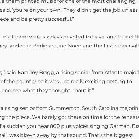
 gave them printed music for one of the most challenging
said, ‘you’re on your own.’ They didn’t get the job unless
iece and be pretty successful.”
In all there were six days devoted to travel and four of
they landed in Berlin around Noon and the first rehearsal
,” said Kara Joy Bragg, a rising senior from Atlanta major
of the country, so it was just really exciting getting to
s and see what they thought about it.”
sle, a rising senior from Summerton, South Carolina majorin
g the piece. We barely got there on time for the rehears
 of a sudden you hear 800 plus voices singing German, B
arsal I was blown away by that sound. That’s the biggest