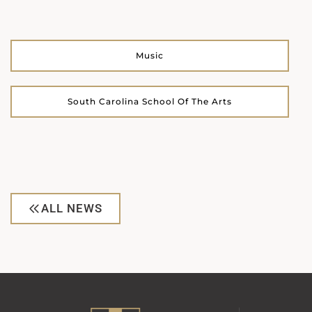
Music
South Carolina School Of The Arts
ALL NEWS