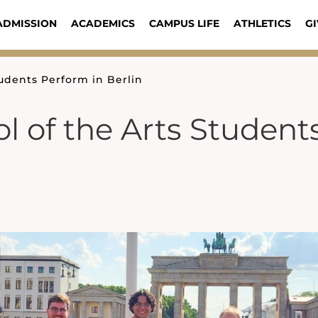
ADMISSION
ACADEMICS
CAMPUS LIFE
ATHLETICS
GI
tudents Perform in Berlin
l of the Arts Student