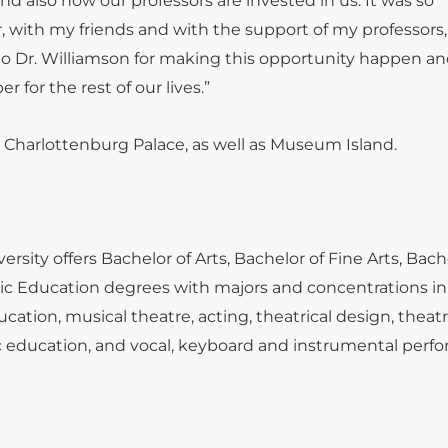
and also how our professors are invested in us. It was so
r, with my friends and with the support of my professors
eful to Dr. Williamson for making this opportunity happen a
 for the rest of our lives.”
Charlottenburg Palace, as well as Museum Island.
rsity offers Bachelor of Arts, Bachelor of Fine Arts, Bach
ic Education degrees with majors and concentrations in
cation, musical theatre, acting, theatrical design, theatr
ic education, and vocal, keyboard and instrumental perf