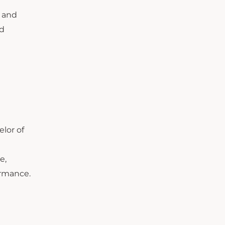
, and
nd
elor of
e,
ormance.