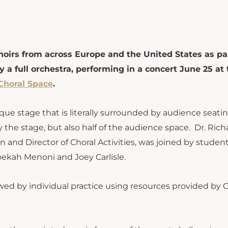
oirs from across Europe and the United States as par
 a full orchestra, performing in a concert June 25 at 
Choral Space
.
que stage that is literally surrounded by audience seatin
 the stage, but also half of the audience space. Dr. Rich
 and Director of Choral Activities, was joined by studen
ebekah Menoni and Joey Carlisle.
ed by individual practice using resources provided by C