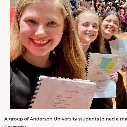
A group of Anderson University students joined a mas