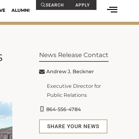
SEARCH
APPLY
VE
ALUMNI
s
News Release Contact
Andrew J. Beckner
Executive Director for
Public Relations
864-556-4784
SHARE YOUR NEWS