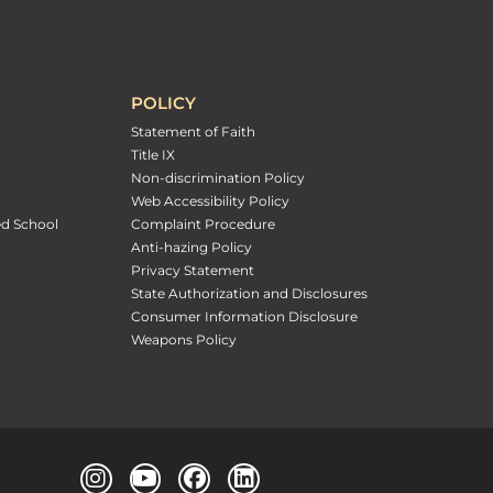
POLICY
Statement of Faith
Title IX
Non-discrimination Policy
Web Accessibility Policy
ed School
Complaint Procedure
Anti-hazing Policy
Privacy Statement
State Authorization and Disclosures
Consumer Information Disclosure
Weapons Policy