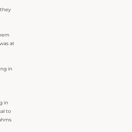
 they
 them
 was at
ing in
g in
al to
rahms