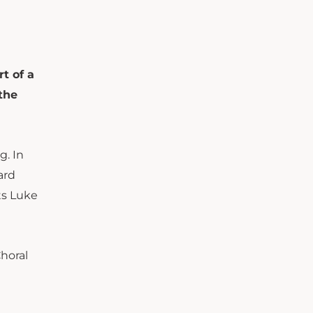
t of a
the
g. In
ard
ts Luke
horal