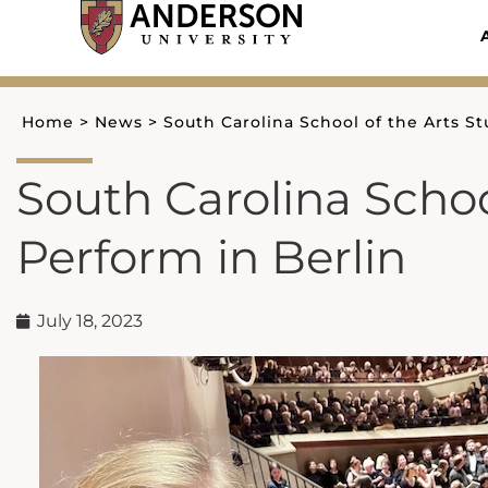
Skip
to
content
Home
>
News
>
South Carolina School of the Arts S
South Carolina Schoo
Perform in Berlin
July 18, 2023