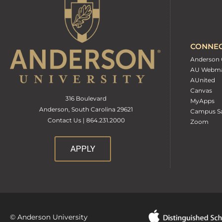
CONNE
Anderson 
AU Webma
AUnited
Canvas
316 Boulevard
MyApps
Anderson, South Carolina 29621
Campus Sa
Contact Us | 864.231.2000
Zoom
APPLY
© Anderson University