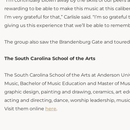
“I’m continually blown away by the skills of our peers 
rewarding to be able to make this music at this calibe
I’m very grateful for that,” Carlisle said. “I’m so grat
giving us this experience that we’ll be able to remember
The group also saw the Brandenburg Gate and toured 
The South Carolina School of the Arts
The South Carolina School of the Arts at Anderson Unive
Music, Bachelor of Music Education and Master of Mus
graphic design, painting and drawing, ceramics, art edu
acting and directing, dance, worship leadership, mus
Visit them online
here
.