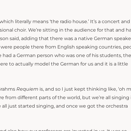
hich literally means ‘the radio house.’ It’s a concert and
onal choir. We’re sitting in the audience for that and h
amson said, adding that there was a native German speake
 were people there from English speaking countries, pe
he had a German person who was one of his students, th
e to actually model the German for us and it is a little
e Brahms
Requiem
is, and so I just kept thinking like, ‘oh 
ere from different parts of the world, but we’re all singing
 all just started singing, and once we got the orchestra