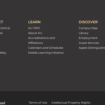
CT
LEARN
DISCOVER
Central
AU PRO
Campus Map
il
About AU
Library
Accreditations and
Employment
Affiliations
Guest Services
Calendars and Schedules
Apple Distinguish
fety
Mobile Learning Initiative
Terms of Use
Intellectual Property Rights