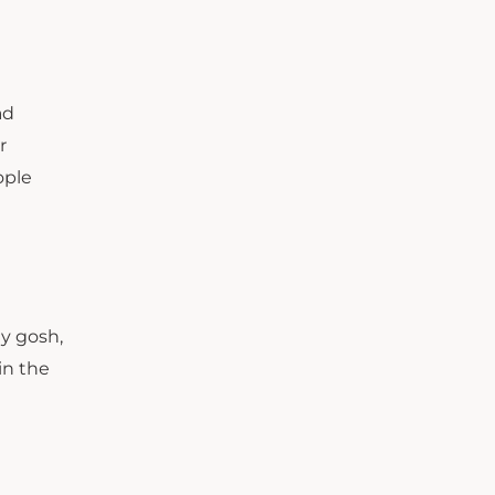
ad
r
ople
e
my gosh,
 in the