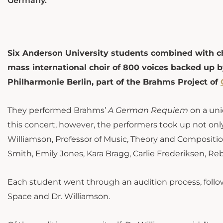
Germany.
Six Anderson University students combined with ch
mass international choir of 800 voices backed up by
Philharmonie Berlin, part of the Brahms Project of
They performed Brahms’
A German Requiem
on a uni
this concert, however, the performers took up not only
Williamson, Professor of Music, Theory and Composition
Smith, Emily Jones, Kara Bragg, Carlie Frederiksen, R
Each student went through an audition process, follow
Space and Dr. Williamson.