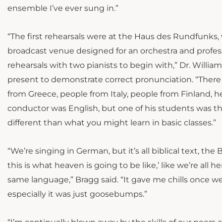
ensemble I’ve ever sung in.”
“The first rehearsals were at the Haus des Rundfunks, w
broadcast venue designed for an orchestra and professi
rehearsals with two pianists to begin with,” Dr. Willi
present to demonstrate correct pronunciation. “There
from Greece, people from Italy, people from Finland, 
conductor was English, but one of his students was ther
different than what you might learn in basic classes.”
“We’re singing in German, but it’s all biblical text, th
this is what heaven is going to be like,’ like we’re all h
same language,” Bragg said. “It gave me chills once we
especially it was just goosebumps.”