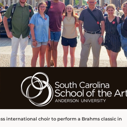
s international choir to perform a Brahms classic in