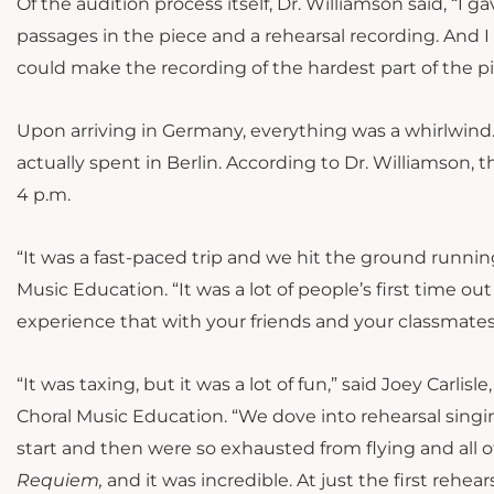
Of the audition process itself, Dr. Williamson said, “I
passages in the piece and a rehearsal recording. And I 
could make the recording of the hardest part of the p
Upon arriving in Germany, everything was a whirlwind. 
actually spent in Berlin. According to Dr. Williamson, 
4 p.m.
“It was a fast-paced trip and we hit the ground running
Music Education. “It was a lot of people’s first time out 
experience that with your friends and your classmate
“It was taxing, but it was a lot of fun,” said Joey Carli
Choral Music Education. “We dove into rehearsal singin
start and then were so exhausted from flying and all
Requiem,
and it was incredible. At just the first rehe