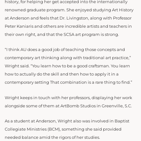
history, for helping her get accepted into the internationally
renowned graduate program. She enjoyed studying Art History
at Anderson and feels that Dr. Livingston, along with Professor
Peter Kaniaris and others are incredible artists and teachers in
their own right, and that the SCSA art program is strong.
“I think AU does a good job of teaching those concepts and
contemporary art thinking along with traditional art practice,”
Wright said. “You learn how to be a good craftsman. You learn
how to actually do the skill and then how to apply it in a
contemporary setting That combination is a rare thing to find.”
Wright keeps in touch with her professors, displaying her work
alongside some of them at ArtBomb Studios in Greenville, S.C.
As a student at Anderson, Wright also was involved in Baptist
Collegiate Ministries (BCM), something she said provided
needed balance amid the rigors of her studies.