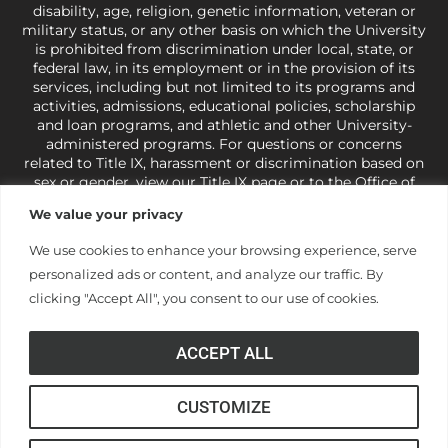
disability, age, religion, genetic information, veteran or
military status, or any other basis on which the University
is prohibited from discrimination under local, state, or
federal law, in its employment or in the provision of its
services, including but not limited to its programs and
activities, admissions, educational policies, scholarship
and loan programs, and athletic and other University-
administered programs. For questions or concerns
related to Title IX, harassment or discrimination based on
sex or gender,
view our Title IX page
or to the Office of
Civil Rights, U.S. Department of Education at
Call 1-800-
We value your privacy
421-3481
or
ocr@ed.gov
.
As a Christ-centered institution
of higher learning, the University exercises its rights
We use cookies to enhance your browsing experience, serve
under state and federal law to use religion as a factor in
personalized ads or content, and analyze our traffic. By
making employment decisions. Some regulations issued
under Title IX relating to discrimination on the basis of sex
clicking "Accept All", you consent to our use of cookies.
are not consistent with the University’s religious tenets
and do not apply to the University (34 CFR § 106.12(a)).
ACCEPT ALL
CUSTOMIZE
© Anderson University