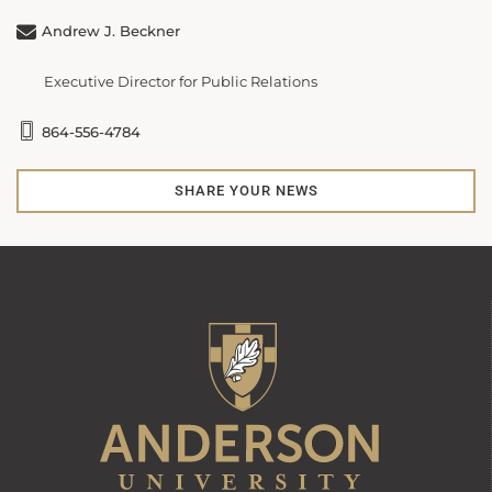
Andrew J. Beckner
Executive Director for Public Relations
864-556-4784
SHARE YOUR NEWS