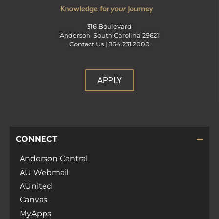
316 Boulevard
Anderson, South Carolina 29621
Contact Us |
864.231.2000
APPLY
CONNECT
Anderson Central
AU Webmail
AUnited
Canvas
MyApps