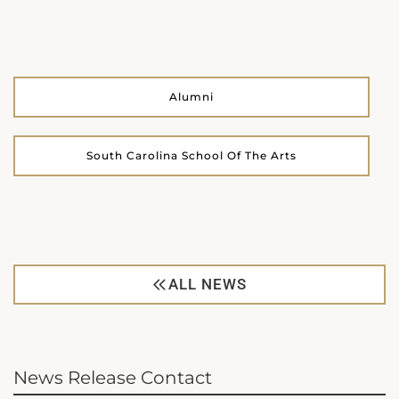
Alumni
South Carolina School Of The Arts
ALL NEWS
News Release Contact