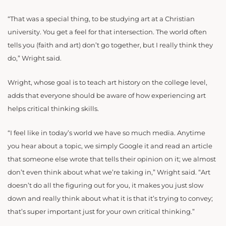
“That was a special thing, to be studying art at a Christian
university. You get a feel for that intersection. The world often
tells you (faith and art) don’t go together, but I really think they
do,” Wright said.
Wright, whose goal is to teach art history on the college level,
adds that everyone should be aware of how experiencing art
helps critical thinking skills.
“I feel like in today’s world we have so much media. Anytime
you hear about a topic, we simply Google it and read an article
that someone else wrote that tells their opinion on it; we almost
don’t even think about what we’re taking in,” Wright said. “Art
doesn’t do all the figuring out for you, it makes you just slow
down and really think about what it is that it’s trying to convey;
that’s super important just for your own critical thinking.”