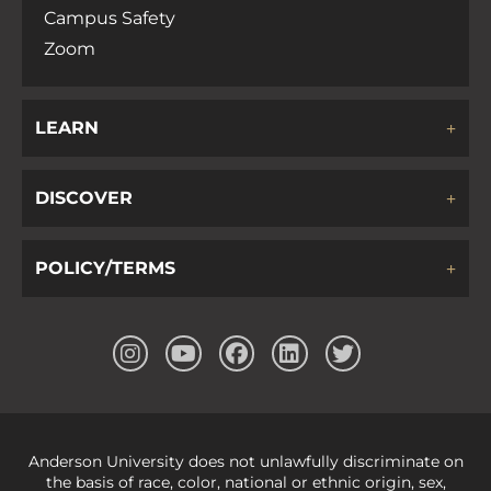
Campus Safety
Zoom
LEARN
DISCOVER
POLICY/TERMS
Anderson University does not unlawfully discriminate on
the basis of race, color, national or ethnic origin, sex,