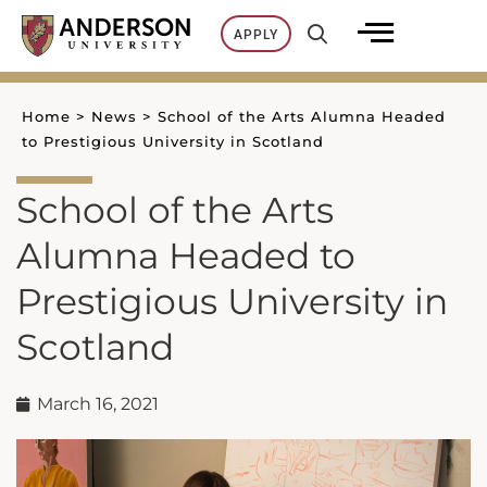
Skip
APPLY
to
content
Home
>
News
>
School of the Arts Alumna Headed
to Prestigious University in Scotland
School of the Arts
Alumna Headed to
Prestigious University in
Scotland
March 16, 2021