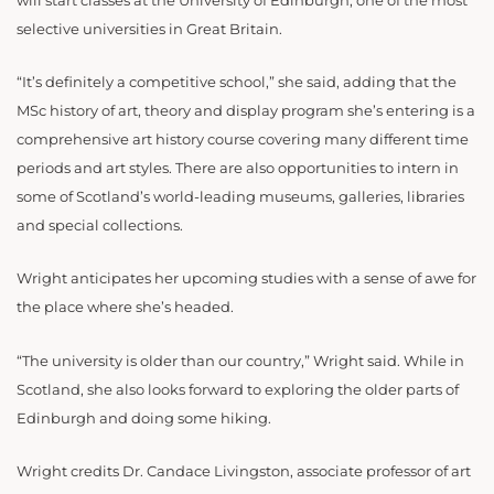
will start classes at the University of Edinburgh, one of the most
selective universities in Great Britain.
“It’s definitely a competitive school,” she said, adding that the
MSc history of art, theory and display program she’s entering is a
comprehensive art history course covering many different time
periods and art styles. There are also opportunities to intern in
some of Scotland’s world-leading museums, galleries, libraries
and special collections.
Wright anticipates her upcoming studies with a sense of awe for
the place where she’s headed.
“The university is older than our country,” Wright said. While in
Scotland, she also looks forward to exploring the older parts of
Edinburgh and doing some hiking.
Wright credits Dr. Candace Livingston, associate professor of art