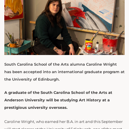
South Carolina School of the Arts alumna Caroline Wright
has been accepted into an international graduate program at
the University of Edinburgh.
A graduate of the South Carolina School of the Arts at
Anderson University will be studying Art History at a
prestigious university overseas.
Caroline Wright, who earned her B.A. in art and this September