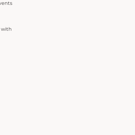
events
 with