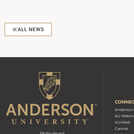
ALL NEWS
CONNE
Anderson 
AU Webma
AUnited
Canvas
316 Boulevard