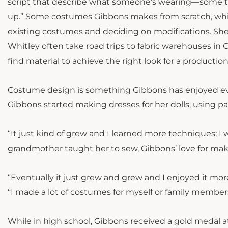
script that describe what someone’s wearing—some th
up.” Some costumes Gibbons makes from scratch, while
existing costumes and deciding on modifications. She
Whitley often take road trips to fabric warehouses in 
find material to achieve the right look for a productio
Costume design is something Gibbons has enjoyed eve
Gibbons started making dresses for her dolls, using p
“It just kind of grew and I learned more techniques; I 
grandmother taught her to sew, Gibbons’ love for ma
“Eventually it just grew and grew and I enjoyed it mor
“I made a lot of costumes for myself or family member
While in high school, Gibbons received a gold medal 