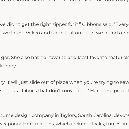
 didn’t get the right zipper for it,” Gibbons said. “Ever
 we found Velcro and slapped it on. Later we found a zi
er. She also has her favorite and least favorite materials
lippery.
ry, it will just slide out of place when you’re trying to sew 
–natural fabrics that don’t move a lot.” Her latest project
costume design company in Taylors, South Carolina, devot
eaponry. Her creations, which include cloaks, tunics an