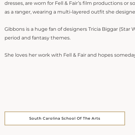
dresses, are worn for Fell & Fair’s film productions or s
as a ranger, wearing a multi-layered outfit she design
Gibbons is a huge fan of designers Tricia Biggar (Star
period and fantasy themes.
She loves her work with Fell & Fair and hopes someday
South Carolina School Of The Arts