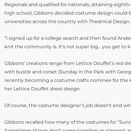
Regionals and qualified for nationals, attaining eighth
high school, Gibbons decided costume design could b
universities across the country with Theatrical Design.
“I signed up for a college search and then found Anderso
knit the community is. It’s not super big… you get to
Gibbons’ creations range from Lettice Douffet’s red dre
with bustle and corset (Sunday in the Park with Geor
recently becoming a costume crafts nominee for the 
her Lettice Douffet dress design.
Of course, the costume designer’s job doesn’t end whe
Gibbons recalled how many of the costumes for “Sund
Sometimes things don’t come together as planned, an