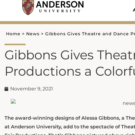
Skip
to
content
Home
>
News
>
Gibbons Gives Theatre and Dance Pro
Gibbons Gives Theat
Productions a Colorfu
November 9, 2021
The award-winning designs of Alessa Gibbons, a Thea
at Anderson University, add to the spectacle of Thea