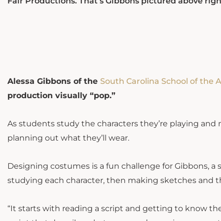
Fair Productions. That’s Gibbons pictured above right
Alessa Gibbons of the
South Carolina School of the A
production visually “pop.”
As students study the characters they’re playing and m
planning out what they’ll wear.
Designing costumes is a fun challenge for Gibbons, a
studying each character, then making sketches and 
“It starts with reading a script and getting to know the