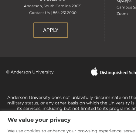
MyApps
Anderson, South Carolina 29621
Campus Sa
Contact Us | 864.231.2000
Zoom
APPLY
© Anderson University
Anderson University does not unlawfully discriminate on the bas
military status, or any other basis on which the University is
its services, including but not limited to its programs a
University-administered programs. For questions or concerns 
We value your privacy
Office of Civil Rights, U.S. Department of Education at
Call 
its rights under state and federal law to use religion as a f
the basis of sex are not consistent with t
We use cookies to enhance your browsing experience, serve pe