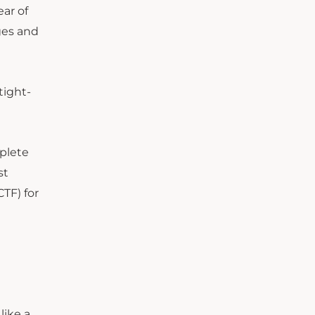
ear of
ges and
tight-
mplete
st
CTF
)
for
like a