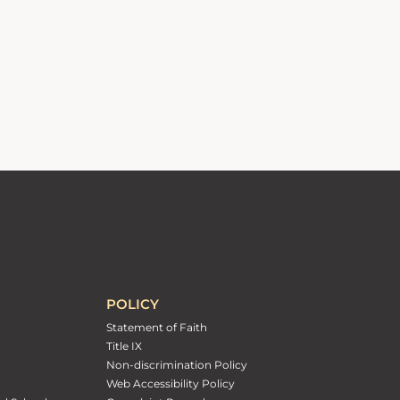
POLICY
Statement of Faith
Title IX
Non-discrimination Policy
Web Accessibility Policy