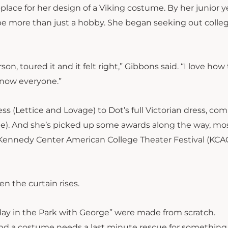
-place for her design of a Viking costume. By her junior y
e more than just a hobby. She began seeking out colle
n, toured it and it felt right,” Gibbons said. “I love how 
 know everyone.”
ss (Lettice and Lovage) to Dot’s full Victorian dress, co
ge). And she’s picked up some awards along the way, mo
Kennedy Center American College Theater Festival
(
KCA
n the curtain rises.
ay in the Park with George” were made from scratch.
d a costume needs a last minute rescue for something 