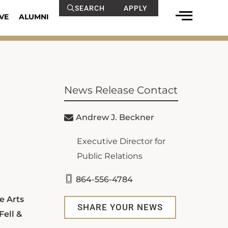
SEARCH
APPLY
VE
ALUMNI
News Release Contact
Andrew J. Beckner
Executive Director for
Public Relations
864-556-4784
e Arts
SHARE YOUR NEWS
Fell &