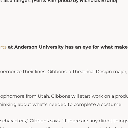
 as a ranger. (Fell & Fair photo by Nicholas Bruno)
rts
at Anderson University has an eye for what make
emorize their lines, Gibbons, a Theatrical Design major, 
 sophomore from Utah. Gibbons will start work on a prod
thinking about what’s needed to complete a costume.
 characters,” Gibbons says. “If there are any direct things