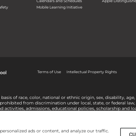
Calendars and Schedules
Apple Distinguish
fety
Mobile Learning Initiative
Terms of Use
Intellectual Property Rights
is of race, color, national or ethnic origin, sex, disability, age,
 prohibited from discrimination under local, state, or federal law
nd activities, admissions, educational policies, scholarship and 
related to Title IX, harassment or discrimination based on sex 
1-800-421-3481
or
ocr@ed.gov
.
As a Christ-centered institution of
actor in making employment decisions. Some regulations issued und
he University’s religious tenets and do not apply to the University
rsonalized ads or content, and analyze our traffic.
CU