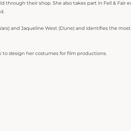
old through their shop. She also takes part in Fell & Fair 
ed.
 Wars) and Jaqueline West (Dune) and identifies the most
 to design her costumes for film productions.