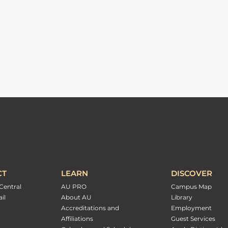
CT
LEARN
DISCOVER
Central
AU PRO
Campus Map
il
About AU
Library
Accreditations and
Employment
Affiliations
Guest Services