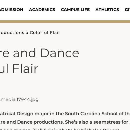
ADMISSION
ACADEMICS
CAMPUS LIFE
ATHLETICS
GI
ductions a Colorful Flair
re and Dance
l Flair
trical Design major in the South Carolina School of th
tre and Dance productions. She’s also a seamstress for 