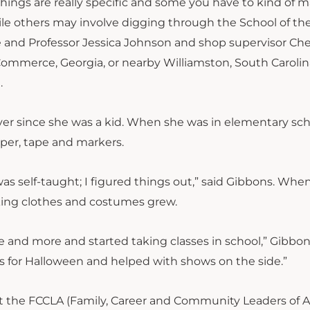
ings are really specific and some you have to kind of 
 others may involve digging through the School of the
 and Professor Jessica Johnson and shop supervisor Che
Commerce, Georgia, or nearby Williamston, South Carolina
n.
r since she was a kid. When she was in elementary sch
aper, tape and markers.
was self-taught; I figured things out,” said Gibbons. Whe
king clothes and costumes grew.
e and more and started taking classes in school,” Gibbon
s for Halloween and helped with shows on the side.”
at the FCCLA (Family, Career and Community Leaders of 