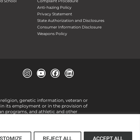
ed School
Complaint Procedure
Anti-hazing Policy
Privacy Statement
State Authorization and Disclosures
Consumer Information Disclosure
Weapons Policy
 religion, genetic information, veteran or
, in its employment or in the provision of
loan programs, and athletic and other
or gender,
view our Title IX page
or to the
 higher learning, the University exercises
er Title IX relating to discrimination on
 (34 CFR § 106.12(a)).
STOMIZE
REJECT ALL
ACCEPT ALL