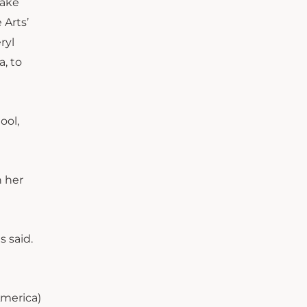
make
 Arts’
ryl
, to
ool,
n her
s said.
America)