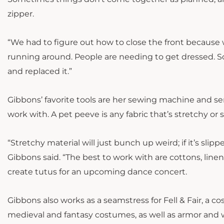
zipper.
“We had to figure out how to close the front because we
running around. People are needing to get dressed. So
and replaced it.”
Gibbons’ favorite tools are her sewing machine and serg
work with. A pet peeve is any fabric that’s stretchy or s
“Stretchy material will just bunch up weird; if it’s slippe
Gibbons said. “The best to work with are cottons, linens
create tutus for an upcoming dance concert.
Gibbons also works as a seamstress for Fell & Fair, a 
medieval and fantasy costumes, as well as armor and w