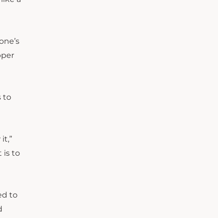
yone’s
pper
 to
it,”
 is to
ed to
d