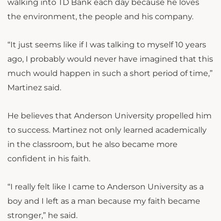
walking into TD Bank each day because he loves
the environment, the people and his company.
“It just seems like if I was talking to myself 10 years
ago, I probably would never have imagined that this
much would happen in such a short period of time,”
Martinez said.
He believes that Anderson University propelled him
to success. Martinez not only learned academically
in the classroom, but he also became more
confident in his faith.
“I really felt like I came to Anderson University as a
boy and I left as a man because my faith became
stronger,” he said.