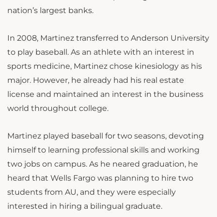
nation’s largest banks.
In 2008, Martinez transferred to Anderson University
to play baseball. As an athlete with an interest in
sports medicine, Martinez chose kinesiology as his
major. However, he already had his real estate
license and maintained an interest in the business
world throughout college.
Martinez played baseball for two seasons, devoting
himself to learning professional skills and working
two jobs on campus. As he neared graduation, he
heard that Wells Fargo was planning to hire two
students from AU, and they were especially
interested in hiring a bilingual graduate.