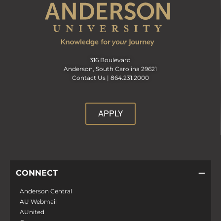
316 Boulevard
Anderson, South Carolina 29621
Contact Us |
864.231.2000
APPLY
CONNECT
Anderson Central
AU Webmail
AUnited