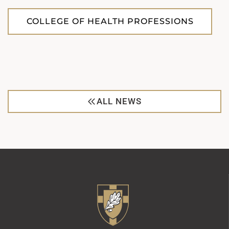
COLLEGE OF HEALTH PROFESSIONS
ALL NEWS