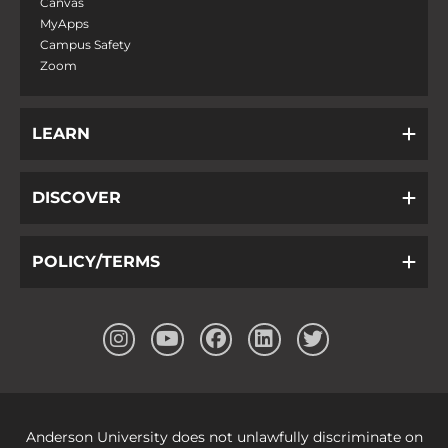
Canvas
MyApps
Campus Safety
Zoom
LEARN
DISCOVER
POLICY/TERMS
Anderson University does not unlawfully discriminate on