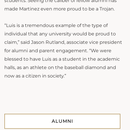
students. Seeing the caliber of fellow alumni has
made Martinez even more proud to be a Trojan.
“Luis is a tremendous example of the type of
individual that any university would be proud to
claim,” said Jason Rutland, associate vice president
for alumni and parent engagement. “We were
blessed to have Luis as a student in the academic
halls, as an athlete on the baseball diamond and
now as a citizen in society.”
ALUMNI