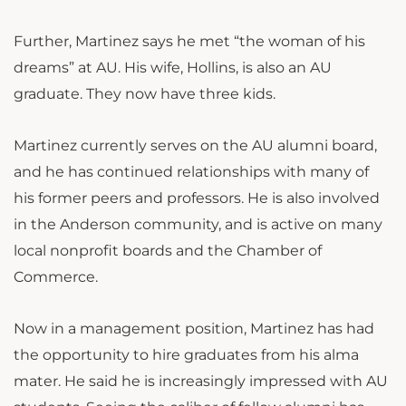
Further, Martinez says he met “the woman of his
dreams” at AU. His wife, Hollins, is also an AU
graduate. They now have three kids.
Martinez currently serves on the AU alumni board,
and he has continued relationships with many of
his former peers and professors. He is also involved
in the Anderson community, and is active on many
local nonprofit boards and the Chamber of
Commerce.
Now in a management position, Martinez has had
the opportunity to hire graduates from his alma
mater. He said he is increasingly impressed with AU