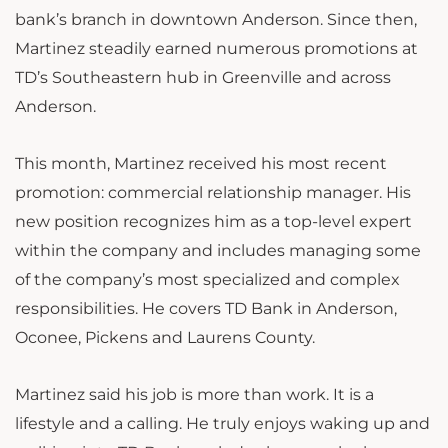
bank’s branch in downtown Anderson. Since then,
Martinez steadily earned numerous promotions at
TD’s Southeastern hub in Greenville and across
Anderson.
This month, Martinez received his most recent
promotion: commercial relationship manager. His
new position recognizes him as a top-level expert
within the company and includes managing some
of the company’s most specialized and complex
responsibilities. He covers TD Bank in Anderson,
Oconee, Pickens and Laurens County.
Martinez said his job is more than work. It is a
lifestyle and a calling. He truly enjoys waking up and