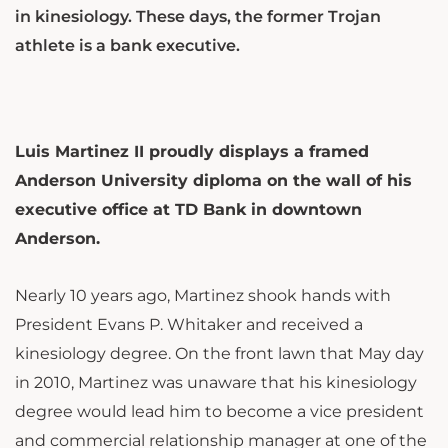
in kinesiology. These days, the former Trojan
athlete is a bank executive.
Luis Martinez II proudly displays a framed
Anderson University diploma on the wall of his
executive office at TD Bank in downtown
Anderson.
Nearly 10 years ago, Martinez shook hands with
President Evans P. Whitaker and received a
kinesiology degree. On the front lawn that May day
in 2010, Martinez was unaware that his kinesiology
degree would lead him to become a vice president
and commercial relationship manager at one of the