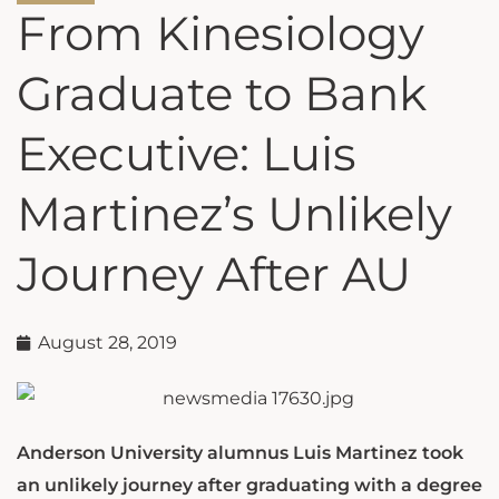
From Kinesiology
Graduate to Bank
Executive: Luis
Martinez’s Unlikely
Journey After AU
August 28, 2019
Anderson University alumnus Luis Martinez took
an unlikely journey after graduating with a degree