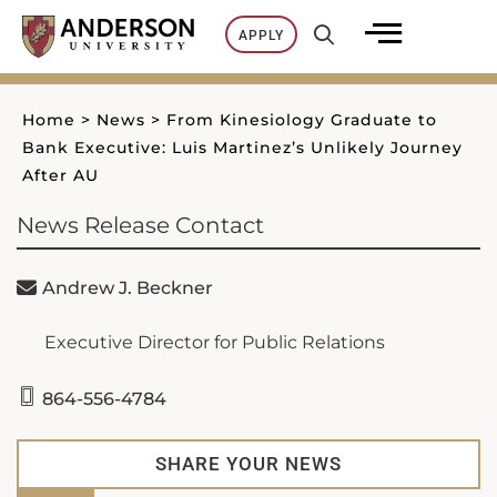
Skip
APPLY
to
content
Home
>
News
>
From Kinesiology Graduate to
Bank Executive: Luis Martinez’s Unlikely Journey
After AU
News Release Contact
Andrew J. Beckner
Executive Director for Public Relations
864-556-4784
SHARE YOUR NEWS