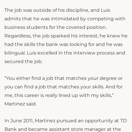
The job was outside of his discipline, and Luis
admits that he was intimidated by competing with
business students for the coveted position.
Regardless, the job sparked his interest; he knew he
had the skills the bank was looking for and he was
bilingual. Luis excelled in the interview process and
secured the job.
“You either find a job that matches your degree or
you can find a job that matches your skills. And for
me, this career is really lined up with my skills,”
Martinez said.
In June 2011, Martinez pursued an opportunity at TD
Bank and became assistant store manager at the