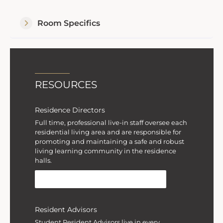
Room Specifics
RESOURCES
Residence Directors
Full time, professional live-in staff oversee each
residential living area and are responsible for
promoting and maintaining a safe and robust
living learning community in the residence
halls.
MEET RESIDENCE DIRECTORS
Resident Advisors
Student Resident Advisors live in every