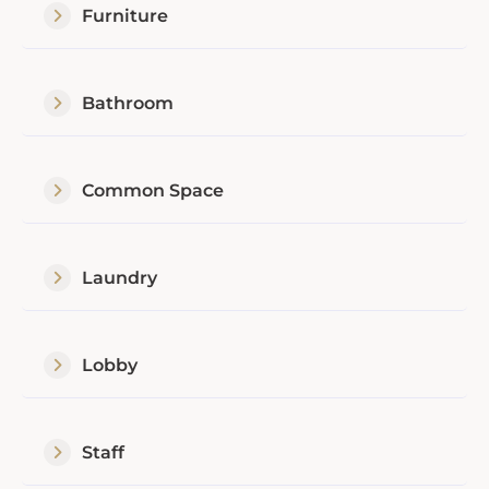
Furniture
Bathroom
Common Space
Laundry
Lobby
Staff