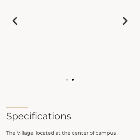
Specifications
The Village, located at the center of campus