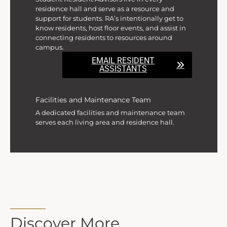
residence hall and serve as a resource and
support for students. RA’s intentionally get to
know residents, host floor events, and assist in
connecting residents to resources around
campus.
EMAIL RESIDENT
ASSISTANTS
Facilities and Maintenance Team
A dedicated facilities and maintenance team
serves each living area and residence hall.
Discover More