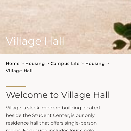
Village Hall
Home
>
Housing
>
Campus Life
>
Housing
>
Village Hall
Welcome to Village Hall
Village, a sleek, modern building located
beside the Student Center, is our only
residence hall that offers single-person
rooms. Each suite includes four single-