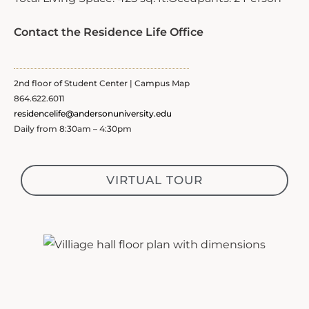
Contact the Residence Life Office
2nd floor of Student Center | Campus Map
864.622.6011
residencelife@andersonuniversity.edu
Daily from 8:30am – 4:30pm
VIRTUAL TOUR