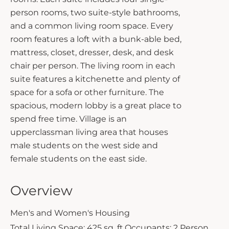
person rooms, two suite-style bathrooms,
and a common living room space. Every
room features a loft with a bunk-able bed,
mattress, closet, dresser, desk, and desk
chair per person. The living room in each
suite features a kitchenette and plenty of
space for a sofa or other furniture. The
spacious, modern lobby is a great place to
spend free time. Village is an
upperclassman living area that houses
male students on the west side and
female students on the east side.
Overview
Men's and Women's Housing
Total Living Space: 425 sq. ft.
Occupants: 2 Person