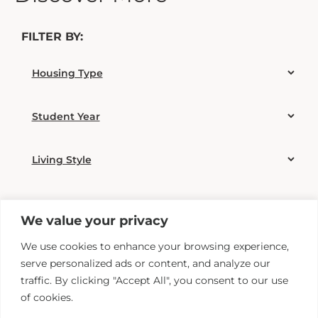
FILTER BY:
We value your privacy
We use cookies to enhance your browsing experience,
serve personalized ads or content, and analyze our
traffic. By clicking "Accept All", you consent to our use
of cookies.