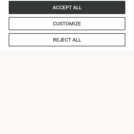
ACCEPT ALL
CUSTOMIZE
REJECT ALL