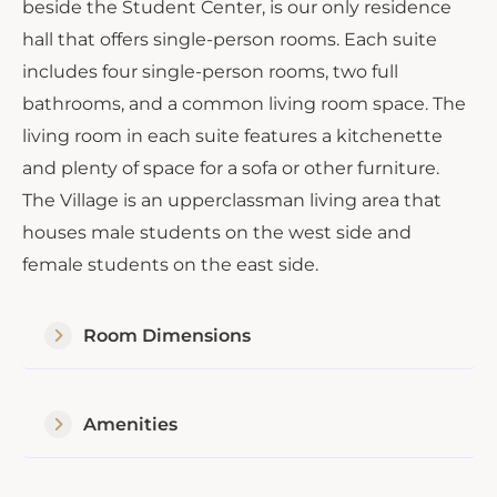
beside the Student Center, is our only residence
hall that offers single-person rooms. Each suite
includes four single-person rooms, two full
bathrooms, and a common living room space. The
living room in each suite features a kitchenette
and plenty of space for a sofa or other furniture.
The Village is an upperclassman living area that
houses male students on the west side and
female students on the east side.
Room Dimensions
Amenities