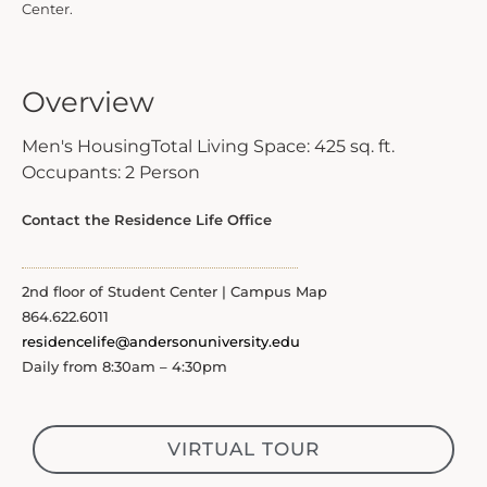
Center.
Overview
Men's Housing
Total Living Space: 425 sq. ft.
Occupants: 2 Person
Contact the Residence Life Office
2nd floor of Student Center | Campus Map
864.622.6011
residencelife@andersonuniversity.edu
Daily from 8:30am – 4:30pm
VIRTUAL TOUR