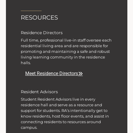
RESOURCES
Residence Directors
Full time, professional live-in staff oversee each
residential living area and are responsible for
promoting and maintaining a safe and robust
living learning community in the residence
halls.
Meet Residence Directors
Resident Advisors
Student Resident Advisors live in every
residence hall and serve as a resource and
support for students. RA’s intentionally get to
know residents, host floor events, and assist in
connecting residents to resources around
campus.