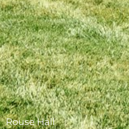
Rouse Hall