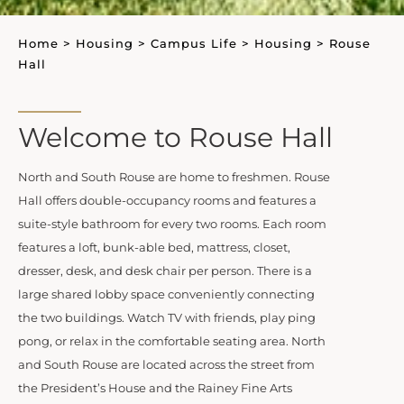
Home
>
Housing
>
Campus Life
>
Housing
>
Rouse
Hall
Welcome to Rouse Hall
North and South Rouse are home to freshmen. Rouse
Hall offers double-occupancy rooms and features a
suite-style bathroom for every two rooms. Each room
features a loft, bunk-able bed, mattress, closet,
dresser, desk, and desk chair per person. There is a
large shared lobby space conveniently connecting
the two buildings. Watch TV with friends, play ping
pong, or relax in the comfortable seating area. North
and South Rouse are located across the street from
the President’s House and the Rainey Fine Arts