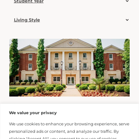
We value your privacy
We use cookies to enhance your browsing experience, serve
personalized ads or content, and analyze our traffic. By
clicking "Accept All", you consent to our use of cookies.