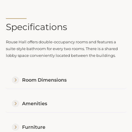
Specifications
Rouse Hall offers double-occupancy rooms and features a
suite-style bathroom for every two rooms. There is a shared
lobby space conveniently located between the buildings.
Room Dimensions
Amenities
Furniture