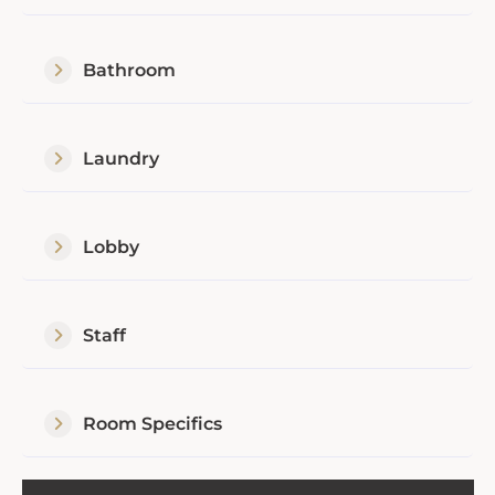
Bathroom
Laundry
Lobby
Staff
Room Specifics