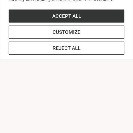
ACCEPT ALL
CUSTOMIZE
REJECT ALL