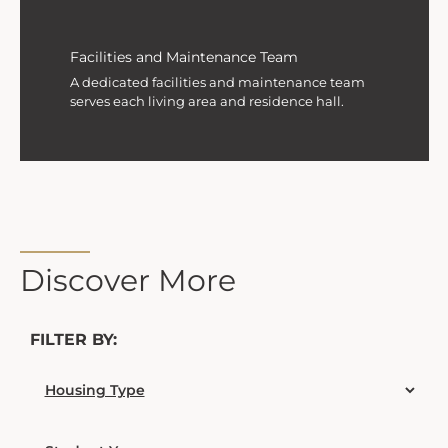
Facilities and Maintenance Team
A dedicated facilities and maintenance team
serves each living area and residence hall.
Discover More
FILTER BY: