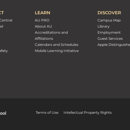
CT
LEARN
DISCOVER
Central
AU PRO
Campus Map
il
About AU
Library
Accreditations and
Employment
Affiliations
Guest Services
Calendars and Schedules
Apple Distinguish
fety
Mobile Learning Initiative
Terms of Use
Intellectual Property Rights