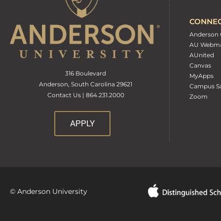
CONNE
Anderson 
AU Webma
AUnited
Canvas
316 Boulevard
MyApps
Anderson, South Carolina 29621
Campus Sa
Contact Us | 864.231.2000
Zoom
APPLY
© Anderson University