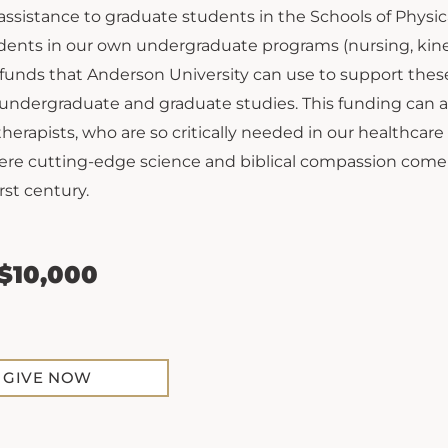
 assistance to graduate students in the Schools of Phy
ents in our own undergraduate programs (nursing, kinesio
 funds that Anderson University can use to support the
 undergraduate and graduate studies. This funding can a
therapists, who are so critically needed in our healthcar
ere cutting-edge science and biblical compassion come
rst century.
 $10,000
GIVE NOW