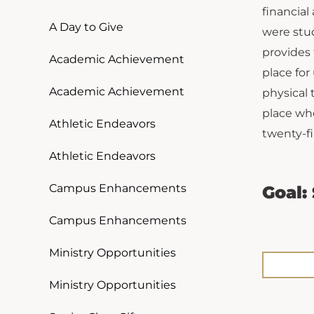
financial
A Day to Give
were stud
provides
Academic Achievement
place for
Academic Achievement
physical 
place wh
Athletic Endeavors
twenty-fi
Athletic Endeavors
Campus Enhancements
Goal:
Campus Enhancements
Ministry Opportunities
Ministry Opportunities