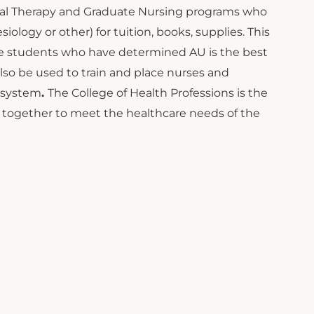
sical Therapy and Graduate Nursing programs who
logy or other) for tuition, books, supplies. This
se students who have determined AU is the best
lso be used to train and place nurses and
e system
.
The College of Health Professions is the
 together to meet the healthcare needs of the