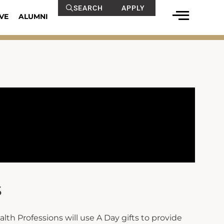
SEARCH
APPLY
VE
ALUMNI
s
lth Professions will use A Day gifts to provide