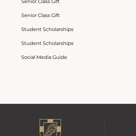
Senior Class Gift
Senior Class Gift
Student Scholarships
Student Scholarships
Social Media Guide