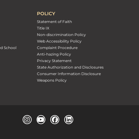
POLICY
Statement of Faith
Title IX
Non-discrimination Policy
Web Accessibility Policy
ed School
Complaint Procedure
Anti-hazing Policy
Privacy Statement
State Authorization and Disclosures
Consumer Information Disclosure
Weapons Policy