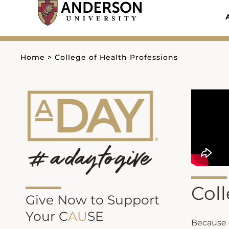
Skip
to
content
Home
>
College of Health Professions
Coll
Give Now to Support
Your C
AU
SE
Because g