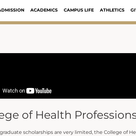
ADMISSION
ACADEMICS
CAMPUS LIFE
ATHLETICS
GI
ege of Health Profession
raduate scholarships are very limited, the College of Hea