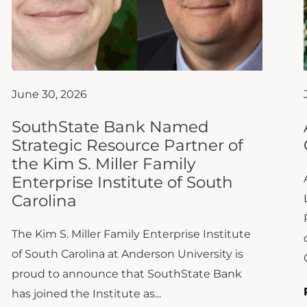
June 30, 2026
SouthState Bank Named
Strategic Resource Partner of
the Kim S. Miller Family
Enterprise Institute of South
Carolina
The Kim S. Miller Family Enterprise Institute
of South Carolina at Anderson University is
proud to announce that SouthState Bank
has joined the Institute as...