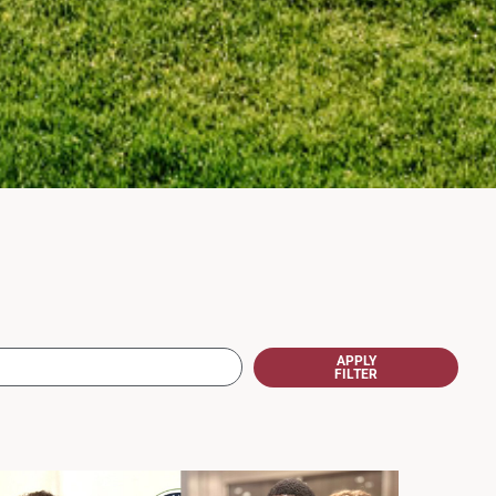
APPLY
FILTER