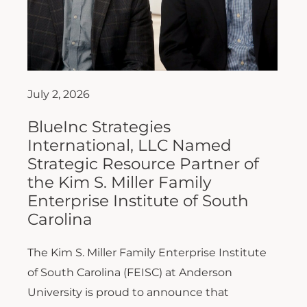
July 2, 2026
BlueInc Strategies
International, LLC Named
Strategic Resource Partner of
the Kim S. Miller Family
Enterprise Institute of South
Carolina
The Kim S. Miller Family Enterprise Institute
of South Carolina (FEISC) at Anderson
University is proud to announce that