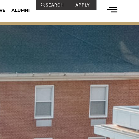
SEARCH
APPLY
VE
ALUMNI