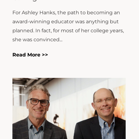
For Ashley Hanks, the path to becoming an
award-winning educator was anything but
planned. In fact, for most of her college years,
she was convinced...
Read More >>