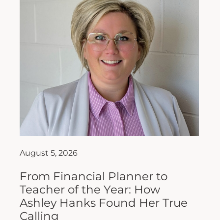
August 5, 2026
From Financial Planner to
Teacher of the Year: How
Ashley Hanks Found Her True
Calling