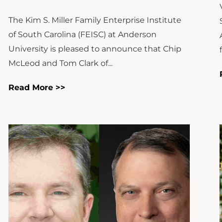
The Kim S. Miller Family Enterprise Institute
of South Carolina (FEISC) at Anderson
University is pleased to announce that Chip
McLeod and Tom Clark of...
Read More >>