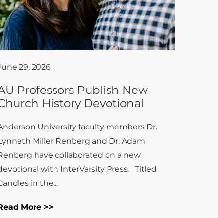
June 29, 2026
AU Professors Publish New
Church History Devotional
Anderson University faculty members Dr.
Lynneth Miller Renberg and Dr. Adam
Renberg have collaborated on a new
devotional with InterVarsity Press. Titled
Candles in the...
Read More >>