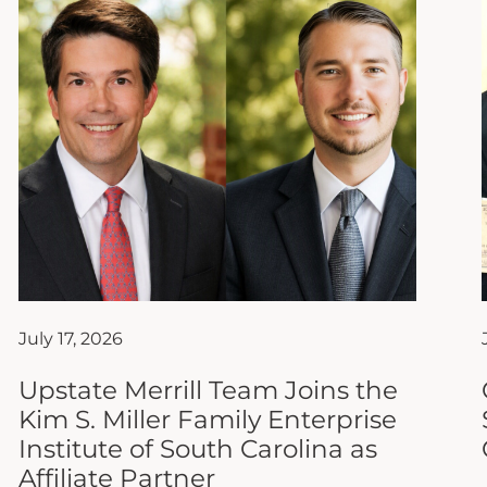
July 17, 2026
Upstate Merrill Team Joins the
Kim S. Miller Family Enterprise
Institute of South Carolina as
Affiliate Partner