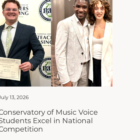
July 13, 2026
Conservatory of Music Voice
Students Excel in National
Competition