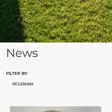
News
FILTER BY: