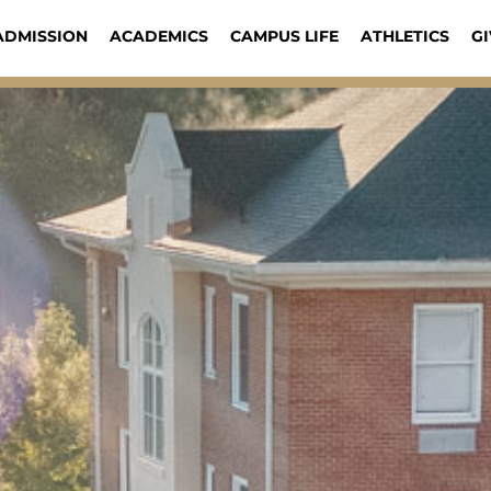
ADMISSION
ACADEMICS
CAMPUS LIFE
ATHLETICS
GI