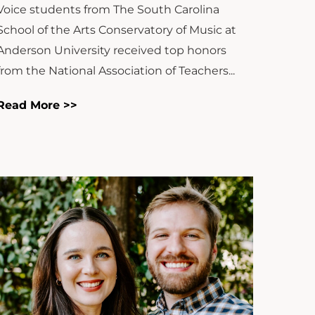
Voice students from The South Carolina
School of the Arts Conservatory of Music at
Anderson University received top honors
from the National Association of Teachers...
Read More >>