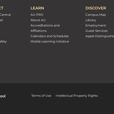
CT
LEARN
DISCOVER
Central
AU PRO
Campus Map
il
About AU
Library
Accreditations and
Employment
Affiliations
Guest Services
Calendars and Schedules
Apple Distinguish
fety
Mobile Learning Initiative
Terms of Use
Intellectual Property Rights