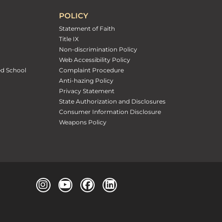
POLICY
Statement of Faith
Title IX
Non-discrimination Policy
Web Accessibility Policy
ed School
Complaint Procedure
Anti-hazing Policy
Privacy Statement
State Authorization and Disclosures
Consumer Information Disclosure
Weapons Policy