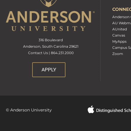
CONNE
Anderson 
AU Webma
AUnited
Canvas
316 Boulevard
MyApps
Anderson, South Carolina 29621
Campus Sa
Contact Us | 864.231.2000
Zoom
APPLY
© Anderson University