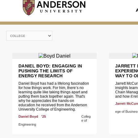
Skip
to
content
DANIEL BOYD: ENGAGING IN
JARRETT 
PUSHING THE LIMITS OF
EXPERIEN
ENERGY RESEARCH
WAY TO O
Daniel Boyd has had a lifelong fascination
Jarrett McCur
for how things work. For him, there’s no
insights lear
learning quite like taking things apart and
Chain Manage
putting them back together again. That's
and how it rel
why he appreciates the hands-on
Jarrett McCur
education he received from the Anderson
University College of Engineering.
ege of Busine
Daniel Boyd
'25
Colleg
e of
Engineering