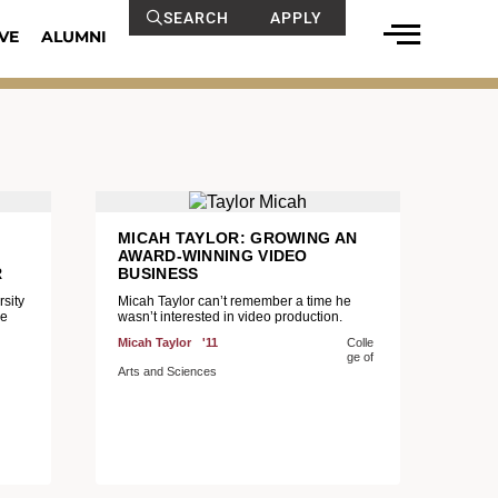
SEARCH
APPLY
VE
ALUMNI
MICAH TAYLOR: GROWING AN
AWARD-WINNING VIDEO
R
BUSINESS
sity
Micah Taylor can’t remember a time he
he
wasn’t interested in video production.
Micah Taylor
'11
Colle
ge of
Arts and Sciences