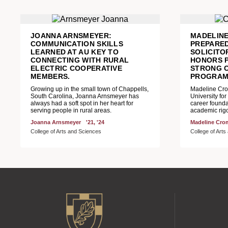
JOANNA ARNSMEYER:
MADELIN
COMMUNICATION SKILLS
PREPARED
LEARNED AT AU KEY TO
SOLICIT
CONNECTING WITH RURAL
HONORS 
ELECTRIC COOPERATIVE
STRONG 
MEMBERS.
PROGRA
Growing up in the small town of Chappells,
Madeline Crom
South Carolina, Joanna Arnsmeyer has
University for
always had a soft spot in her heart for
career founda
serving people in rural areas.
academic rigo
Joanna Arnsmeyer
'21, '24
Madeline Cro
College of Arts and Sciences
College of Art