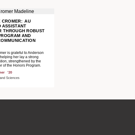
E CROMER: AU
 ASSISTANT
OR THROUGH ROBUST
PROGRAM AND
COMMUNICATION
M
er is grateful to Anderson
 helping her lay a strong
tion, strengthened by the
r of the Honors Program.
mer
'20
s and Sciences