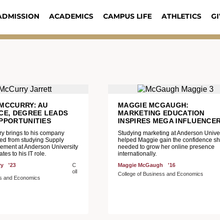
ADMISSION
ACADEMICS
CAMPUS LIFE
ATHLETICS
GI
MCCURRY: AU
MAGGIE MCGAUGH:
CE, DEGREE LEADS
MARKETING EDUCATION
PPORTUNITIES
INSPIRES MEGA INFLUENCE
ry brings to his company
Studying marketing at Anderson Univer
ned from studying Supply
helped Maggie gain the confidence s
ment at Anderson University
needed to grow her online presence
ates to his IT role.
internationally.
ry
'23
C
Maggie McGaugh
'16
oll
College of Business and Economics
ss and Economics