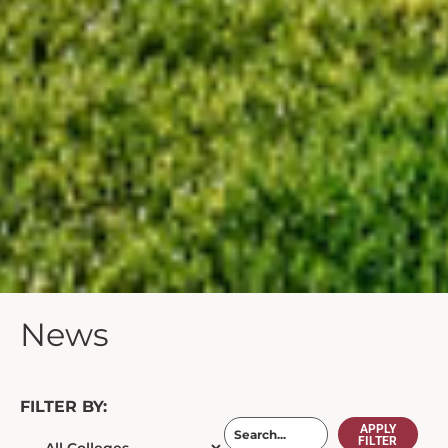
News
FILTER BY:
APPLY
FILTER