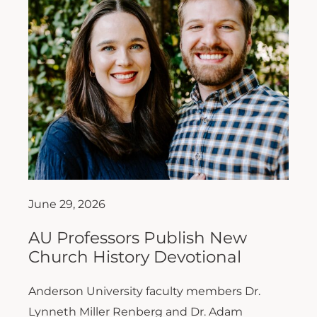
June 29, 2026
AU Professors Publish New
Church History Devotional
Anderson University faculty members Dr.
Lynneth Miller Renberg and Dr. Adam