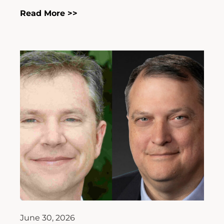
Read More >>
June 30, 2026