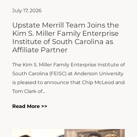
July 17, 2026
Upstate Merrill Team Joins the
Kim S. Miller Family Enterprise
Institute of South Carolina as
Affiliate Partner
The Kim S. Miller Family Enterprise Institute of
South Carolina (FEISC) at Anderson University
is pleased to announce that Chip McLeod and
Tom Clark of...
Read More >>