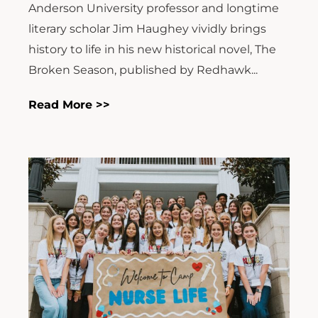
Anderson University professor and longtime
literary scholar Jim Haughey vividly brings
history to life in his new historical novel, The
Broken Season, published by Redhawk...
Read More >>