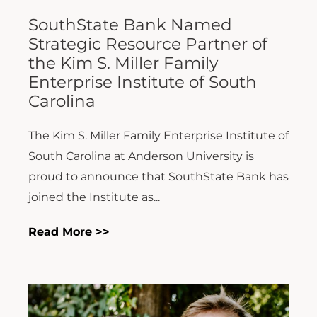
SouthState Bank Named
Strategic Resource Partner of
the Kim S. Miller Family
Enterprise Institute of South
Carolina
The Kim S. Miller Family Enterprise Institute of
South Carolina at Anderson University is
proud to announce that SouthState Bank has
joined the Institute as...
Read More >>