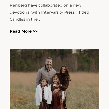
Renberg have collaborated on a new
devotional with InterVarsity Press. Titled
Candles in the...
Read More >>