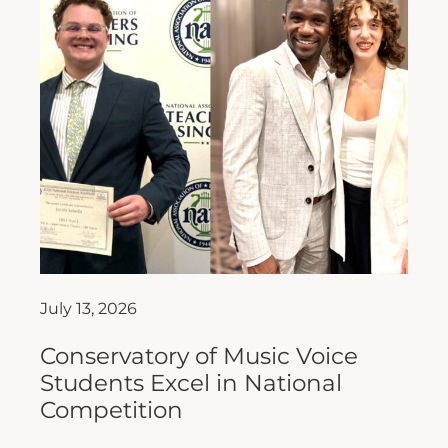
July 13, 2026
Conservatory of Music Voice
Students Excel in National
Competition