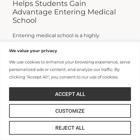
Helps Students Gain
Advantage Entering Medical
School
Entering medical school is a highly
competitive process, and fewer than half who
We value your privacy
apply are admitted. Fewer still are able to
We use cookies to enhance your browsing experience, serve
finish. For those wanting...
personalized ads or content, and analyze our traffic. By
clicking "Accept All", you consent to our use of cookies.
Read More >>
ACCEPT ALL
CUSTOMIZE
REJECT ALL