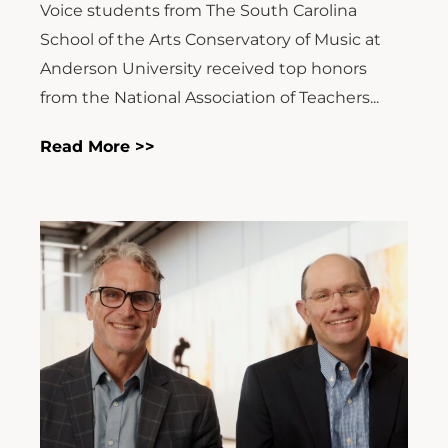
Voice students from The South Carolina
School of the Arts Conservatory of Music at
Anderson University received top honors
from the National Association of Teachers...
Read More >>