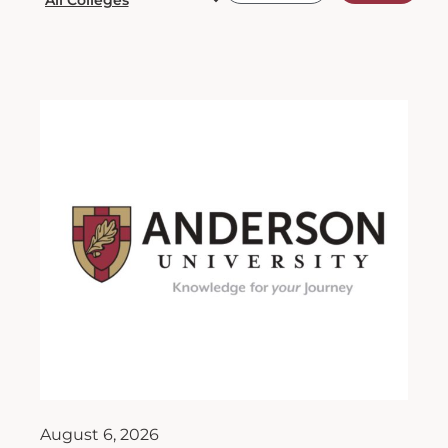
August 6, 2026