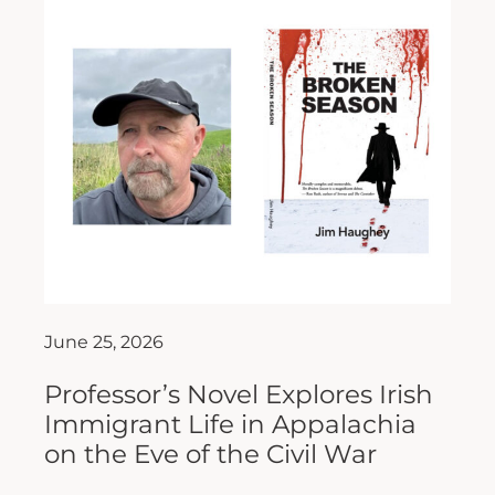
June 25, 2026
Professor’s Novel Explores Irish
Immigrant Life in Appalachia
on the Eve of the Civil War