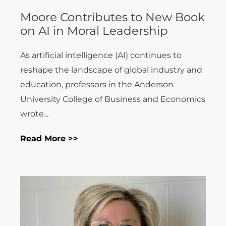
Moore Contributes to New Book
on AI in Moral Leadership
As artificial intelligence (AI) continues to
reshape the landscape of global industry and
education, professors in the Anderson
University College of Business and Economics
wrote...
Read More >>