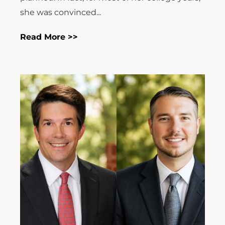
she was convinced...
Read More >>