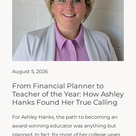
August 5, 2026
From Financial Planner to
Teacher of the Year: How Ashley
Hanks Found Her True Calling
For Ashley Hanks, the path to becoming an
award-winning educator was anything but
planned. In fact, for most of her college years,