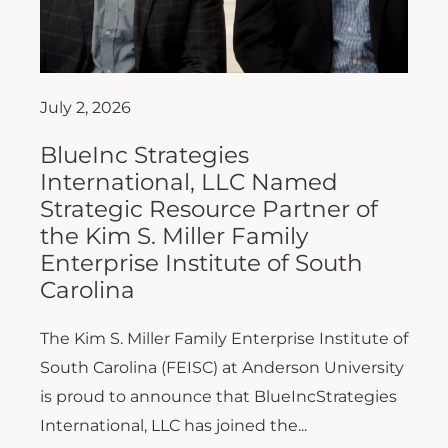
July 2, 2026
BlueInc Strategies
International, LLC Named
Strategic Resource Partner of
the Kim S. Miller Family
Enterprise Institute of South
Carolina
The Kim S. Miller Family Enterprise Institute of
South Carolina (FEISC) at Anderson University
is proud to announce that BlueIncStrategies
International, LLC has joined the...