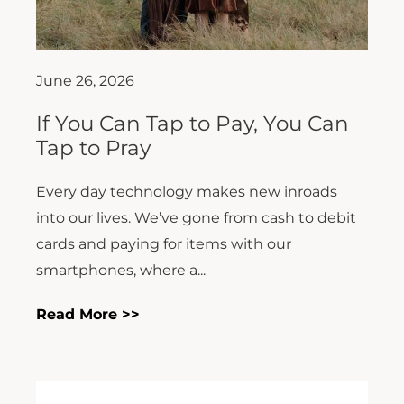
June 26, 2026
If You Can Tap to Pay, You Can
Tap to Pray
Every day technology makes new inroads
into our lives. We’ve gone from cash to debit
cards and paying for items with our
smartphones, where a...
Read More >>