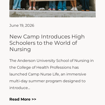
June 19, 2026
New Camp Introduces High
Schoolers to the World of
Nursing
The Anderson University School of Nursing in
the College of Health Professions has
launched Camp Nurse Life, an immersive
multi-day summer program designed to
introduce...
Read More >>