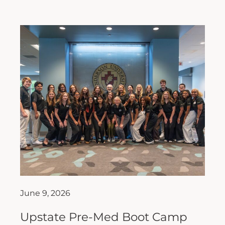
June 9, 2026
Upstate Pre-Med Boot Camp