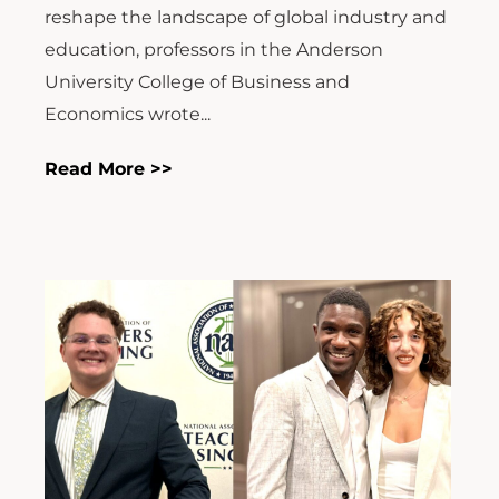
reshape the landscape of global industry and
education, professors in the Anderson
University College of Business and
Economics wrote...
Read More >>