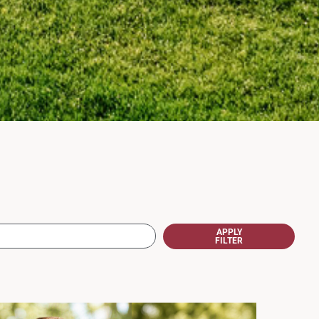
APPLY
FILTER