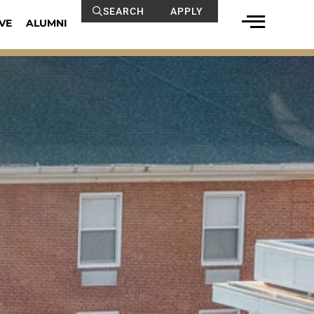
SEARCH
APPLY
VE
ALUMNI