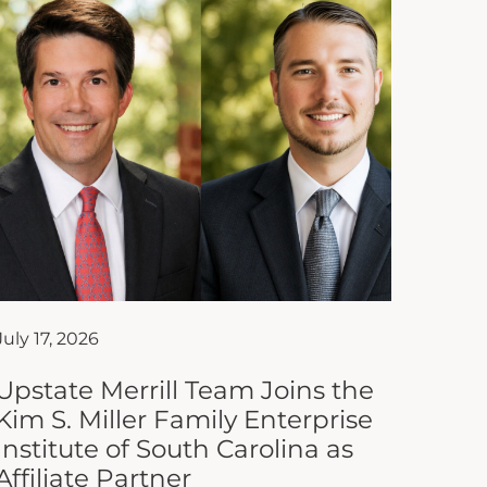
July 17, 2026
Upstate Merrill Team Joins the
Kim S. Miller Family Enterprise
Institute of South Carolina as
Affiliate Partner