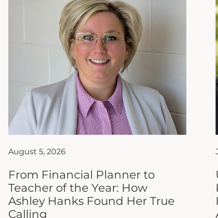
August 5, 2026
From Financial Planner to
Teacher of the Year: How
Ashley Hanks Found Her True
Calling