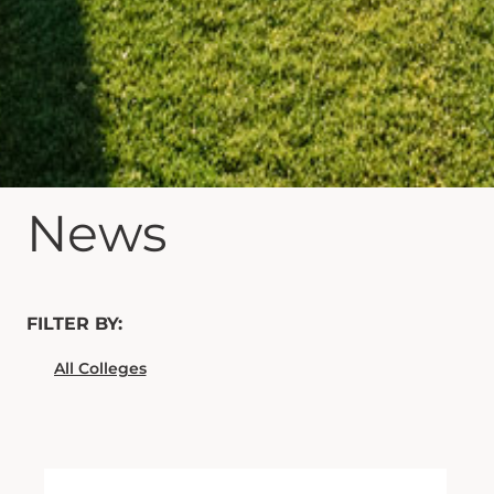
News
FILTER BY: