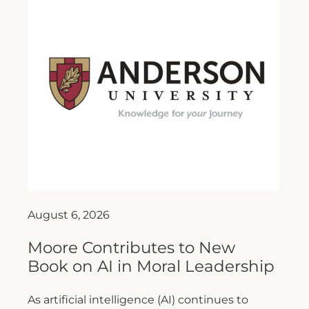
August 6, 2026
Moore Contributes to New
Book on AI in Moral Leadership
As artificial intelligence (AI) continues to