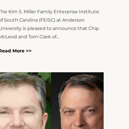
The Kim S. Miller Family Enterprise Institute
of South Carolina (FEISC) at Anderson
University is pleased to announce that Chip
McLeod and Tom Clark of...
Read More >>