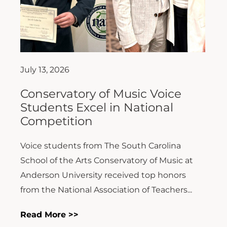
July 13, 2026
Conservatory of Music Voice
Students Excel in National
Competition
Voice students from The South Carolina
School of the Arts Conservatory of Music at
Anderson University received top honors
from the National Association of Teachers...
Read More >>