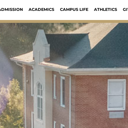
ADMISSION
ACADEMICS
CAMPUS LIFE
ATHLETICS
GI