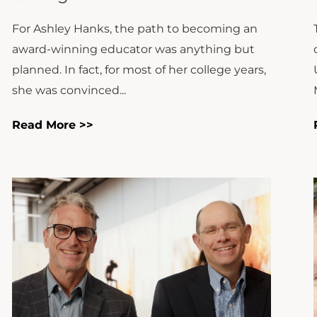
For Ashley Hanks, the path to becoming an
award-winning educator was anything but
planned. In fact, for most of her college years,
she was convinced...
Read More >>