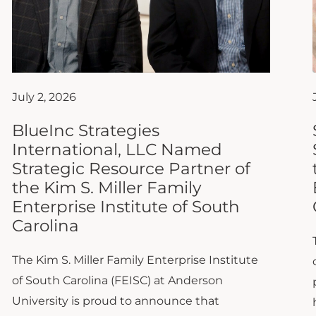
July 2, 2026
BlueInc Strategies
International, LLC Named
Strategic Resource Partner of
the Kim S. Miller Family
Enterprise Institute of South
Carolina
The Kim S. Miller Family Enterprise Institute
of South Carolina (FEISC) at Anderson
University is proud to announce that