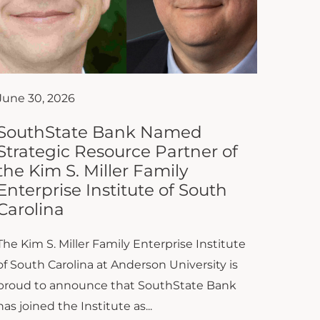
June 30, 2026
SouthState Bank Named
Strategic Resource Partner of
the Kim S. Miller Family
Enterprise Institute of South
Carolina
The Kim S. Miller Family Enterprise Institute
of South Carolina at Anderson University is
proud to announce that SouthState Bank
has joined the Institute as...