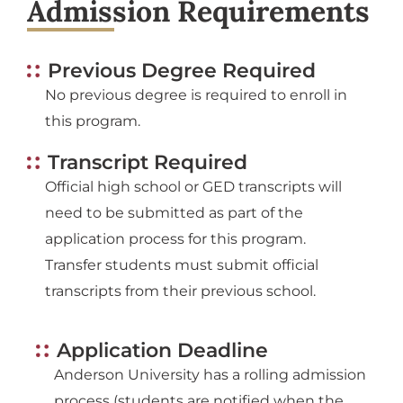
Admission Requirements
Previous Degree Required
No previous degree is required to enroll in
this program.
Transcript Required
Official high school or GED transcripts will
need to be submitted as part of the
application process for this program.
Transfer students must submit official
transcripts from their previous school.
Application Deadline
Anderson University has a rolling admission
process (students are notified when the