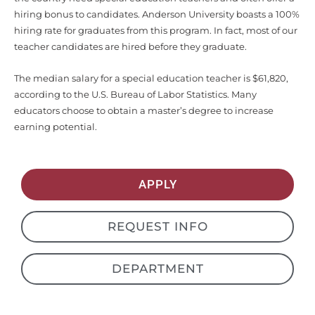
hiring bonus to candidates. Anderson University boasts a 100%
hiring rate for graduates from this program. In fact, most of our
teacher candidates are hired before they graduate.
The median salary for a special education teacher is $61,820,
according to the U.S. Bureau of Labor Statistics. Many
educators choose to obtain a master’s degree to increase
earning potential.
APPLY
REQUEST INFO
DEPARTMENT