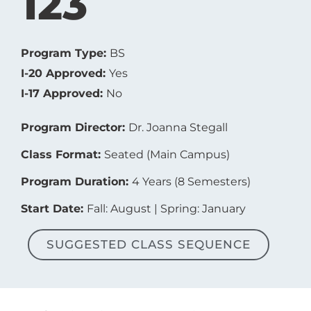
123
Program Type:
BS
I-20 Approved:
Yes
I-17 Approved:
No
Program Director:
Dr. Joanna Stegall
Class Format:
Seated (Main Campus)
Program Duration:
4 Years (8 Semesters)
Start Date:
Fall: August | Spring: January
SUGGESTED CLASS SEQUENCE