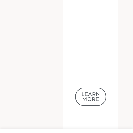
LEARN
MORE