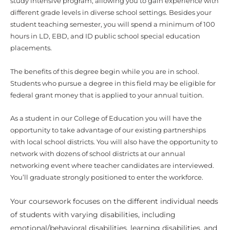
study intensive program, allowing you to gain experience with
different grade levels in diverse school settings. Besides your
student teaching semester, you will spend a minimum of 100
hours in LD, EBD, and ID public school special education
placements.
The benefits of this degree begin while you are in school.
Students who pursue a degree in this field may be eligible for
federal grant money that is applied to your annual tuition.
As a student in our College of Education you will have the
opportunity to take advantage of our existing partnerships
with local school districts. You will also have the opportunity to
network with dozens of school districts at our annual
networking event where teacher candidates are interviewed.
You’ll graduate strongly positioned to enter the workforce.
Your coursework focuses on the different individual needs
of students with varying disabilities, including
emotional/behavioral disabilities, learning disabilities, and