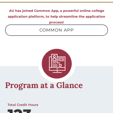
AU has joined Common App, a powerful online college
application platform, to help streamline the application
process!
COMMON APP
Program at a Glance
Total Credit Hours