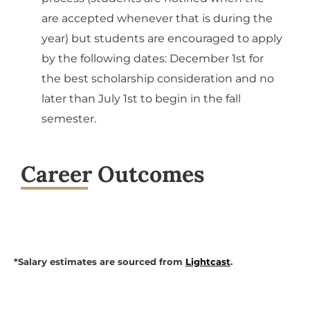
are accepted whenever that is during the
year) but students are encouraged to apply
by the following dates: December 1st for
the best scholarship consideration and no
later than July 1st to begin in the fall
semester.
Career Outcomes
*Salary estimates are sourced from
Lightcast
.