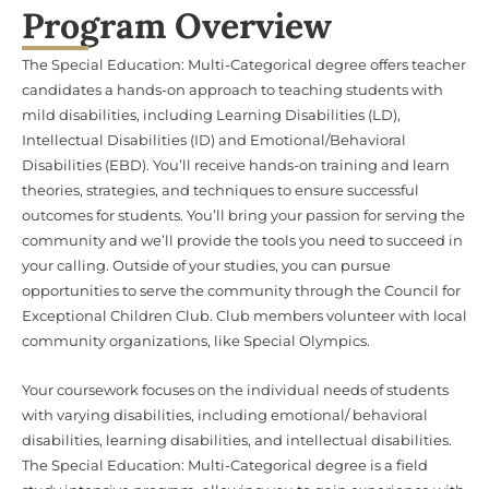
Program Overview
The Special Education: Multi-Categorical degree offers teacher
candidates a hands-on approach to teaching students with
mild disabilities, including Learning Disabilities (LD),
Intellectual Disabilities (ID) and Emotional/Behavioral
Disabilities (EBD). You’ll receive hands-on training and learn
theories, strategies, and techniques to ensure successful
outcomes for students. You’ll bring your passion for serving the
community and we’ll provide the tools you need to succeed in
your calling. Outside of your studies, you can pursue
opportunities to serve the community through the Council for
Exceptional Children Club. Club members volunteer with local
community organizations, like Special Olympics.
Your coursework focuses on the individual needs of students
with varying disabilities, including emotional/ behavioral
disabilities, learning disabilities, and intellectual disabilities.
The Special Education: Multi-Categorical degree is a field