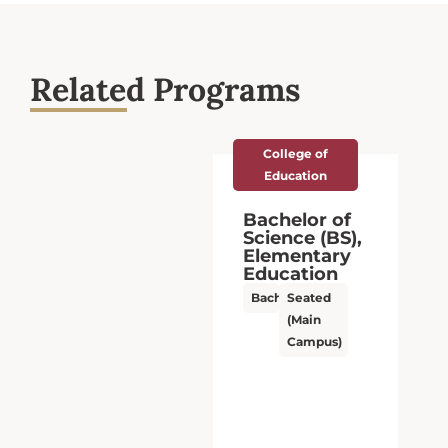
Related Programs
College of
Education
Bachelor of
Science (BS),
Elementary
Education
Bachelor’s
Seated
(Main
Campus)