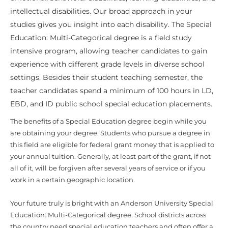
intellectual disabilities. Our broad approach in your
studies gives you insight into each disability. The Special
Education: Multi-Categorical degree is a field study
intensive program, allowing teacher candidates to gain
experience with different grade levels in diverse school
settings. Besides their student teaching semester, the
teacher candidates spend a minimum of 100 hours in LD,
EBD, and ID public school special education placements.
The benefits of a Special Education degree begin while you
are obtaining your degree. Students who pursue a degree in
this field are eligible for federal grant money that is applied to
your annual tuition. Generally, at least part of the grant, if not
all of it, will be forgiven after several years of service or if you
work in a certain geographic location.
Your future truly is bright with an Anderson University Special
Education: Multi-Categorical degree. School districts across
the country need special education teachers and often offer a