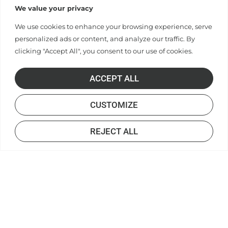
We value your privacy
We use cookies to enhance your browsing experience, serve
personalized ads or content, and analyze our traffic. By
clicking "Accept All", you consent to our use of cookies.
ACCEPT ALL
CUSTOMIZE
REJECT ALL