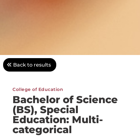
Back to results
College of Education
Bachelor of Science
(BS), Special
Education: Multi-
categorical