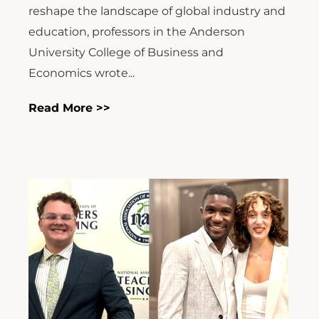
reshape the landscape of global industry and
education, professors in the Anderson
University College of Business and
Economics wrote...
Read More >>