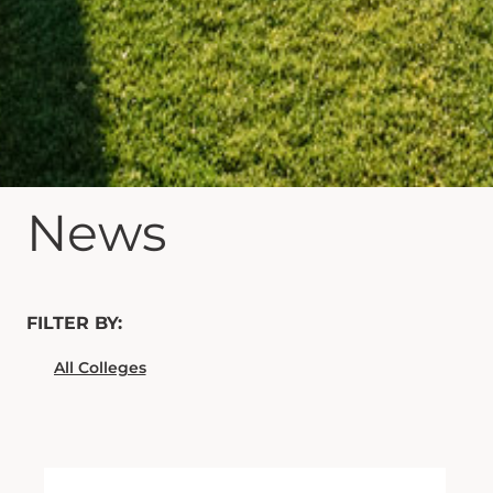
News
FILTER BY: