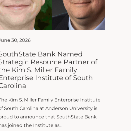
June 30, 2026
SouthState Bank Named
Strategic Resource Partner of
the Kim S. Miller Family
Enterprise Institute of South
Carolina
The Kim S. Miller Family Enterprise Institute
of South Carolina at Anderson University is
proud to announce that SouthState Bank
has joined the Institute as...