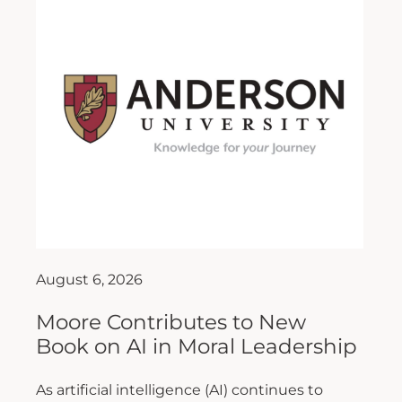
August 6, 2026
Moore Contributes to New
Book on AI in Moral Leadership
As artificial intelligence (AI) continues to