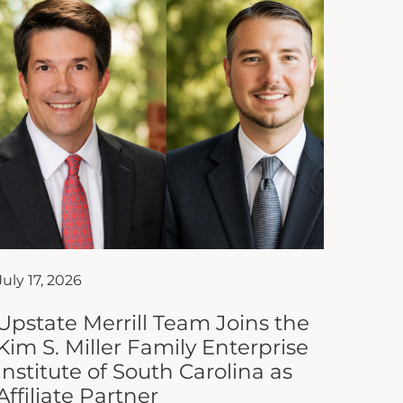
July 17, 2026
Upstate Merrill Team Joins the
Kim S. Miller Family Enterprise
Institute of South Carolina as
Affiliate Partner