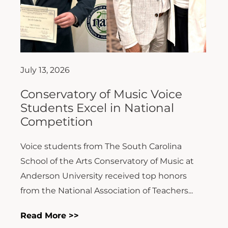
July 13, 2026
Conservatory of Music Voice
Students Excel in National
Competition
Voice students from The South Carolina
School of the Arts Conservatory of Music at
Anderson University received top honors
from the National Association of Teachers...
Read More >>