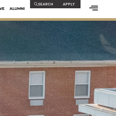
SEARCH
APPLY
VE
ALUMNI