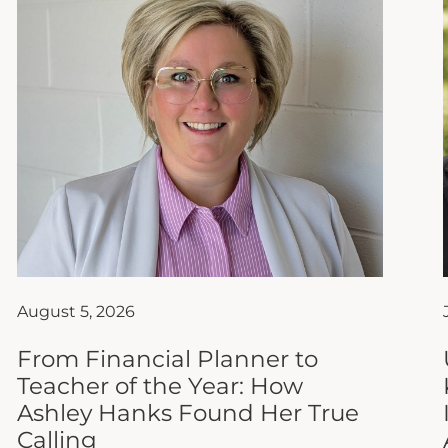
August 5, 2026
From Financial Planner to
Teacher of the Year: How
Ashley Hanks Found Her True
Calling