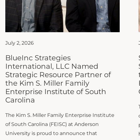
July 2, 2026
BlueInc Strategies
International, LLC Named
Strategic Resource Partner of
the Kim S. Miller Family
Enterprise Institute of South
Carolina
The Kim S. Miller Family Enterprise Institute
of South Carolina (FEISC) at Anderson
University is proud to announce that