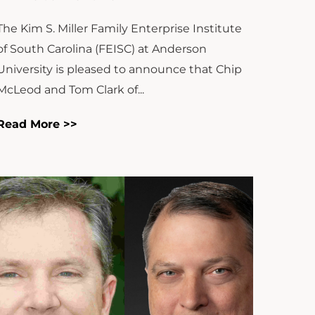
The Kim S. Miller Family Enterprise Institute
of South Carolina (FEISC) at Anderson
University is pleased to announce that Chip
McLeod and Tom Clark of...
Read More >>