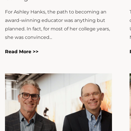
For Ashley Hanks, the path to becoming an
award-winning educator was anything but
planned. In fact, for most of her college years,
she was convinced...
Read More >>