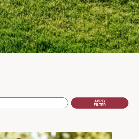
APPLY
FILTER