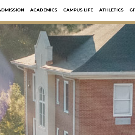
ADMISSION
ACADEMICS
CAMPUS LIFE
ATHLETICS
GI