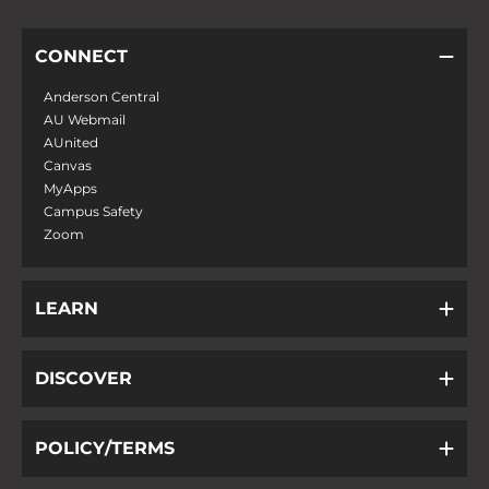
CONNECT
Anderson Central
AU Webmail
AUnited
Canvas
MyApps
Campus Safety
Zoom
LEARN
DISCOVER
POLICY/TERMS