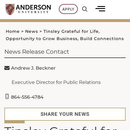
Skip
APPLY
to
content
Home
>
News
>
Tinsley Grateful for Life,
Opportunity to Grow Business, Build Connections
News Release Contact
Andrew J. Beckner
Executive Director for Public Relations
864-556-4784
SHARE YOUR NEWS