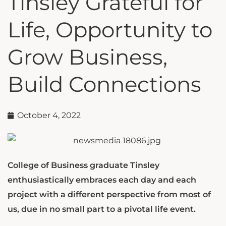
Tinsley Grateful for
Life, Opportunity to
Grow Business,
Build Connections
October 4, 2022
College of Business graduate Tinsley
enthusiastically embraces each day and each
project with a different perspective from most of
us, due in no small part to a pivotal life event.