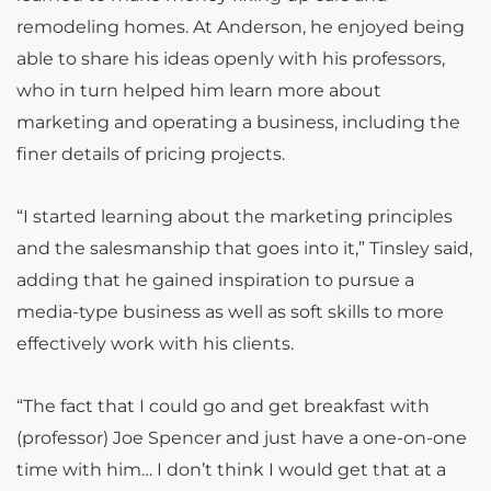
remodeling homes. At Anderson, he enjoyed being
able to share his ideas openly with his professors,
who in turn helped him learn more about
marketing and operating a business, including the
finer details of pricing projects.
“I started learning about the marketing principles
and the salesmanship that goes into it,” Tinsley said,
adding that he gained inspiration to pursue a
media-type business as well as soft skills to more
effectively work with his clients.
“The fact that I could go and get breakfast with
(professor) Joe Spencer and just have a one-on-one
time with him… I don’t think I would get that at a