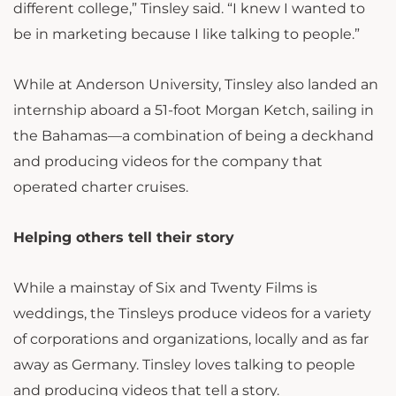
different college,” Tinsley said. “I knew I wanted to
be in marketing because I like talking to people.”
While at Anderson University, Tinsley also landed an
internship aboard a 51-foot Morgan Ketch, sailing in
the Bahamas—a combination of being a deckhand
and producing videos for the company that
operated charter cruises.
Helping others tell their story
While a mainstay of Six and Twenty Films is
weddings, the Tinsleys produce videos for a variety
of corporations and organizations, locally and as far
away as Germany. Tinsley loves talking to people
and producing videos that tell a story.