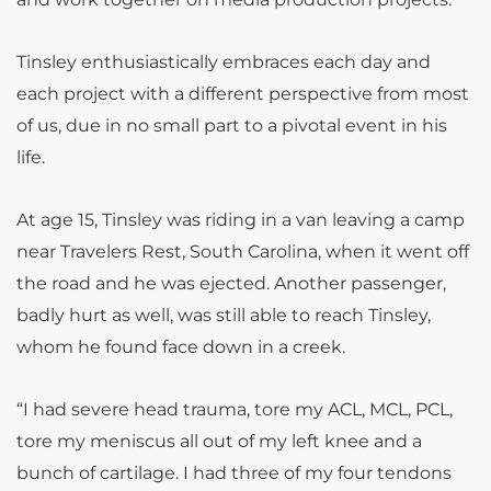
Tinsley enthusiastically embraces each day and
each project with a different perspective from most
of us, due in no small part to a pivotal event in his
life.
At age 15, Tinsley was riding in a van leaving a camp
near Travelers Rest, South Carolina, when it went off
the road and he was ejected. Another passenger,
badly hurt as well, was still able to reach Tinsley,
whom he found face down in a creek.
“I had severe head trauma, tore my ACL, MCL, PCL,
tore my meniscus all out of my left knee and a
bunch of cartilage. I had three of my four tendons