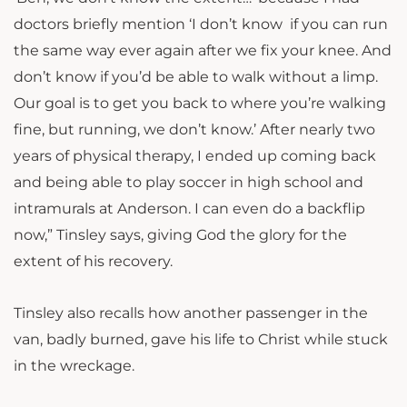
doctors briefly mention ‘I don’t know if you can run
the same way ever again after we fix your knee. And
don’t know if you’d be able to walk without a limp.
Our goal is to get you back to where you’re walking
fine, but running, we don’t know.’ After nearly two
years of physical therapy, I ended up coming back
and being able to play soccer in high school and
intramurals at Anderson. I can even do a backflip
now,” Tinsley says, giving God the glory for the
extent of his recovery.
Tinsley also recalls how another passenger in the
van, badly burned, gave his life to Christ while stuck
in the wreckage.