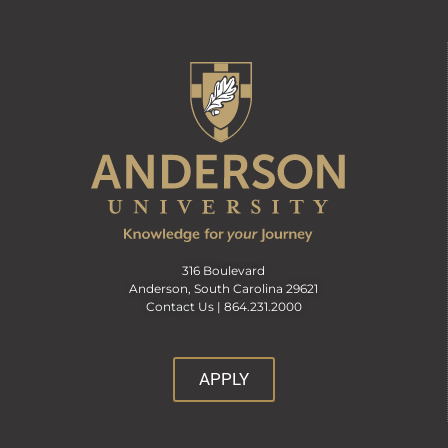
316 Boulevard
Anderson, South Carolina 29621
Contact Us |
864.231.2000
APPLY