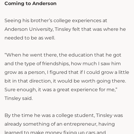
Coming to Anderson
Seeing his brother’s college experiences at
Anderson University, Tinsley felt that was where he
needed to be as well.
“When he went there, the education that he got
and the type of friendships, how much I saw him
grow as a person, I figured that if I could grow a little
bit in that direction, it would be worth going there.
Sure enough, it was a great experience for me,”
Tinsley said.
By the time he was a college student, Tinsley was
already something of an entrepreneur, having
learned to make money fixing up cars and