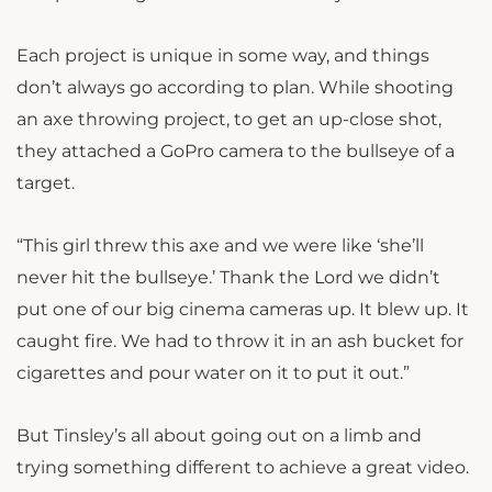
Each project is unique in some way, and things
don’t always go according to plan. While shooting
an axe throwing project, to get an up-close shot,
they attached a GoPro camera to the bullseye of a
target.
“This girl threw this axe and we were like ‘she’ll
never hit the bullseye.’ Thank the Lord we didn’t
put one of our big cinema cameras up. It blew up. It
caught fire. We had to throw it in an ash bucket for
cigarettes and pour water on it to put it out.”
But Tinsley’s all about going out on a limb and
trying something different to achieve a great video.