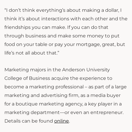
“I don’t think everything’s about making a dollar, I
think it’s about interactions with each other and the
friendships you can make. If you can do that
through business and make some money to put
food on your table or pay your mortgage, great, but
life’s not all about that.”
Marketing majors in the Anderson University
College of Business acquire the experience to
become a marketing professional – as part of a large
marketing and advertising firm, as a media buyer
for a boutique marketing agency, a key player in a
marketing department—or even an entrepreneur.
Details can be found
online
.