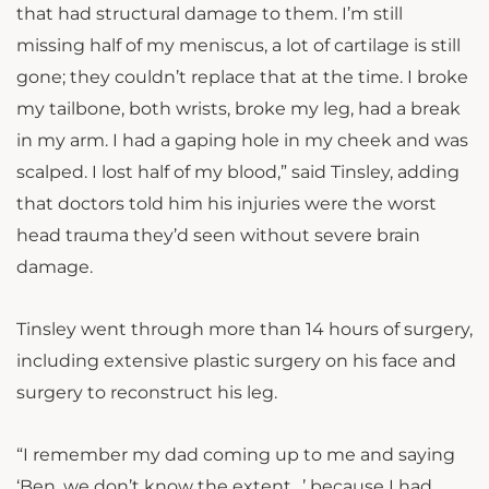
that had structural damage to them. I’m still
missing half of my meniscus, a lot of cartilage is still
gone; they couldn’t replace that at the time. I broke
my tailbone, both wrists, broke my leg, had a break
in my arm. I had a gaping hole in my cheek and was
scalped. I lost half of my blood,” said Tinsley, adding
that doctors told him his injuries were the worst
head trauma they’d seen without severe brain
damage.
Tinsley went through more than 14 hours of surgery,
including extensive plastic surgery on his face and
surgery to reconstruct his leg.
“I remember my dad coming up to me and saying
‘Ben, we don’t know the extent…’ because I had