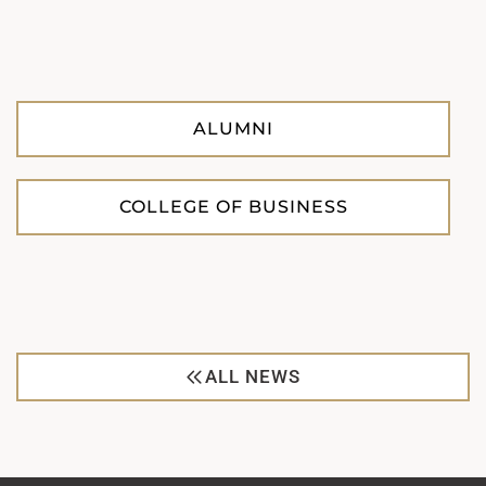
ALUMNI
COLLEGE OF BUSINESS
ALL NEWS