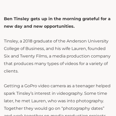
Ben Tinsley gets up in the morning grateful for a
new day and new opportunities.
Tinsley, a 2018 graduate of the Anderson University
College of Business, and his wife Lauren, founded
Six and Twenty Films, a media production company
that produces many types of videos for a variety of
clients.
Getting a GoPro video camera as a teenager helped
spark Tinsley’s interest in videography. Some time
later, he met Lauren, who was into photography.
Together they would go on “photography dates”
and work together on media production projects.