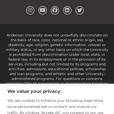
Anderson University does not unlawfully discriminate on
the basis of race, color, national or ethnic origin, sex,
disability, age, religion, genetic information, veteran or
military status, or any other basis on which the University
is prohibited from discrimination under local, state, or
federal law, in its employment or in the provision of its
services, including but not limited to its programs and
activities, admissions, educational policies, scholarship
and loan programs, and athletic and other University-
administered programs. For questions or concerns
related to Title IX, harassment or discrimination based on
sex or gender,
view our Title IX page
or to the Office of
We value your privacy
Civil Rights, U.S. Department of Education at
Call 1-800-
421-3481
or
ocr@ed.gov
.
As a Christ-centered institution
We use cookies to enhance your browsing experience,
of higher learning, the University exercises its rights
serve personalized ads or content, and analyze our
under state and federal law to use religion as a factor in
making employment decisions. Some regulations issued
traffic. By clicking "Accept All", you consent to our use