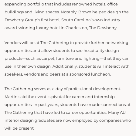
expanding portfolio that includes renowned hotels, office
buildings and living spaces. Notably, Brown helped design the
Dewberry Group’s first hotel, South Carolina’s own industry
award-winning luxury hotel in Charleston, The Dewberry.
Vendors will be at The Gathering to provide further networking
opportunities and allow students to see hospitality design
products—such as carpet, furniture and lighting—that they can
use in their own design. Additionally, students will interact with
speakers, vendors and peers at a sponsored luncheon.
The Gathering serves as a day of professional development.
Martin said the event is pivotal for career and internship
opportunities. In past years, students have made connections at
The Gathering that have led to career opportunities. Many AU
interior design graduates are now employed by companies who
will be present.