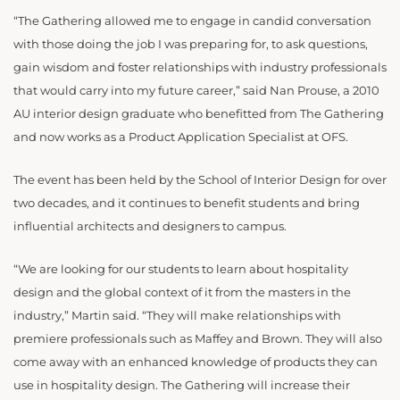
“The Gathering allowed me to engage in candid conversation
with those doing the job I was preparing for, to ask questions,
gain wisdom and foster relationships with industry professionals
that would carry into my future career,” said Nan Prouse, a 2010
AU interior design graduate who benefitted from The Gathering
and now works as a Product Application Specialist at OFS.
The event has been held by the School of Interior Design for over
two decades, and it continues to benefit students and bring
influential architects and designers to campus.
“We are looking for our students to learn about hospitality
design and the global context of it from the masters in the
industry,” Martin said. “They will make relationships with
premiere professionals such as Maffey and Brown. They will also
come away with an enhanced knowledge of products they can
use in hospitality design. The Gathering will increase their