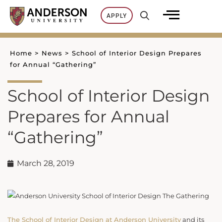
Skip
APPLY
to
content
Home
>
News
>
School of Interior Design Prepares
for Annual “Gathering”
School of Interior Design
Prepares for Annual
“Gathering”
March 28, 2019
The School of Interior Design at Anderson University
and its