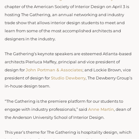
chapter of the American Society of Interior Design on April 3 is
hosting The Gathering, an annual networking and industry
trade show that allows interior design students to meet and
learn from some of the most accomplished architects and
designers in the industry.
The Gathering’s keynote speakers are esteemed Atlanta-based
architects Pierluca Maffey, principal and vice president of
design for
John Portman & Associates
; and Lockie Brown, vice
president of design for
Studio Dewberry
, The Dewberry Group’s
in-house design team.
“The Gathering is the premiere platform for our students to
engage with industry professionals,” said
Anne Martin
, dean of
the Anderson University School of Interior Design.
This year’s theme for The Gathering is hospitality design, which