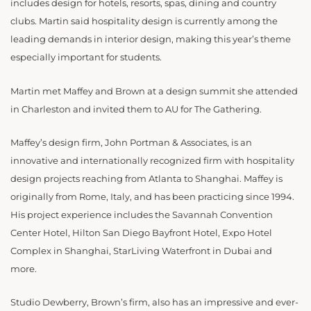
includes design for hotels, resorts, spas, dining and country
clubs. Martin said hospitality design is currently among the
leading demands in interior design, making this year’s theme
especially important for students.
Martin met Maffey and Brown at a design summit she attended
in Charleston and invited them to AU for The Gathering.
Maffey’s design firm, John Portman & Associates, is an
innovative and internationally recognized firm with hospitality
design projects reaching from Atlanta to Shanghai. Maffey is
originally from Rome, Italy, and has been practicing since 1994.
His project experience includes the Savannah Convention
Center Hotel, Hilton San Diego Bayfront Hotel, Expo Hotel
Complex in Shanghai, StarLiving Waterfront in Dubai and
more.
Studio Dewberry, Brown’s firm, also has an impressive and ever-