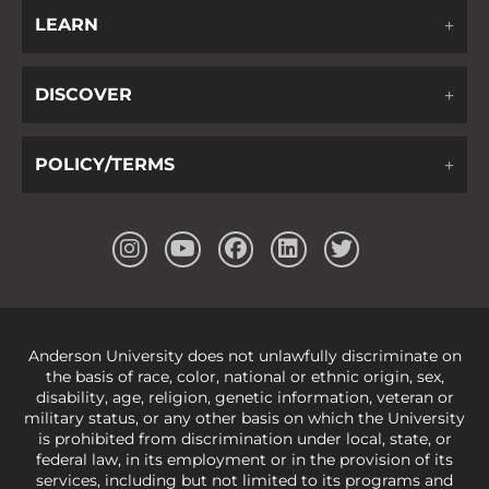
LEARN
DISCOVER
POLICY/TERMS
Anderson University does not unlawfully discriminate on
the basis of race, color, national or ethnic origin, sex,
disability, age, religion, genetic information, veteran or
military status, or any other basis on which the University
is prohibited from discrimination under local, state, or
federal law, in its employment or in the provision of its
services, including but not limited to its programs and