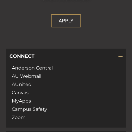
APPLY
CONNECT
Anderson Central
AU Webmail
AUnited
Canvas
MyApps
Campus Safety
Zoom