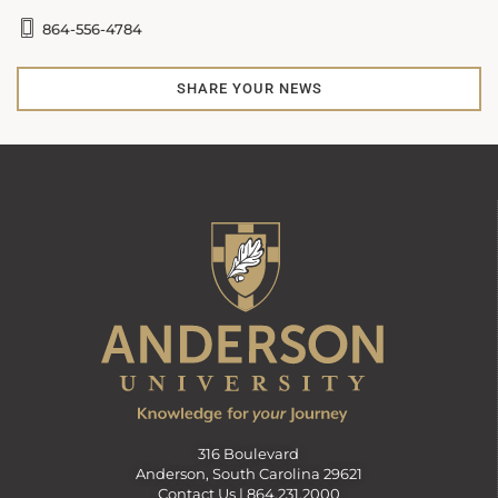
864-556-4784
SHARE YOUR NEWS
316 Boulevard
Anderson, South Carolina 29621
Contact Us |
864.231.2000