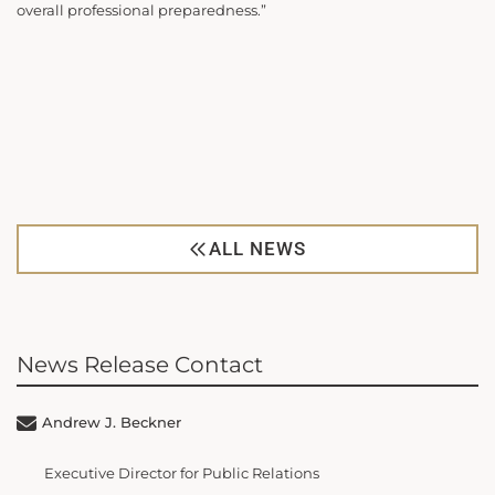
overall professional preparedness.”
ALL NEWS
News Release Contact
Andrew J. Beckner
Executive Director for Public Relations