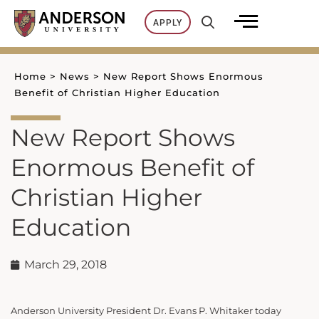
Skip
APPLY
to
content
Home
>
News
>
New Report Shows Enormous
Benefit of Christian Higher Education
New Report Shows
Enormous Benefit of
Christian Higher
Education
March 29, 2018
Anderson University President Dr. Evans P. Whitaker today