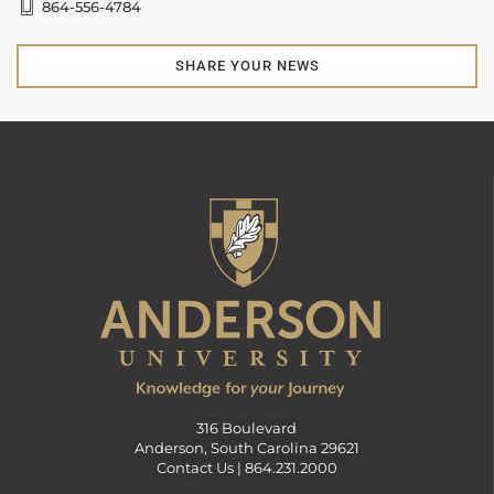
864-556-4784
SHARE YOUR NEWS
316 Boulevard
Anderson, South Carolina 29621
Contact Us |
864.231.2000