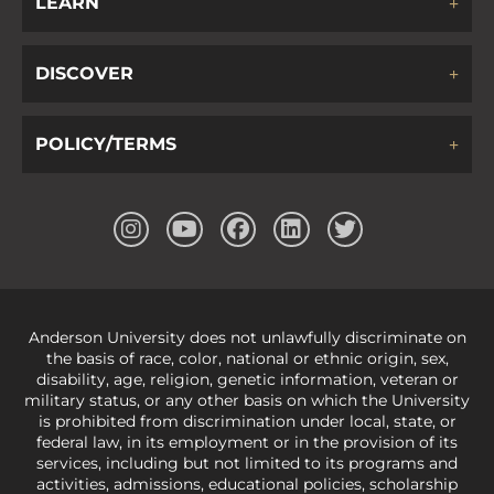
LEARN
DISCOVER
POLICY/TERMS
Anderson University does not unlawfully discriminate on
the basis of race, color, national or ethnic origin, sex,
disability, age, religion, genetic information, veteran or
military status, or any other basis on which the University
is prohibited from discrimination under local, state, or
federal law, in its employment or in the provision of its
services, including but not limited to its programs and
activities, admissions, educational policies, scholarship