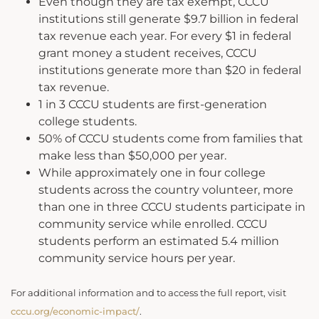
Even though they are tax exempt, CCCU
institutions still generate $9.7 billion in federal
tax revenue each year. For every $1 in federal
grant money a student receives, CCCU
institutions generate more than $20 in federal
tax revenue.
1 in 3 CCCU students are first-generation
college students.
50% of CCCU students come from families that
make less than $50,000 per year.
While approximately one in four college
students across the country volunteer, more
than one in three CCCU students participate in
community service while enrolled. CCCU
students perform an estimated 5.4 million
community service hours per year.
For additional information and to access the full report, visit
cccu.org/economic-impact/
.