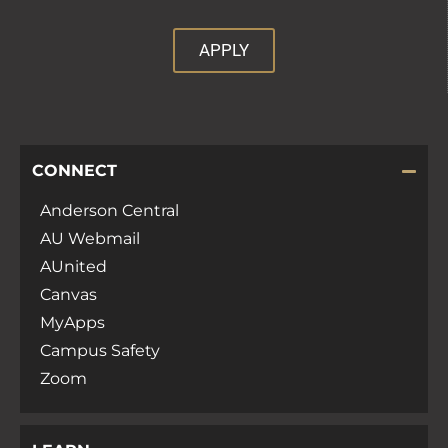
APPLY
CONNECT
Anderson Central
AU Webmail
AUnited
Canvas
MyApps
Campus Safety
Zoom