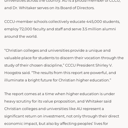
universities across the country. AU is a proud member of CCCU,
and Dr. Whitaker serves on its Board of Directors.
CCCU-member schools collectively educate 445,000 students,
employ 72,000 faculty and staff and serve 3.5 million alumni
around the world.
“Christian colleges and universities provide a unique and
valuable place for students to discern their vocation through the
study of their chosen discipline,” CCCU President Shirley V.
Hoogstra said. “The results from this report are powerful, and
illuminate a bright future for Christian higher education.”
The report comes at a time when higher education is under
heavy scrutiny for its value proposition, and Whitaker said
Christian colleges and universities like AU represent a
significant return on investment, not only through their direct
economic impact, but also by affecting peoples’ lives for