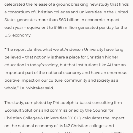
celebrated the release of a groundbreaking new study that finds
a consortium of Christian colleges and universities in the United
States generates more than $60 billion in economic impact
each year – equivalent to $166 million generated per day for the
U.S. economy.
“The report clarifies what we at Anderson University have long
believed – that not only is there a place for Christian higher
education in today’s society, but that institutions like AU are an
important part of the national economy and have an enormous
positive impact on our culture, community and society as a
whole,” Dr. Whitaker said.
The study, completed by Philadelphia-based consulting firm
Econsult Solutions and commissioned by the Council for
Christian Colleges & Universities (CCCU), calculates the impact
on the national economy of its 142 Christian colleges and