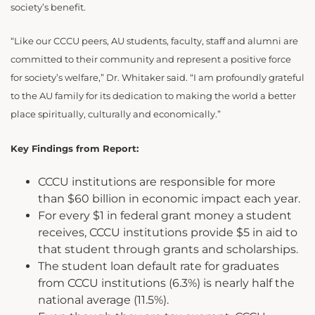
society’s benefit.
“Like our CCCU peers, AU students, faculty, staff and alumni are
committed to their community and represent a positive force
for society’s welfare,” Dr. Whitaker said. “I am profoundly grateful
to the AU family for its dedication to making the world a better
place spiritually, culturally and economically.”
Key Findings from Report:
CCCU institutions are responsible for more
than $60 billion in economic impact each year.
For every $1 in federal grant money a student
receives, CCCU institutions provide $5 in aid to
that student through grants and schol­arships.
The student loan default rate for graduates
from CCCU institutions (6.3%) is nearly half the
national average (11.5%).