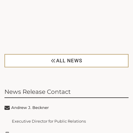
ALL NEWS
News Release Contact
Andrew J. Beckner
Executive Director for Public Relations