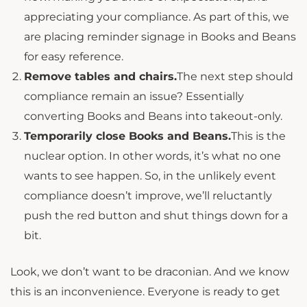
appreciating your compliance. As part of this, we
are placing reminder signage in Books and Beans
for easy reference.
Remove tables and chairs.
The next step should
compliance remain an issue? Essentially
converting Books and Beans into takeout-only.
Temporarily close Books and Beans.
This is the
nuclear option. In other words, it’s what no one
wants to see happen. So, in the unlikely event
compliance doesn’t improve, we’ll reluctantly
push the red button and shut things down for a
bit.
Look, we don’t want to be draconian. And we know
this is an inconvenience. Everyone is ready to get