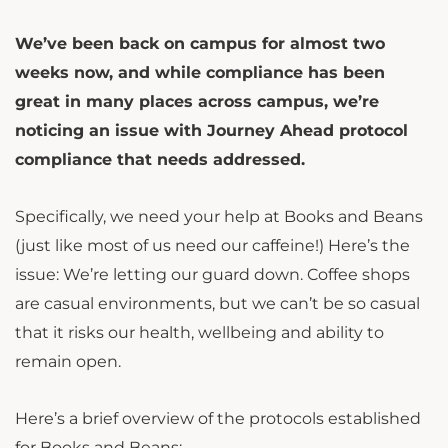
We’ve been back on campus for almost two
weeks now, and while compliance has been
great in many places across campus, we’re
noticing an issue with Journey Ahead protocol
compliance that needs addressed.
Specifically, we need your help at Books and Beans
(just like most of us need our caffeine!) Here’s the
issue: We’re letting our guard down. Coffee shops
are casual environments, but we can’t be so casual
that it risks our health, wellbeing and ability to
remain open.
Here’s a brief overview of the protocols established
for Books and Beans: