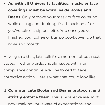
As with all University facilities, masks or face
coverings must be worn inside Books and
Beans
. Only remove your mask or face covering
while eating and drinking. Put it back on after
you’ve taken a sip or a bite. And once you’ve
finished your coffee or burrito bowl, cover up that
nose and mouth.
Having said that, let’s talk for a moment about next
steps. In other words, should issues with non-
compliance continue, we’ll be forced to take
corrective action. Here’s what that could look like:
Communicate Books and Beans protocols, and
strictly enforce them
. This is where we are right
now: making you aware of expectations, and