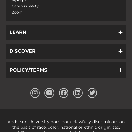
Campus Safety
Zoom
LEARN
DISCOVER
POLICY/TERMS
Anderson University does not unlawfully discriminate on
the basis of race, color, national or ethnic origin, sex,