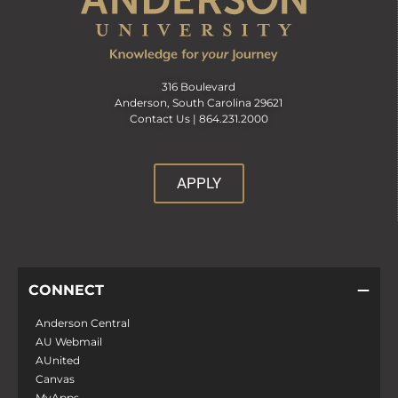
316 Boulevard
Anderson, South Carolina 29621
Contact Us |
864.231.2000
APPLY
CONNECT
Anderson Central
AU Webmail
AUnited
Canvas
MyApps