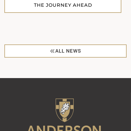
THE JOURNEY AHEAD
ALL NEWS