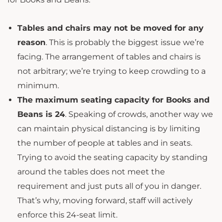
Tables and chairs may not be moved for any
reason
. This is probably the biggest issue we’re
facing. The arrangement of tables and chairs is
not arbitrary; we’re trying to keep crowding to a
minimum.
The maximum seating capacity for Books and
Beans is 24
. Speaking of crowds, another way we
can maintain physical distancing is by limiting
the number of people at tables and in seats.
Trying to avoid the seating capacity by standing
around the tables does not meet the
requirement and just puts all of you in danger.
That’s why, moving forward, staff will actively
enforce this 24-seat limit.