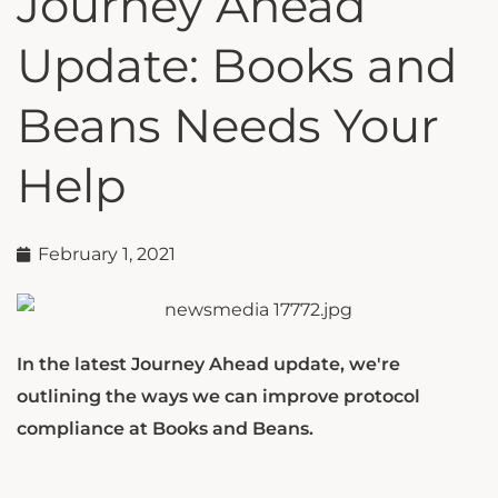
Journey Ahead
Update: Books and
Beans Needs Your
Help
February 1, 2021
In the latest Journey Ahead update, we're
outlining the ways we can improve protocol
compliance at Books and Beans.