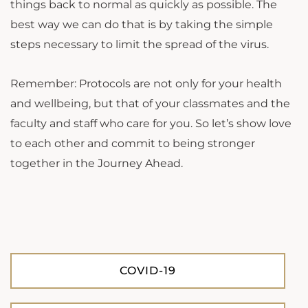
things back to normal as quickly as possible. The
best way we can do that is by taking the simple
steps necessary to limit the spread of the virus.
Remember: Protocols are not only for your health
and wellbeing, but that of your classmates and the
faculty and staff who care for you. So let’s show love
to each other and commit to being stronger
together in the Journey Ahead.
COVID-19