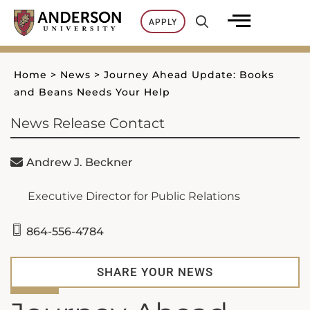
Skip
APPLY
to
content
Home
>
News
>
Journey Ahead Update: Books
and Beans Needs Your Help
News Release Contact
Andrew J. Beckner
Executive Director for Public Relations
864-556-4784
SHARE YOUR NEWS