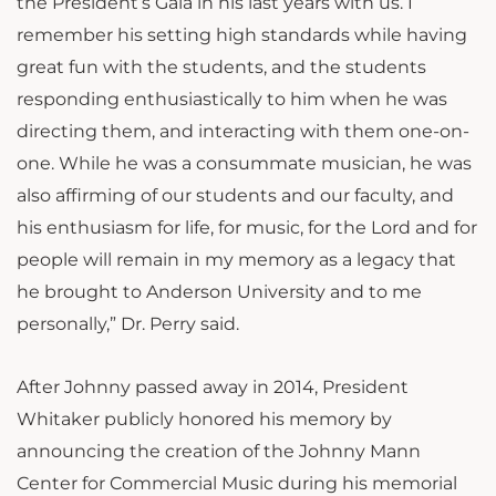
the President’s Gala in his last years with us. I
remember his setting high standards while having
great fun with the students, and the students
responding enthusiastically to him when he was
directing them, and interacting with them one-on-
one. While he was a consummate musician, he was
also affirming of our students and our faculty, and
his enthusiasm for life, for music, for the Lord and for
people will remain in my memory as a legacy that
he brought to Anderson University and to me
personally,” Dr. Perry said.
After Johnny passed away in 2014, President
Whitaker publicly honored his memory by
announcing the creation of the Johnny Mann
Center for Commercial Music during his memorial