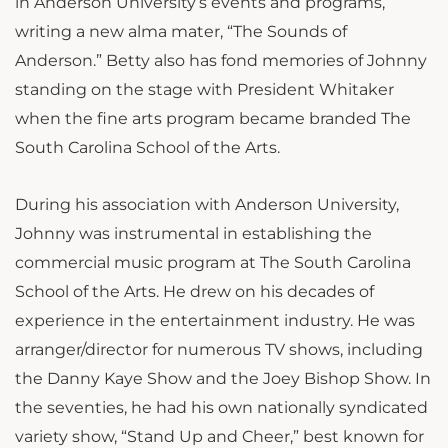
in Anderson University’s events and programs,
writing a new alma mater, “The Sounds of
Anderson.” Betty also has fond memories of Johnny
standing on the stage with President Whitaker
when the fine arts program became branded The
South Carolina School of the Arts.
During his association with Anderson University,
Johnny was instrumental in establishing the
commercial music program at The South Carolina
School of the Arts. He drew on his decades of
experience in the entertainment industry. He was
arranger/director for numerous TV shows, including
the Danny Kaye Show and the Joey Bishop Show. In
the seventies, he had his own nationally syndicated
variety show, “Stand Up and Cheer,” best known for