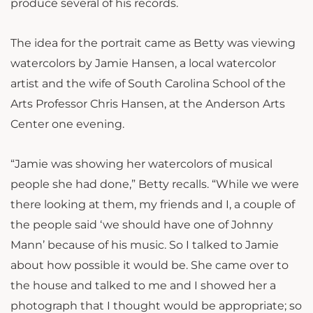
produce several of his records.
The idea for the portrait came as Betty was viewing
watercolors by Jamie Hansen, a local watercolor
artist and the wife of South Carolina School of the
Arts Professor Chris Hansen, at the Anderson Arts
Center one evening.
“Jamie was showing her watercolors of musical
people she had done,” Betty recalls. “While we were
there looking at them, my friends and I, a couple of
the people said ‘we should have one of Johnny
Mann’ because of his music. So I talked to Jamie
about how possible it would be. She came over to
the house and talked to me and I showed her a
photograph that I thought would be appropriate; so