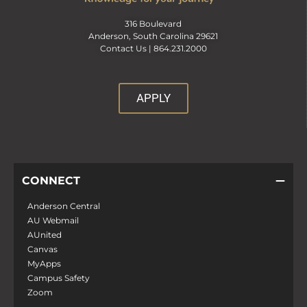
316 Boulevard
Anderson, South Carolina 29621
Contact Us |
864.231.2000
APPLY
CONNECT
Anderson Central
AU Webmail
AUnited
Canvas
MyApps
Campus Safety
Zoom