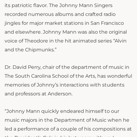
its patriotic flavor. The Johnny Mann Singers
recorded numerous albums and crafted radio
jingles for major market stations in San Francisco
and elsewhere. Johnny Mann was also the original
voice of Theodore in the hit animated series “Alvin
and the Chipmunks.”
Dr. David Perry, chair of the department of music in
The South Carolina School of the Arts, has wonderful
memories of Johnny’s interactions with students
and professors at Anderson.
“Johnny Mann quickly endeared himself to our
music majors in the Department of Music when he
led a performance of a couple of his compositions at