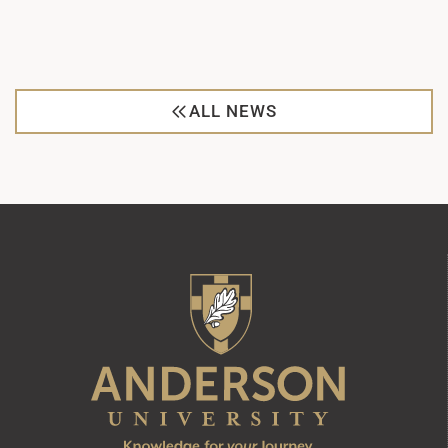
ALL NEWS