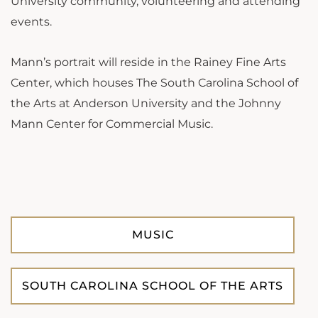
University community, volunteering and attending
events.
Mann’s portrait will reside in the Rainey Fine Arts
Center, which houses The South Carolina School of
the Arts at Anderson University and the Johnny
Mann Center for Commercial Music.
MUSIC
SOUTH CAROLINA SCHOOL OF THE ARTS