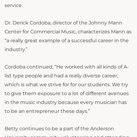
service.
Dr. Derick Cordoba, director of the Johnny Mann
Center for Commercial Music, characterizes Mann as
“a really great example of a successful career in the
industry.”
Cordoba continued, “He worked with all kinds of A-
list type people and had a really diverse career,
which is what we strive for for our students. We try
to give them exposure to a lot of different avenues
in the music industry because every musician has
to be an entrepreneur these days.”
Betty continues to be a part of the Anderson