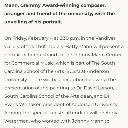
Mann, Grammy Award-winning composer,
arranger and friend of the university, with the
unveiling of his portrait.
On Friday, February 4 at 3:30 p.m. in the Vandiver
Gallery of the Thrift Library, Betty Mann will present a
portrait of her husband to the Johnny Mann Center
for Commercial Music, which is part of The South
Carolina School of the Arts (SCSA) at Anderson
University. There will be a reception following the
presentation of the painting to Dr. David Larson,
South Carolina School of the Arts dean, and Dr.
Evans Whitaker, president of Anderson University.
Among the special guests attending will be Andy
Waterman, who worked with Johnny Mann to