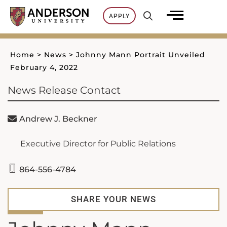
Skip
APPLY
to
content
Home
>
News
>
Johnny Mann Portrait Unveiled
February 4, 2022
News Release Contact
Andrew J. Beckner
Executive Director for Public Relations
864-556-4784
SHARE YOUR NEWS