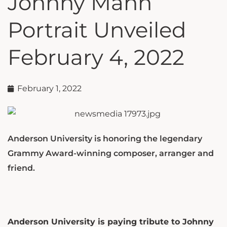
Johnny Mann
Portrait Unveiled
February 4, 2022
February 1, 2022
Anderson University is honoring the legendary
Grammy Award-winning composer, arranger and
friend.
Anderson University is paying tribute to Johnny