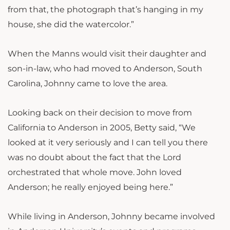
from that, the photograph that’s hanging in my
house, she did the watercolor.”
When the Manns would visit their daughter and
son-in-law, who had moved to Anderson, South
Carolina, Johnny came to love the area.
Looking back on their decision to move from
California to Anderson in 2005, Betty said, “We
looked at it very seriously and I can tell you there
was no doubt about the fact that the Lord
orchestrated that whole move. John loved
Anderson; he really enjoyed being here.”
While living in Anderson, Johnny became involved