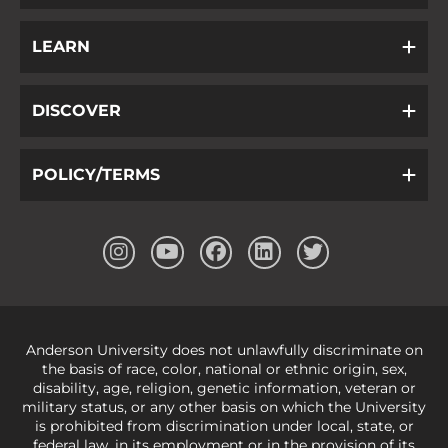
LEARN
DISCOVER
POLICY/TERMS
Anderson University does not unlawfully discriminate on
the basis of race, color, national or ethnic origin, sex,
disability, age, religion, genetic information, veteran or
military status, or any other basis on which the University
is prohibited from discrimination under local, state, or
federal law, in its employment or in the provision of its