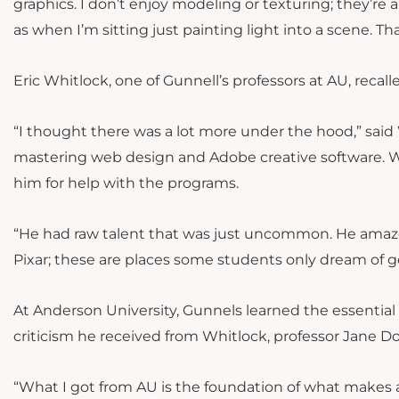
graphics. I don’t enjoy modeling or texturing; they’re
as when I’m sitting just painting light into a scene. Th
Eric Whitlock, one of Gunnell’s professors at AU, rec
“I thought there was a lot more under the hood,” said
mastering web design and Adobe creative software. W
him for help with the programs.
“He had raw talent that was just uncommon. He amaz
Pixar; these are places some students only dream of ge
At Anderson University, Gunnels learned the essential
criticism he received from Whitlock, professor Jane Do
“What I got from AU is the foundation of what makes a