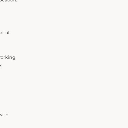
at at
working
s
with