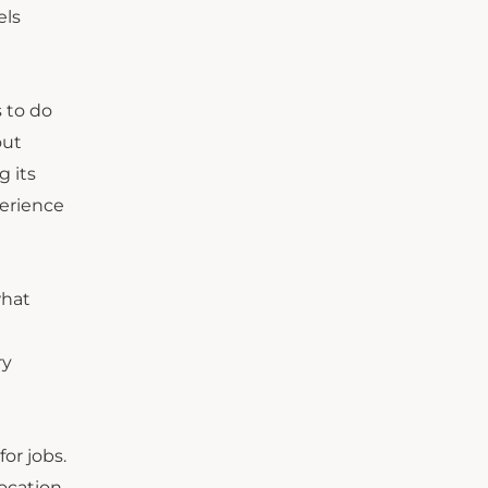
els
 to do
out
g its
perience
what
ry
or jobs.
ocation,