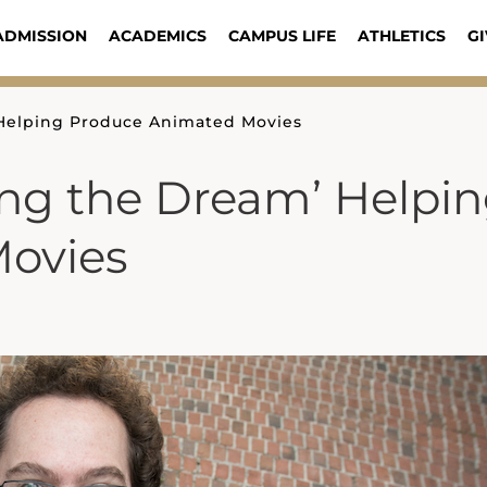
ADMISSION
ACADEMICS
CAMPUS LIFE
ATHLETICS
GI
 Helping Produce Animated Movies
ing the Dream’ Helpi
ovies