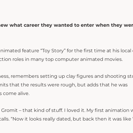
knew what career they wanted to enter when they wer
ated feature “Toy Story” for the first time at his local
duction roles in many top computer animated movies.
ess, remembers setting up clay figures and shooting st
ts that the results were rough, but adds that he was
s come alive.
omit – that kind of stuff. I loved it. My first animation 
ls. “Now it looks really dated, but back then it was like 