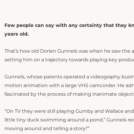
Few people can say with any certainty that they 
years old.
That’s how old Dorien Gunnels was when he saw the anim
setting him on a trajectory towards playing key pro
Gunnels, whose parents operated a videography busin
motion animation with a large VHS camcorder. He admi
fascinated by the process of making inanimate object
“On TV they were still playing Gumby and Wallace and Gr
little tiny duck swimming around a pond,” Gunnels recal
moving around and telling a story!’”