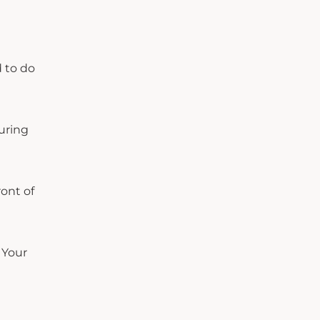
d to do
uring
ront of
 Your