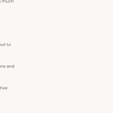
as much
out to
ons and
tive