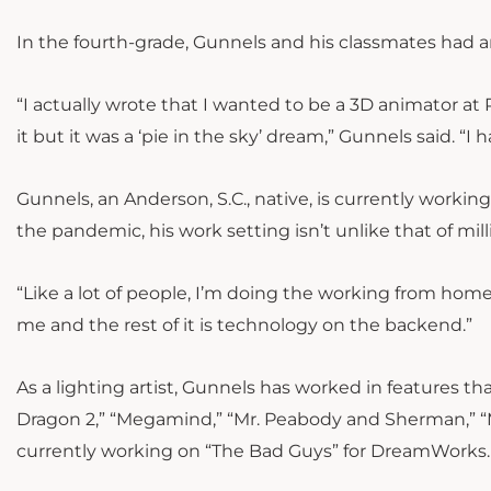
In the fourth-grade, Gunnels and his classmates had an 
“I actually wrote that I wanted to be a 3D animator at
it but it was a ‘pie in the sky’ dream,” Gunnels said. 
Gunnels, an Anderson, S.C., native, is currently work
the pandemic, his work setting isn’t unlike that of mi
“
Like a lot of people, I’m doing the working from hom
me and the rest of it is technology on the backend.”
As a lighting artist, Gunnels has worked in features tha
Dragon 2,” “Megamind,” “Mr. Peabody and Sherman,” “
currently working on “The Bad Guys” for DreamWorks.