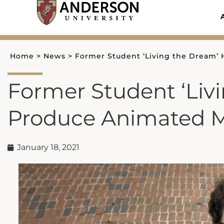
Skip
to
content
Home
>
News
>
Former Student ‘Living the Dream’
Former Student ‘Liv
Produce Animated M
January 18, 2021