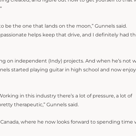
.”
ry to be the one that lands on the moon,” Gunnels said.
passionate helps keep that drive, and I definitely had th
king on independent (Indy) projects. And when he’s not 
nels started playing guitar in high school and now enjoy
Working in this industry there’s a lot of pressure, a lot of
 pretty therapeutic,” Gunnels said.
r, Canada, where he now looks forward to spending time 