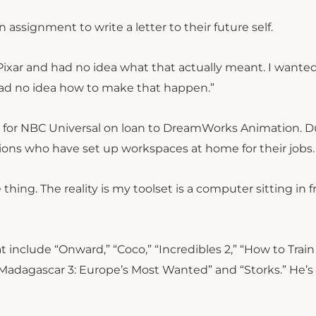
assignment to write a letter to their future self.
 Pixar and had no idea what that actually meant. I wante
“I had no idea how to make that happen.”
ing for NBC Universal on loan to DreamWorks Animation. D
llions who have set up workspaces at home for their jobs.
e thing.
The reality is my toolset is a computer sitting in f
t include “Onward,” “Coco,” “Incredibles 2,” “How to Train
Madagascar 3: Europe’s Most Wanted” and “Storks.” He’s