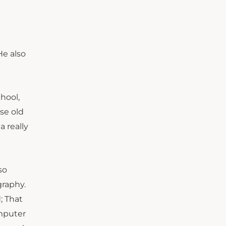
He also
hool,
se old
a really
so
graphy.
; That
omputer