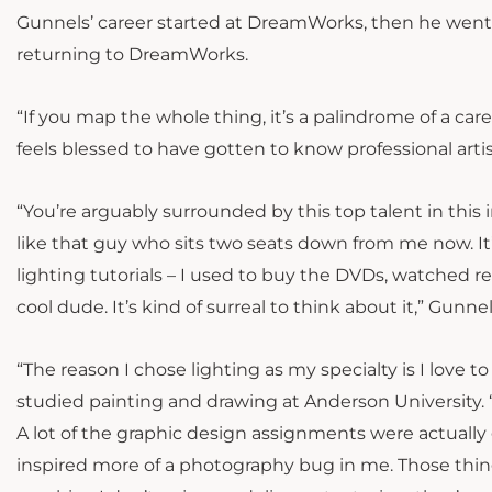
Gunnels’ career started at DreamWorks, then he went o
returning to DreamWorks.
“If you map the whole thing, it’s a palindrome of a ca
feels blessed to have gotten to know professional arti
“You’re arguably surrounded by this top talent in this
like that guy who sits two seats down from me now. It’
lighting tutorials – I used to buy the DVDs, watched rel
cool dude. It’s kind of surreal to think about it,” Gunnel
“The reason I chose lighting as my specialty is I love 
studied painting and drawing at Anderson University.
A lot of the graphic design assignments were actually
inspired more of a photography bug in me. Those thin