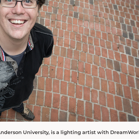
nderson University, is a lighting artist with DreamWor