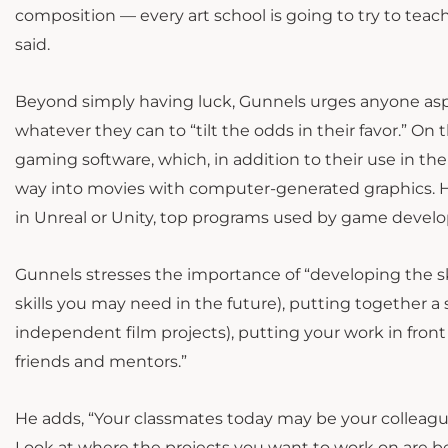
composition — every art school is going to try to teac
said.
Beyond simply having luck, Gunnels urges anyone aspir
whatever they can to “tilt the odds in their favor.” On
gaming software, which, in addition to their use in th
way into movies with computer-generated graphics. He
in Unreal or Unity, top programs used by game develo
Gunnels stresses the importance of “developing the sk
skills you may need in the future), putting together a 
independent film projects), putting your work in front
friends and mentors.”
He adds, “Your classmates today may be your colleagues i
Look at where the projects you want to work on are bei