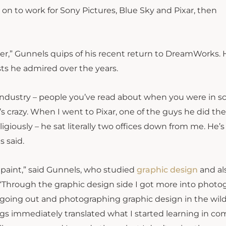
n to work for Sony Pictures, Blue Sky and Pixar, then
reer,” Gunnels quips of his recent return to DreamWorks. 
sts he admired over the years.
 industry – people you’ve read about when you were in sc
s crazy. When I went to Pixar, one of the guys he did the
igiously – he sat literally two offices down from me. He’s 
s said.
to paint,” said Gunnels, who studied
graphic design
and al
 “Through the graphic design side I got more into photo
 going out and photographing graphic design in the wild
gs immediately translated what I started learning in c