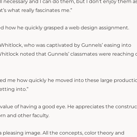
 all necessary and I can do them, but I don’t enjoy them 
at’s what really fascinates me.”
alled how he quickly grasped a web design assignment.
 Whitlock, who was captivated by Gunnels’ easing into
hitlock noted that Gunnels’ classmates were reaching 
ed me how quickly he moved into these large producti
tting into.”
 value of having a good eye. He appreciates the construc
rn and other faculty.
 pleasing image. All the concepts, color theory and