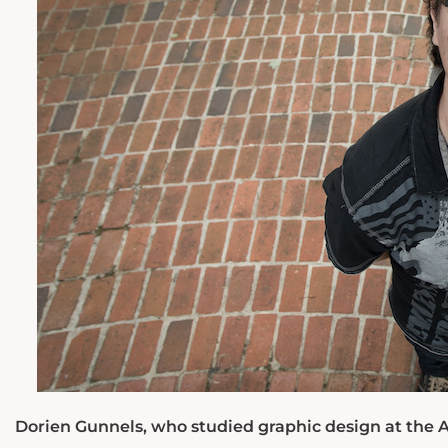
Dorien Gunnels, who studied graphic design at the A