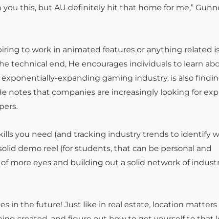
h you this, but AU definitely hit that home for me,” Gunn
ing to work in animated features or anything related is
 the technical end, He encourages individuals to learn ab
e exponentially-expanding gaming industry, is also findin
 notes that companies are increasingly looking for ex
pers.
ills you need (and tracking industry trends to identify 
solid demo reel (for students, that can be personal and
 of more eyes and building out a solid network of indust
n the future! Just like in real estate, location matters f
ng created, and figure out how to get yourself to that l