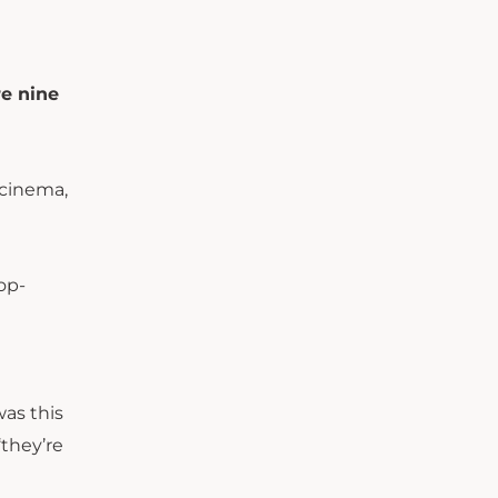
e nine
 cinema,
op-
was this
‘they’re