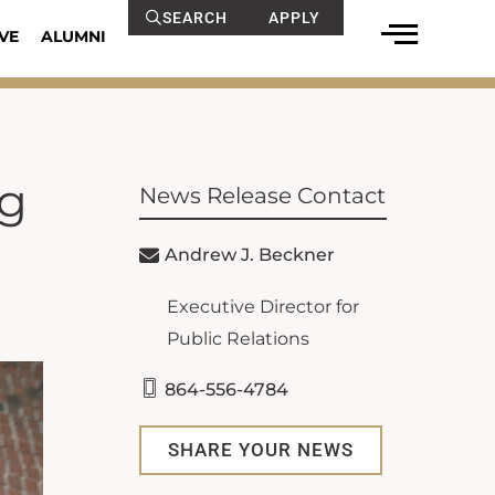
SEARCH
APPLY
VE
ALUMNI
ng
News Release Contact
Andrew J. Beckner
Executive Director for
Public Relations
864-556-4784
SHARE YOUR NEWS