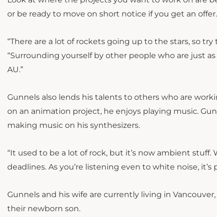
or be ready to move on short notice if you get an offer
“There are a lot of rockets going up to the stars, so t
“Surrounding yourself by other people who are just as 
AU.”
Gunnels also lends his talents to others who are wor
on an animation project, he enjoys playing music. Gun
making music on his synthesizers.
“It used to be a lot of rock, but it’s now ambient stuff. 
deadlines. As you’re listening even to white noise, it’s
Gunnels and his wife are currently living in Vancouve
their newborn son.