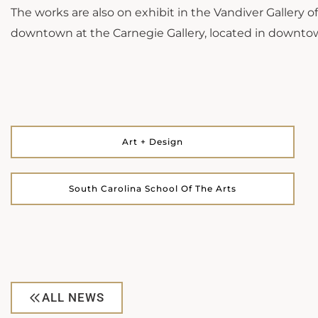
The works are also on exhibit in the Vandiver Gallery 
downtown at the Carnegie Gallery, located in downto
Art + Design
South Carolina School Of The Arts
ALL NEWS