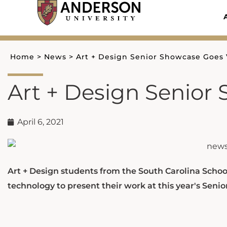
Skip
to
content
Home
>
News
>
Art + Design Senior Showcase Goes 
Art + Design Senior
April 6, 2021
Art + Design students from the South Carolina School
technology to present their work at this year's Seni