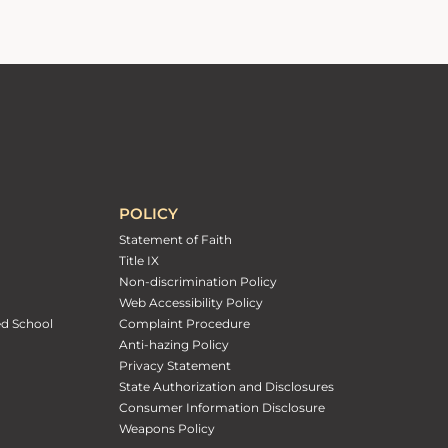
POLICY
Statement of Faith
Title IX
Non-discrimination Policy
Web Accessibility Policy
ed School
Complaint Procedure
Anti-hazing Policy
Privacy Statement
State Authorization and Disclosures
Consumer Information Disclosure
Weapons Policy