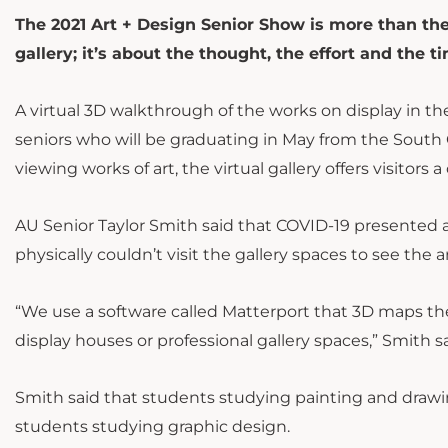
The 2021 Art + Design Senior Show is more than the
gallery; it’s about the thought, the effort and the ti
A virtual 3D walkthrough of the works on display in t
seniors who will be graduating in May from the South C
viewing works of art, the virtual gallery offers visito
AU Senior Taylor Smith said that COVID-19 presented a
physically couldn’t visit the gallery spaces to see the 
“We use a software called Matterport that 3D maps the
display houses or professional gallery spaces,” Smith s
Smith said that students studying painting and drawi
students studying graphic design.