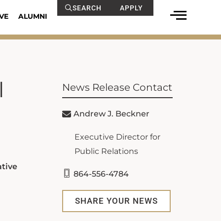
SEARCH
APPLY
VE
ALUMNI
l
News Release Contact
Andrew J. Beckner
Executive Director for
Public Relations
ative
864-556-4784
SHARE YOUR NEWS