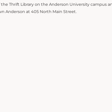
of the Thrift Library on the Anderson University campus a
wn Anderson at 405 North Main Street.