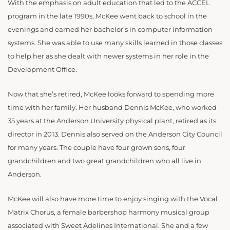
With the emphasis on adult education that led to the ACCEL
program in the late 1990s, McKee went back to school in the
evenings and earned her bachelor’s in computer information
systems. She was able to use many skills learned in those classes
to help her as she dealt with newer systems in her role in the
Development Office.
Now that she’s retired, McKee looks forward to spending more
time with her family. Her husband Dennis McKee, who worked
35 years at the Anderson University physical plant, retired as its
director in 2013. Dennis also served on the Anderson City Council
for many years. The couple have four grown sons, four
grandchildren and two great grandchildren who all live in
Anderson.
McKee will also have more time to enjoy singing with the Vocal
Matrix Chorus, a female barbershop harmony musical group
associated with Sweet Adelines International. She and a few