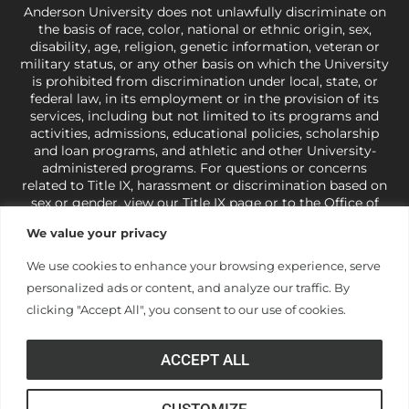
Anderson University does not unlawfully discriminate on
the basis of race, color, national or ethnic origin, sex,
disability, age, religion, genetic information, veteran or
military status, or any other basis on which the University
is prohibited from discrimination under local, state, or
federal law, in its employment or in the provision of its
services, including but not limited to its programs and
activities, admissions, educational policies, scholarship
and loan programs, and athletic and other University-
administered programs. For questions or concerns
related to Title IX, harassment or discrimination based on
sex or gender,
view our Title IX page
or to the Office of
Civil Rights, U.S. Department of Education at
Call 1-800-
We value your privacy
421-3481
or
ocr@ed.gov
.
As a Christ-centered institution
of higher learning, the University exercises its rights
We use cookies to enhance your browsing experience, serve
under state and federal law to use religion as a factor in
personalized ads or content, and analyze our traffic. By
making employment decisions. Some regulations issued
under Title IX relating to discrimination on the basis of sex
clicking "Accept All", you consent to our use of cookies.
are not consistent with the University’s religious tenets
and do not apply to the University (34 CFR § 106.12(a)).
ACCEPT ALL
CUSTOMIZE