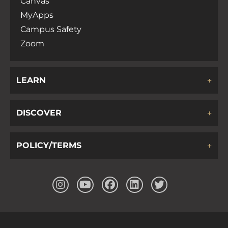
Canvas
MyApps
Campus Safety
Zoom
LEARN
DISCOVER
POLICY/TERMS