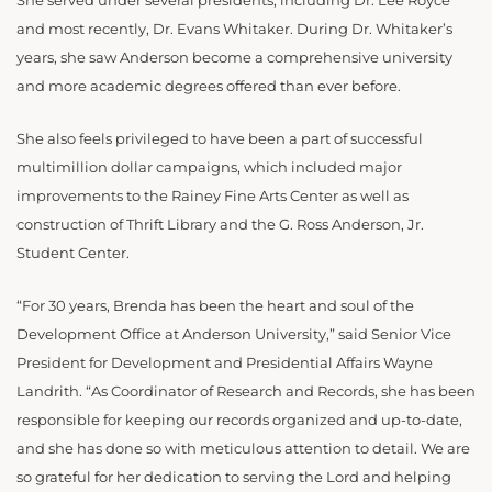
She served under several presidents, including Dr. Lee Royce
and most recently, Dr. Evans Whitaker. During Dr. Whitaker’s
years, she saw Anderson become a comprehensive university
and more academic degrees offered than ever before.
She also feels privileged to have been a part of successful
multimillion dollar campaigns, which included major
improvements to the Rainey Fine Arts Center as well as
construction of Thrift Library and the G. Ross Anderson, Jr.
Student Center.
“For 30 years, Brenda has been the heart and soul of the
Development Office at Anderson University,” said Senior Vice
President for Development and Presidential Affairs Wayne
Landrith. “As Coordinator of Research and Records, she has been
responsible for keeping our records organized and up-to-date,
and she has done so with meticulous attention to detail. We are
so grateful for her dedication to serving the Lord and helping