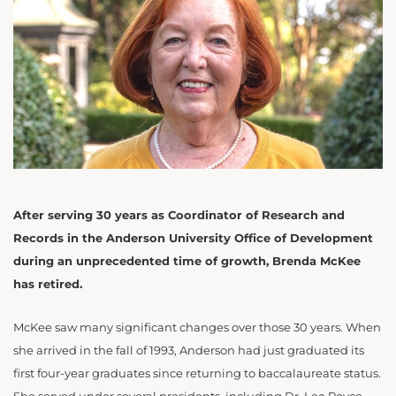
After serving 30 years as Coordinator of Research and
Records in the Anderson University Office of Development
during an unprecedented time of growth, Brenda McKee
has retired.
McKee saw many significant changes over those 30 years. When
she arrived in the fall of 1993, Anderson had just graduated its
first four-year graduates since returning to baccalaureate status.