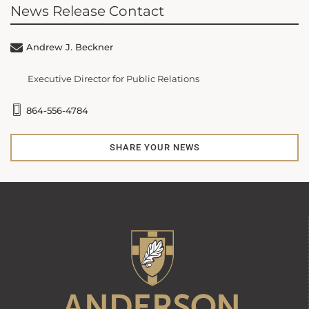
News Release Contact
Andrew J. Beckner
Executive Director for Public Relations
864-556-4784
SHARE YOUR NEWS