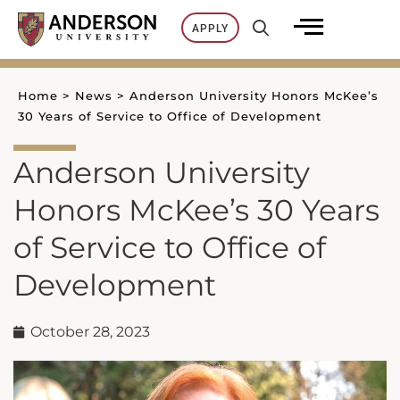
Skip
APPLY
to
content
Home
>
News
>
Anderson University Honors McKee’s
30 Years of Service to Office of Development
Anderson University
Honors McKee’s 30 Years
of Service to Office of
Development
October 28, 2023