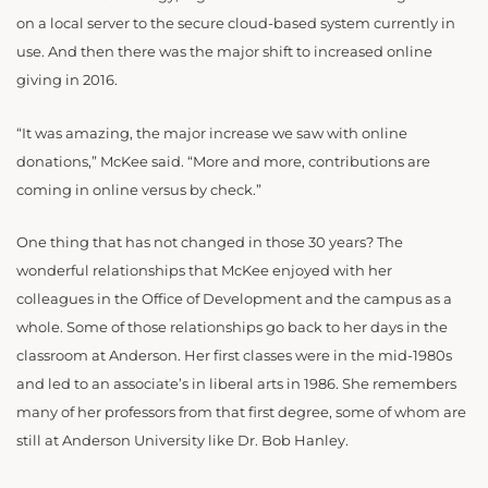
on a local server to the secure cloud-based system currently in
use. And then there was the major shift to increased online
giving in 2016.
“It was amazing, the major increase we saw with online
donations,” McKee said. “More and more, contributions are
coming in online versus by check.”
One thing that has not changed in those 30 years? The
wonderful relationships that McKee enjoyed with her
colleagues in the Office of Development and the campus as a
whole. Some of those relationships go back to her days in the
classroom at Anderson. Her first classes were in the mid-1980s
and led to an associate’s in liberal arts in 1986. She remembers
many of her professors from that first degree, some of whom are
still at Anderson University like Dr. Bob Hanley.