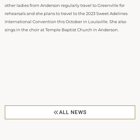
other ladies from Anderson regularly travel to Greenville for
rehearsals and she plans to travel to the 2023 Sweet Adelines
International Convention this October in Louisville. She also
sings in the choir at Temple Baptist Church in Anderson.
ALL NEWS