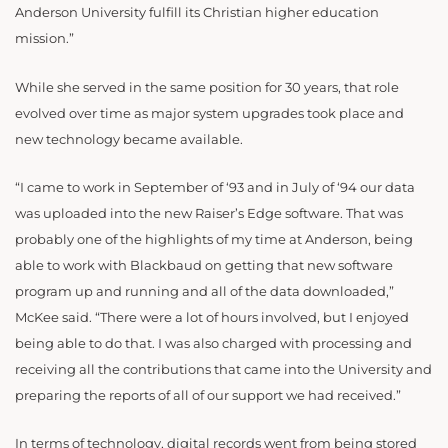
Anderson University fulfill its Christian higher education
mission.”
While she served in the same position for 30 years, that role
evolved over time as major system upgrades took place and
new technology became available.
“I came to work in September of ‘93 and in July of ‘94 our data
was uploaded into the new Raiser’s Edge software. That was
probably one of the highlights of my time at Anderson, being
able to work with Blackbaud on getting that new software
program up and running and all of the data downloaded,”
McKee said. “There were a lot of hours involved, but I enjoyed
being able to do that. I was also charged with processing and
receiving all the contributions that came into the University and
preparing the reports of all of our support we had received.”
In terms of technology, digital records went from being stored