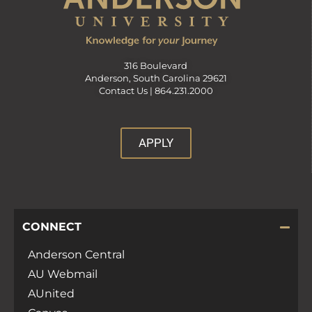
316 Boulevard
Anderson, South Carolina 29621
Contact Us |
864.231.2000
APPLY
CONNECT
Anderson Central
AU Webmail
AUnited