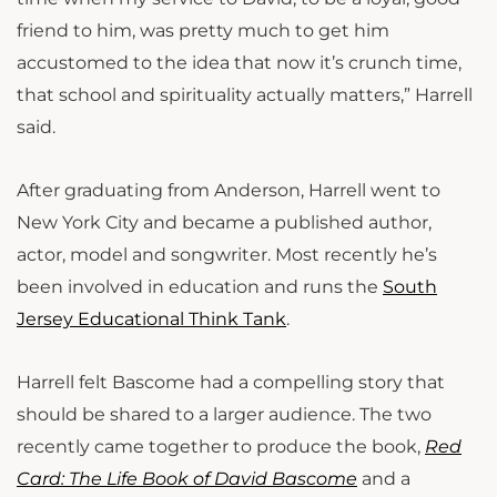
friend to him, was pretty much to get him
accustomed to the idea that now it’s crunch time,
that school and spirituality actually matters,” Harrell
said.
After graduating from Anderson, Harrell went to
New York City and became a published author,
actor, model and songwriter. Most recently he’s
been involved in education and runs the
South
Jersey Educational Think Tank
.
Harrell felt Bascome had a compelling story that
should be shared to a larger audience. The two
recently came together to produce the book,
Red
Card: The Life Book of David Bascome
and a