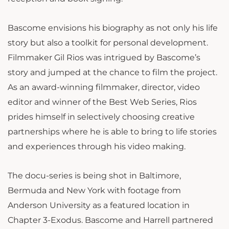
Bascome envisions his biography as not only his life
story but also a toolkit for personal development.
Filmmaker Gil Rios was intrigued by Bascome’s
story and jumped at the chance to film the project.
As an award-winning filmmaker, director, video
editor and winner of the Best Web Series, Rios
prides himself in selectively choosing creative
partnerships where he is able to bring to life stories
and experiences through his video making.
The docu-series is being shot in Baltimore,
Bermuda and New York with footage from
Anderson University as a featured location in
Chapter 3-Exodus. Bascome and Harrell partnered