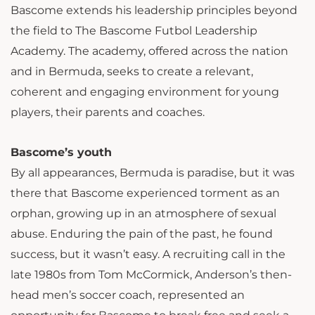
Bascome extends his leadership principles beyond
the field to The Bascome Futbol Leadership
Academy. The academy, offered across the nation
and in Bermuda, seeks to create a relevant,
coherent and engaging environment for young
players, their parents and coaches.
Bascome’s youth
By all appearances, Bermuda is paradise, but it was
there that Bascome experienced torment as an
orphan, growing up in an atmosphere of sexual
abuse. Enduring the pain of the past, he found
success, but it wasn’t easy. A recruiting call in the
late 1980s from Tom McCormick, Anderson’s then-
head men’s soccer coach, represented an