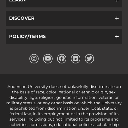
DISCOVER
POLICY/TERMS
Anderson University does not unlawfully discriminate on
the basis of race, color, national or ethnic origin, sex,
disability, age, religion, genetic information, veteran or
military status, or any other basis on which the University
is prohibited from discrimination under local, state, or
federal law, in its employment or in the provision of its
services, including but not limited to its programs and
activities, admissions, educational policies, scholarship