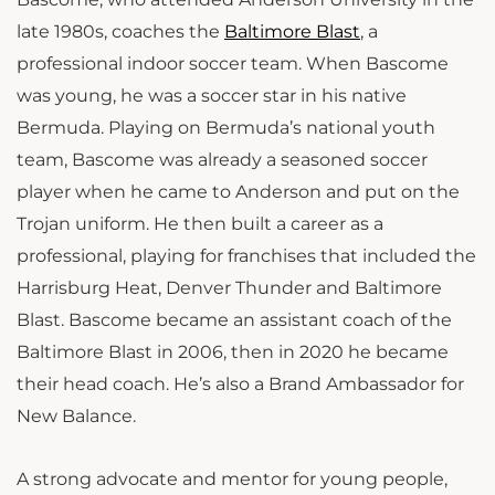
late 1980s, coaches the
Baltimore Blast
, a
professional indoor soccer team. When Bascome
was young, he was a soccer star in his native
Bermuda. Playing on Bermuda’s national youth
team, Bascome was already a seasoned soccer
player when he came to Anderson and put on the
Trojan uniform. He then built a career as a
professional, playing for franchises that included the
Harrisburg Heat, Denver Thunder and Baltimore
Blast. Bascome became an assistant coach of the
Baltimore Blast in 2006, then in 2020 he became
their head coach.
He’s also a Brand Ambassador for
New Balance.
A strong advocate and mentor for young people,