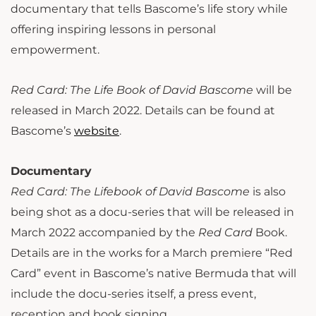
documentary that tells Bascome’s life story while
offering inspiring lessons in personal
empowerment.
Red Card: The Life Book of David Bascome
will be
released in March 2022. Details can be found at
Bascome’s
website
.
Documentary
Red Card: The Lifebook of David Bascome
is also
being shot as a docu-series that will be released in
March 2022 accompanied by the
Red Card
Book.
Details are in the works for a March premiere “Red
Card” event in Bascome’s native Bermuda that will
include the docu-series itself, a press event,
reception and book signing.