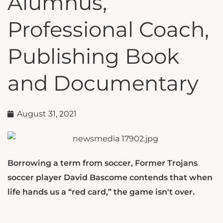
Alumnus,
Professional Coach,
Publishing Book
and Documentary
August 31, 2021
Borrowing a term from soccer, Former Trojans
soccer player David Bascome contends that when
life hands us a “red card,” the game isn't over.