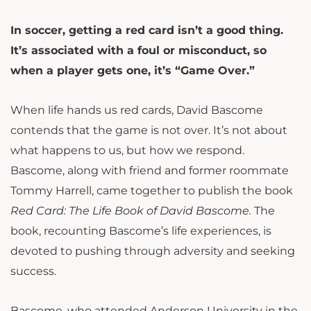
In soccer, getting a red card isn’t a good thing.
It’s associated with a foul or misconduct, so
when a player gets one, it’s “Game Over.”
When life hands us red cards, David Bascome
contends that the game is not over. It’s not about
what happens to us, but how we respond.
Bascome, along with friend and former roommate
Tommy Harrell, came together to publish the book
Red Card: The Life Book of David Bascome.
The
book, recounting Bascome’s life experiences, is
devoted to pushing through adversity and seeking
success.
Bascome, who attended Anderson University in the