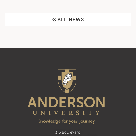
ALL NEWS
316 Boulevard