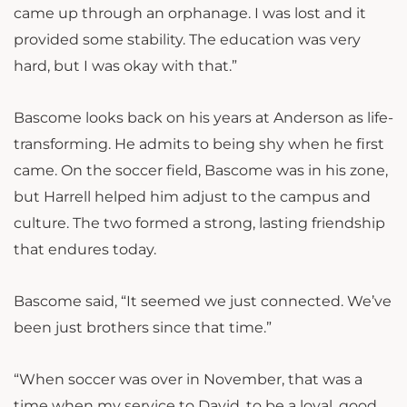
came up through an orphanage. I was lost and it
provided some stability. The education was very
hard, but I was okay with that.”
Bascome looks back on his years at Anderson as life-
transforming. He admits to being shy when he first
came. On the soccer field, Bascome was in his zone,
but Harrell helped him adjust to the campus and
culture. The two formed a strong, lasting friendship
that endures today.
Bascome said, “It seemed we just connected. We’ve
been just brothers since that time.”
“When soccer was over in November, that was a
time when my service to David, to be a loyal, good