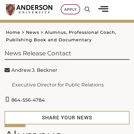
Skip
APPLY
to
content
Home
>
News
>
Alumnus, Professional Coach,
Publishing Book and Documentary
News Release Contact
Andrew J. Beckner
Executive Director for Public Relations
864-556-4784
SHARE YOUR NEWS