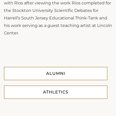
with Rios after viewing the work Rios completed for
the Stockton University Scientific Debates for
Harrell’s South Jersey Educational Think-Tank and
his work serving as a guest teaching artist at Lincoln
Center.
ALUMNI
ATHLETICS