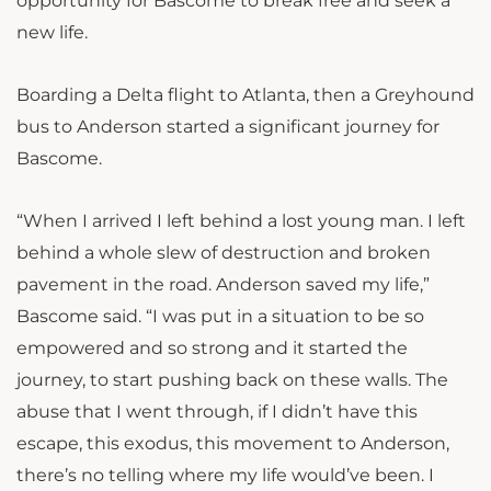
opportunity for Bascome to break free and seek a
new life.
Boarding a Delta flight to Atlanta, then a Greyhound
bus to Anderson started a significant journey for
Bascome.
“When I arrived I left behind a lost young man. I left
behind a whole slew of destruction and broken
pavement in the road. Anderson saved my life,”
Bascome said. “I was put in a situation to be so
empowered and so strong and it started the
journey, to start pushing back on these walls. The
abuse that I went through, if I didn’t have this
escape, this exodus, this movement to Anderson,
there’s no telling where my life would’ve been. I