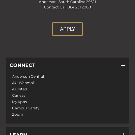
Anderson, South Carolina 29621
Contact Us |
864.231.2000
APPLY
CONNECT
Anderson Central
AU Webmail
AUnited
Canvas
MyApps
Campus Safety
Zoom
LEARN