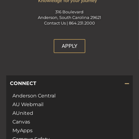
316 Boulevard
Anderson, South Carolina 29621
Contact Us |
864.231.2000
APPLY
CONNECT
Anderson Central
AU Webmail
AUnited
Canvas
MyApps