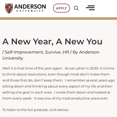
Skip
APPLY
to
content
A New Year, A New You
/
Self-Improvement
,
Survive_HR
/ By
Anderson
University
Well it is that time of the year again. As we usher in 2020, it is time
to think about resolutions, even though most don’t make them
and those that do, don’t keep them. I remember several years ago
sitting down and thinking about every aspect of my life and then
setting one goal in each area. I wrote them down and looked at
them every week. It was one of my most productive years ever.
To listen to the full podcast, click below: