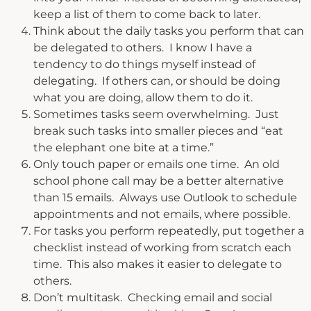
keep a list of them to come back to later.
Think about the daily tasks you perform that can
be delegated to others. I know I have a
tendency to do things myself instead of
delegating. If others can, or should be doing
what you are doing, allow them to do it.
Sometimes tasks seem overwhelming. Just
break such tasks into smaller pieces and “eat
the elephant one bite at a time.”
Only touch paper or emails one time. An old
school phone call may be a better alternative
than 15 emails. Always use Outlook to schedule
appointments and not emails, where possible.
For tasks you perform repeatedly, put together a
checklist instead of working from scratch each
time. This also makes it easier to delegate to
others.
Don’t multitask. Checking email and social