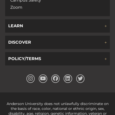
Campus Safety
Zoom
LEARN
DISCOVER
POLICY/TERMS
Anderson University does not unlawfully discriminate on
the basis of race, color, national or ethnic origin, sex,
disability, age, religion, genetic information, veteran or