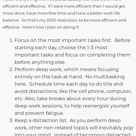
efficient and effective. If I were more efficient then I would get
more done, have more free time and have a better work life
balance. So that’s my 2020 resolution, to be more efficient and
effective. Here’s how I plan on doing it:
Focus on the most important tasks first. Before
starting each day, choose the 1-3 most
important tasks and focus on completing them
before anything else.
Perform deep work, which means focusing
entirely on the task at hand. No multitasking
here. Schedule time each day to do this and
avoid distractions, like the cell phone, computer,
etc. Also, take breaks about every hour during
deep work sessions, to help reenergize yourself
and prevent fatigue.
Keep a distraction list. As you perform deep
work, other non-related topics will inevitably pop
into your mind. Instead of becoming distracted,