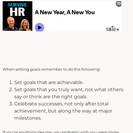
When setting goals remember to do the following:
Set goals that are achievable.
Set goals that you truly want, not what others
say or think are the right goals.
Celebrate successes, not only after total
achievement, but along the way at major
milestones.
If you’re anything like me, you probably wish you were more