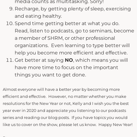
media counts as multitasking. Sorry!
Recharge, by getting plenty of sleep, exercising
and eating healthy.
Spend time getting better at what you do.
Read, listen to podcasts, go to seminars, become
a member of SHRM, or other professional
organizations. Even learning to type better will
help you become more efficient and effective.
Get better at saying
NO
, which means you will
have more time to focus on the important
things you want to get done.
Almost everyone will have a better year by becoming more
efficient and effective. However, no matter whether you make
resolutions for the New Year or not, Kelly and I wish you the best
year ever in 2020 and appreciate you listening to our podcasts
series and reading our blog posts. If you have topics you would
like us to cover on the show, please let us know. Happy New Year!