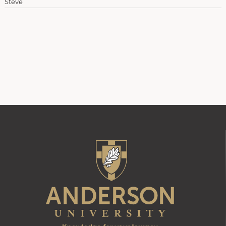
Steve