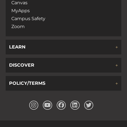
Canvas
MyApps
Campus Safety
Zoom
LEARN
DISCOVER
POLICY/TERMS