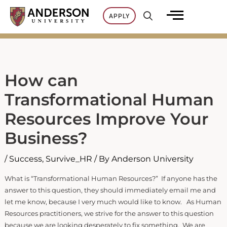
Skip
APPLY
to
content
How can
Transformational Human
Resources Improve Your
Business?
/
Success
,
Survive_HR
/ By
Anderson University
What is “Transformational Human Resources?” If anyone has the
answer to this question, they should immediately email me and
let me know, because I very much would like to know. As Human
Resources practitioners, we strive for the answer to this question
because we are looking desperately to fix something. We are