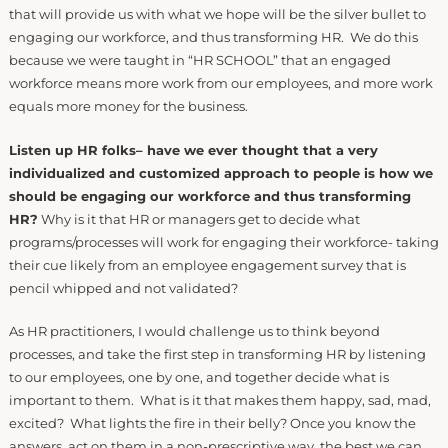
that will provide us with what we hope will be the silver bullet to
engaging our workforce, and thus transforming HR. We do this
because we were taught in “HR SCHOOL” that an engaged
workforce means more work from our employees, and more work
equals more money for the business.
Listen up HR folks– have we ever thought that a very
individualized and customized approach to people is how we
should be engaging our workforce and thus transforming
HR?
Why is it that HR or managers get to decide what
programs/processes will work for engaging their workforce- taking
their cue likely from an employee engagement survey that is
pencil whipped and not validated?
As HR practitioners, I would challenge us to think beyond
processes, and take the first step in transforming HR by listening
to our employees, one by one, and together decide what is
important to them. What is it that makes them happy, sad, mad,
excited? What lights the fire in their belly? Once you know the
answers, act on them in a non-prescriptive way, the best we can