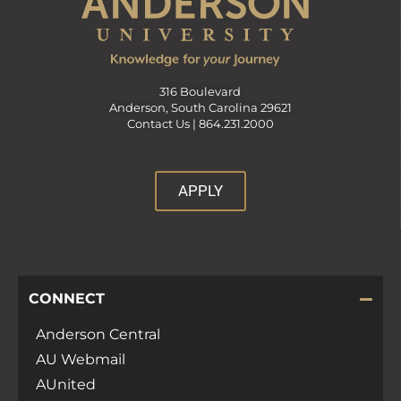
316 Boulevard
Anderson, South Carolina 29621
Contact Us |
864.231.2000
APPLY
CONNECT
Anderson Central
AU Webmail
AUnited