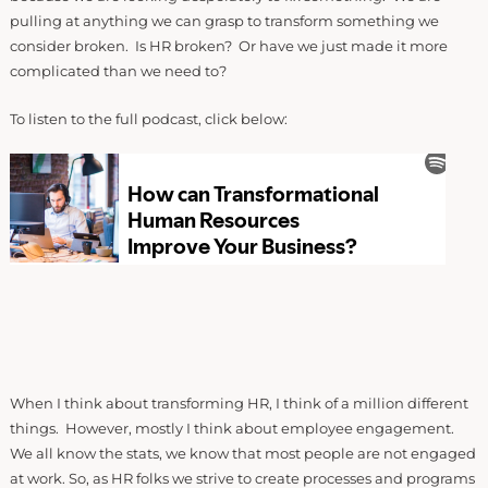
pulling at anything we can grasp to transform something we
consider broken. Is HR broken? Or have we just made it more
complicated than we need to?
To listen to the full podcast, click below:
When I think about transforming HR, I think of a million different
things. However, mostly I think about employee engagement.
We all know the stats, we know that most people are not engaged
at work. So, as HR folks we strive to create processes and programs