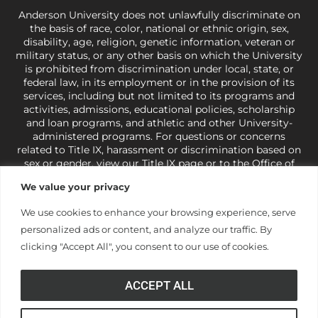
Anderson University does not unlawfully discriminate on
the basis of race, color, national or ethnic origin, sex,
disability, age, religion, genetic information, veteran or
military status, or any other basis on which the University
is prohibited from discrimination under local, state, or
federal law, in its employment or in the provision of its
services, including but not limited to its programs and
activities, admissions, educational policies, scholarship
and loan programs, and athletic and other University-
administered programs. For questions or concerns
related to Title IX, harassment or discrimination based on
sex or gender,
view our Title IX page
or to the Office of
Civil Rights, U.S. Department of Education at
Call 1-800-
We value your privacy
421-3481
or
ocr@ed.gov
.
As a Christ-centered institution
of higher learning, the University exercises its rights
We use cookies to enhance your browsing experience, serve
under state and federal law to use religion as a factor in
personalized ads or content, and analyze our traffic. By
making employment decisions. Some regulations issued
under Title IX relating to discrimination on the basis of sex
clicking "Accept All", you consent to our use of cookies.
are not consistent with the University’s religious tenets
and do not apply to the University (34 CFR § 106.12(a)).
ACCEPT ALL