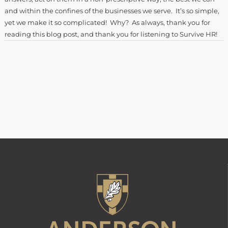
and within the confines of the businesses we serve. It’s so simple,
yet we make it so complicated! Why? As always, thank you for
reading this blog post, and thank you for listening to Survive HR!