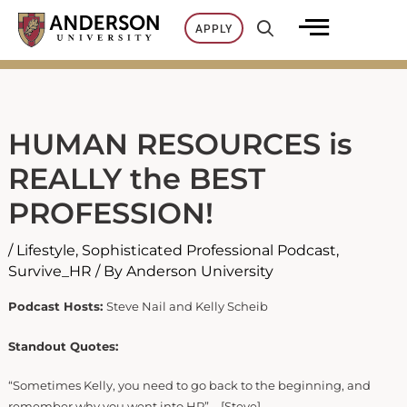
Skip
APPLY
to
content
HUMAN RESOURCES is
REALLY the BEST
PROFESSION!
/
Lifestyle
,
Sophisticated Professional Podcast
,
Survive_HR
/ By
Anderson University
Podcast Hosts:
Steve Nail and Kelly Scheib
Standout Quotes:
“Sometimes Kelly, you need to go back to the beginning, and
remember why you went into HR” – [Steve]