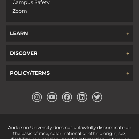
Campus Safety
Zoom
LEARN
DISCOVER
POLICY/TERMS
Anderson University does not unlawfully discriminate on
the basis of race, color, national or ethnic origin, sex,