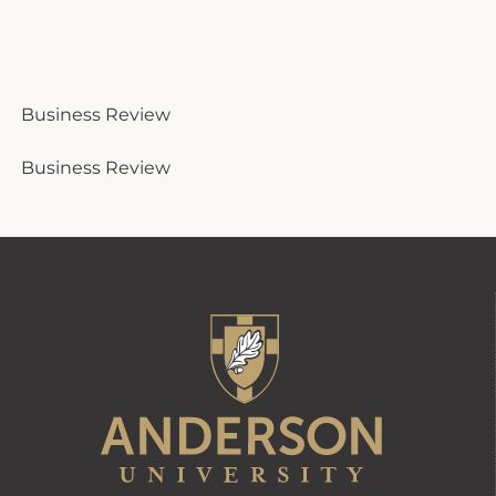
Business Review
Business Review