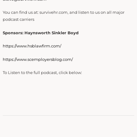
You can find us at: survivehr.com, and listen to us on all major
podcast carriers
Sponsors: Haynsworth Sinkler Boyd
https://www.hsblawfirm.com/
https://www.scemployersblog.com/
To Listen to the full podcast, click below: