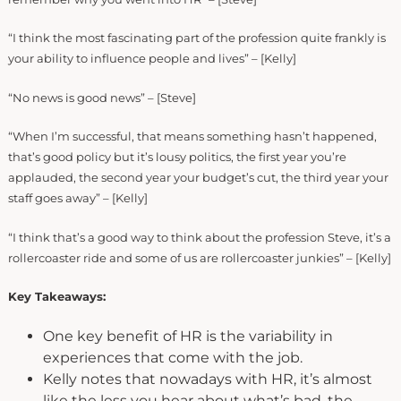
“I think the most fascinating part of the profession quite frankly is
your ability to influence people and lives” – [Kelly]
“No news is good news” – [Steve]
“When I’m successful, that means something hasn’t happened,
that’s good policy but it’s lousy politics, the first year you’re
applauded, the second year your budget’s cut, the third year your
staff goes away” – [Kelly]
“I think that’s a good way to think about the profession Steve, it’s a
rollercoaster ride and some of us are rollercoaster junkies” – [Kelly]
Key Takeaways:
One key benefit of HR is the variability in
experiences that come with the job.
Kelly notes that nowadays with HR, it’s almost
like the less you hear about what’s bad, the