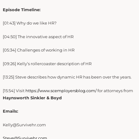
Episode Timeline:
[01:43] Why do we like HR?
[04:50] The innovative aspect of HR
[05:34] Challenges of working in HR
[09:26] Kelly’s rollercoaster description of HR
[13:25] Steve describes how dynamic HR has been over the years.
[15:54] Visit
https://www.scemployersblog.com/
for attorneys from
Haynsworth Sinkler & Boyd
Emails:
Kelly@Survivehr.com
Steve@Survivehr.com