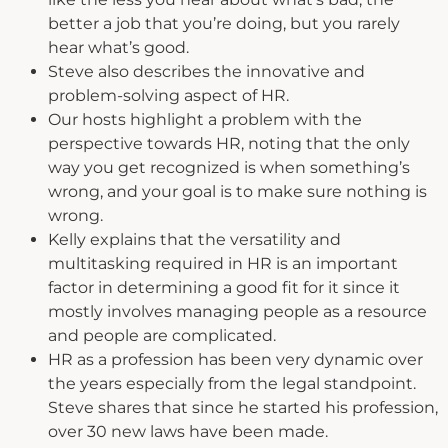
better a job that you’re doing, but you rarely
hear what’s good.
Steve also describes the innovative and
problem-solving aspect of HR.
Our hosts highlight a problem with the
perspective towards HR, noting that the only
way you get recognized is when something’s
wrong, and your goal is to make sure nothing is
wrong.
Kelly explains that the versatility and
multitasking required in HR is an important
factor in determining a good fit for it since it
mostly involves managing people as a resource
and people are complicated.
HR as a profession has been very dynamic over
the years especially from the legal standpoint.
Steve shares that since he started his profession,
over 30 new laws have been made.