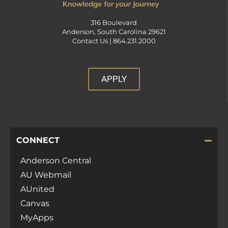
316 Boulevard
Anderson, South Carolina 29621
Contact Us |
864.231.2000
APPLY
CONNECT
Anderson Central
AU Webmail
AUnited
Canvas
MyApps