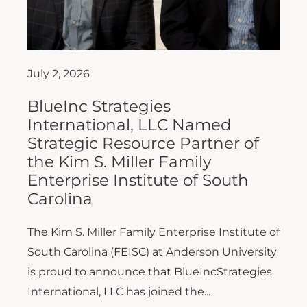
July 2, 2026
BlueInc Strategies
International, LLC Named
Strategic Resource Partner of
the Kim S. Miller Family
Enterprise Institute of South
Carolina
The Kim S. Miller Family Enterprise Institute of
South Carolina (FEISC) at Anderson University
is proud to announce that BlueIncStrategies
International, LLC has joined the...