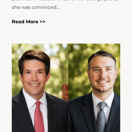
she was convinced...
Read More >>