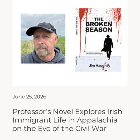
June 25, 2026
Professor’s Novel Explores Irish
Immigrant Life in Appalachia
on the Eve of the Civil War