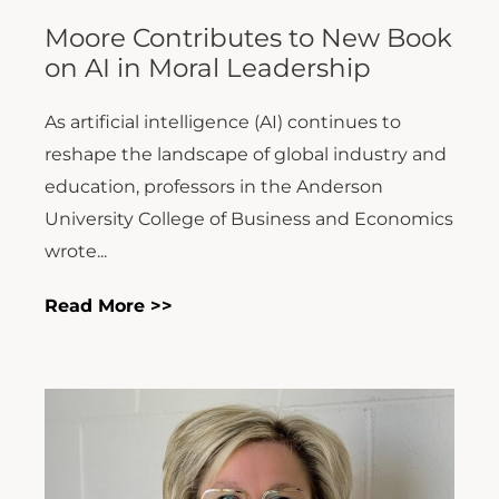
Moore Contributes to New Book
on AI in Moral Leadership
As artificial intelligence (AI) continues to
reshape the landscape of global industry and
education, professors in the Anderson
University College of Business and Economics
wrote...
Read More >>