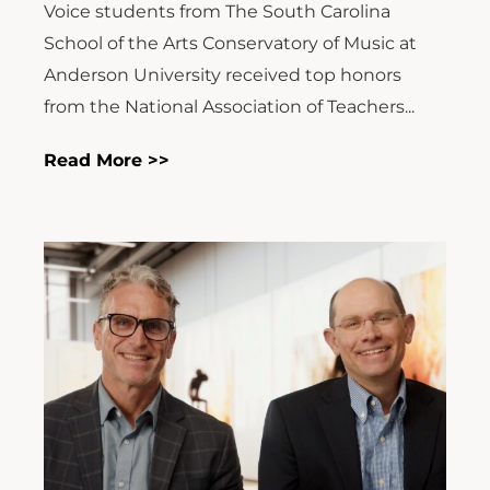
Voice students from The South Carolina
School of the Arts Conservatory of Music at
Anderson University received top honors
from the National Association of Teachers...
Read More >>