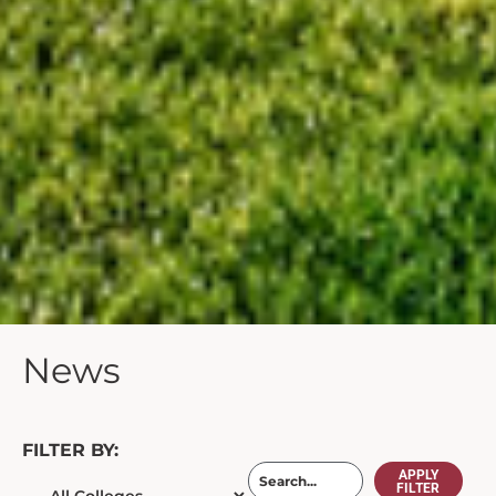
News
FILTER BY:
APPLY
FILTER