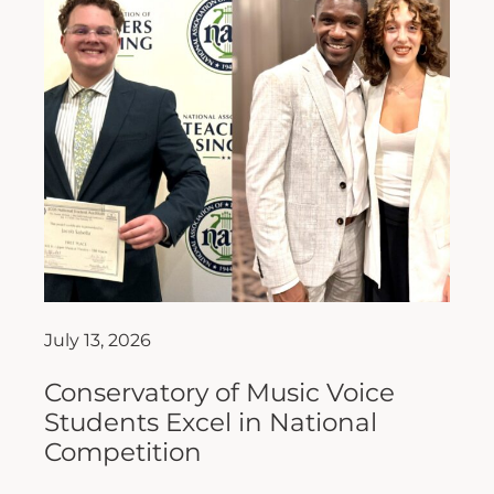
July 13, 2026
Conservatory of Music Voice
Students Excel in National
Competition