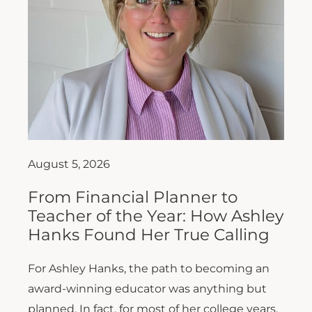
August 5, 2026
From Financial Planner to
Teacher of the Year: How Ashley
Hanks Found Her True Calling
For Ashley Hanks, the path to becoming an
award-winning educator was anything but
planned. In fact, for most of her college years,