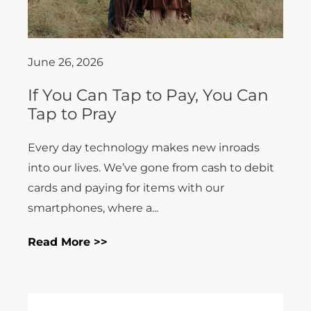
June 26, 2026
If You Can Tap to Pay, You Can
Tap to Pray
Every day technology makes new inroads
into our lives. We’ve gone from cash to debit
cards and paying for items with our
smartphones, where a...
Read More >>