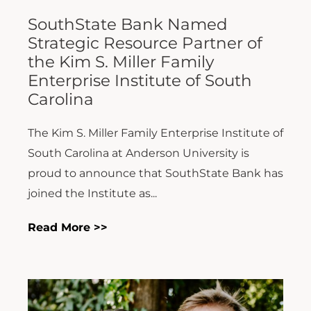
SouthState Bank Named
Strategic Resource Partner of
the Kim S. Miller Family
Enterprise Institute of South
Carolina
The Kim S. Miller Family Enterprise Institute of
South Carolina at Anderson University is
proud to announce that SouthState Bank has
joined the Institute as...
Read More >>