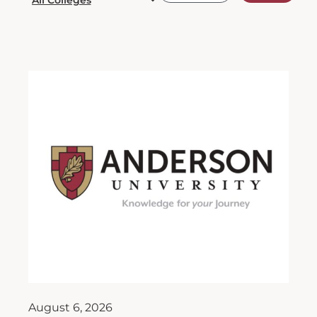
August 6, 2026