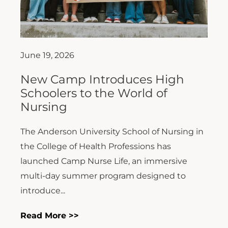
June 19, 2026
New Camp Introduces High
Schoolers to the World of
Nursing
The Anderson University School of Nursing in
the College of Health Professions has
launched Camp Nurse Life, an immersive
multi-day summer program designed to
introduce...
Read More >>