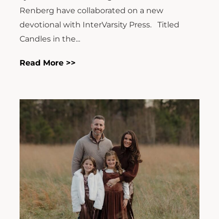
Renberg have collaborated on a new
devotional with InterVarsity Press. Titled
Candles in the...
Read More >>