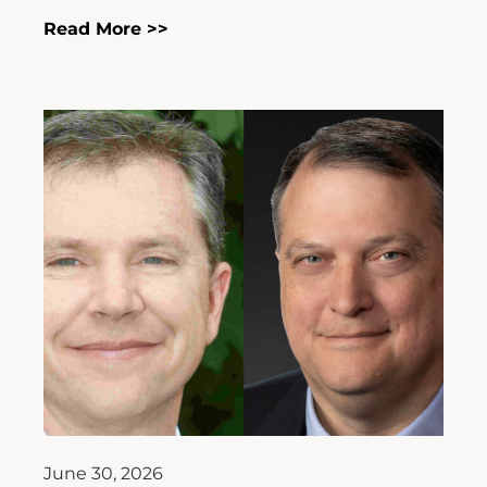
Read More >>
June 30, 2026