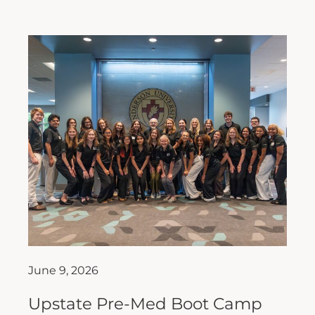
June 9, 2026
Upstate Pre-Med Boot Camp