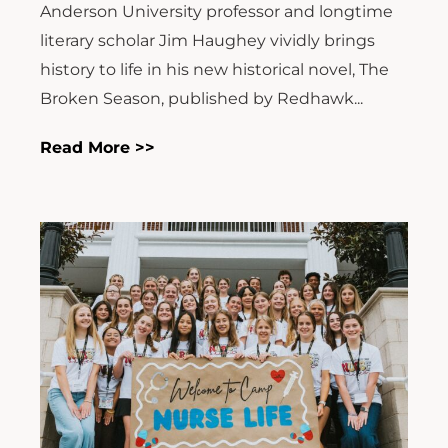
Anderson University professor and longtime
literary scholar Jim Haughey vividly brings
history to life in his new historical novel, The
Broken Season, published by Redhawk...
Read More >>