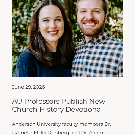
June 29, 2026
AU Professors Publish New
Church History Devotional
Anderson University faculty members Dr.
Lynneth Miller Renberg and Dr. Adam