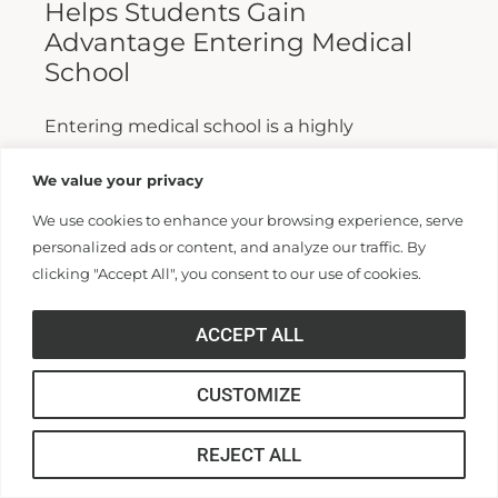
Helps Students Gain
Advantage Entering Medical
School
Entering medical school is a highly
competitive process, and fewer than half who
We value your privacy
apply are admitted. Fewer still are able to
We use cookies to enhance your browsing experience, serve
finish. For those wanting...
personalized ads or content, and analyze our traffic. By
clicking "Accept All", you consent to our use of cookies.
Read More >>
ACCEPT ALL
CUSTOMIZE
REJECT ALL