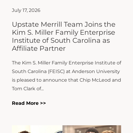
July 17, 2026
Upstate Merrill Team Joins the
Kim S. Miller Family Enterprise
Institute of South Carolina as
Affiliate Partner
The Kim S. Miller Family Enterprise Institute of
South Carolina (FEISC) at Anderson University
is pleased to announce that Chip McLeod and
Tom Clark of...
Read More >>