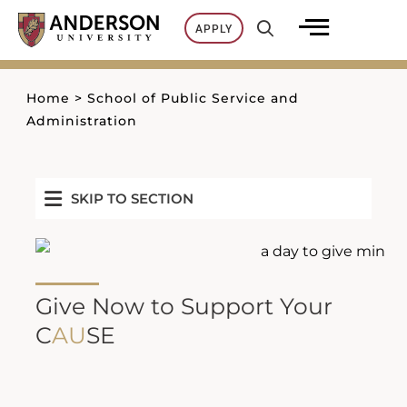
Skip
APPLY
to
content
Home
>
School of Public Service and
Administration
SKIP TO SECTION
Give Now to Support Your
C
AU
SE