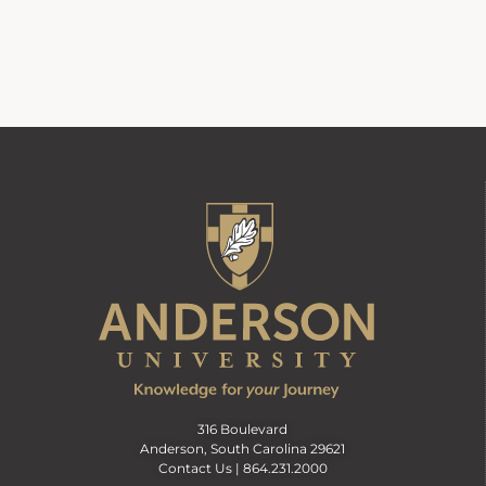
316 Boulevard
Anderson, South Carolina 29621
Contact Us |
864.231.2000