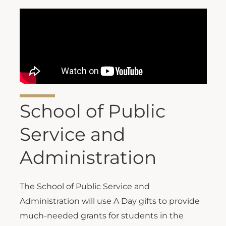
School of Public
Service and
Administration
The School of Public Service and
Administration will use A Day gifts to provide
much-needed grants for students in the