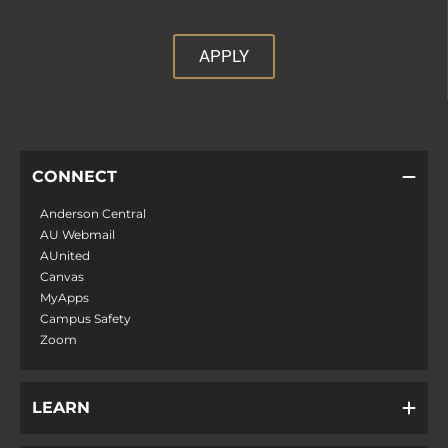
APPLY
CONNECT
Anderson Central
AU Webmail
AUnited
Canvas
MyApps
Campus Safety
Zoom
LEARN