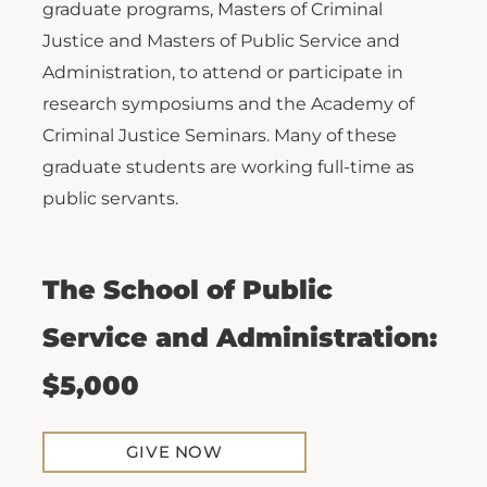
graduate programs, Masters of Criminal
Justice and Masters of Public Service and
Administration, to attend or participate in
research symposiums and the Academy of
Criminal Justice Seminars. Many of these
graduate students are working full-time as
public servants.
The School of Public
Service and Administration:
$5,000
GIVE NOW