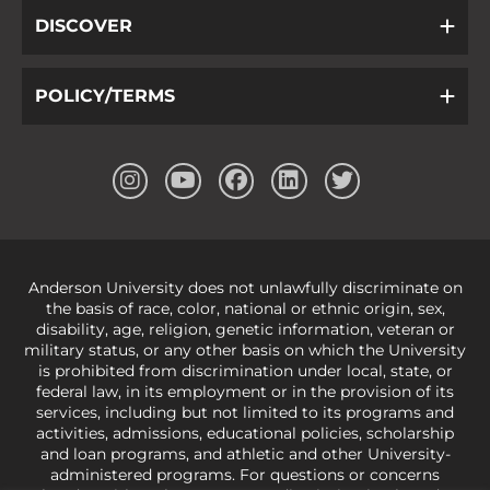
DISCOVER
POLICY/TERMS
Anderson University does not unlawfully discriminate on
the basis of race, color, national or ethnic origin, sex,
disability, age, religion, genetic information, veteran or
military status, or any other basis on which the University
is prohibited from discrimination under local, state, or
federal law, in its employment or in the provision of its
services, including but not limited to its programs and
activities, admissions, educational policies, scholarship
and loan programs, and athletic and other University-
administered programs. For questions or concerns