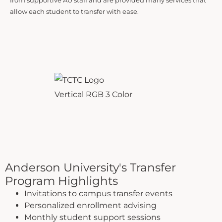
from supportive AU staff and are provided many services that
allow each student to transfer with ease.
Anderson University's Transfer
Program Highlights
Invitations to campus transfer events
Personalized enrollment advising
Monthly student support sessions