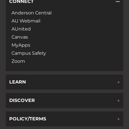
CONNECT
Anderson Central
AU Webmail
AUnited
Canvas
MyApps
Campus Safety
Zoom
LEARN
DISCOVER
POLICY/TERMS