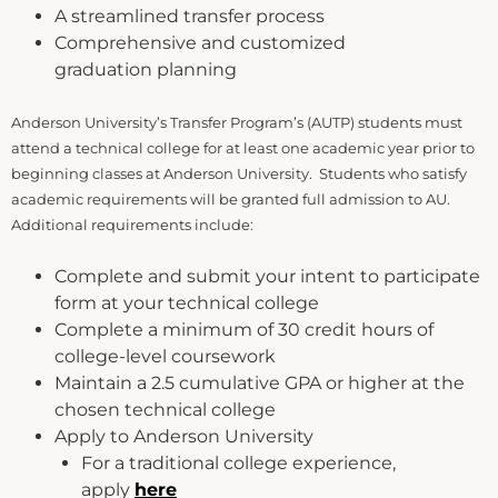
A streamlined transfer process
Comprehensive and customized
graduation planning
Anderson University’s Transfer Program’s (AUTP) students must
attend a technical college for at least one academic year prior to
beginning classes at Anderson University. Students who satisfy
academic requirements will be granted full admission to AU.
Additional requirements include:
Complete and submit your intent to participate
form at your technical college
Complete a minimum of 30 credit hours of
college-level coursework
Maintain a 2.5 cumulative GPA or higher at the
chosen technical college
Apply to Anderson University
For a traditional college experience,
apply
here