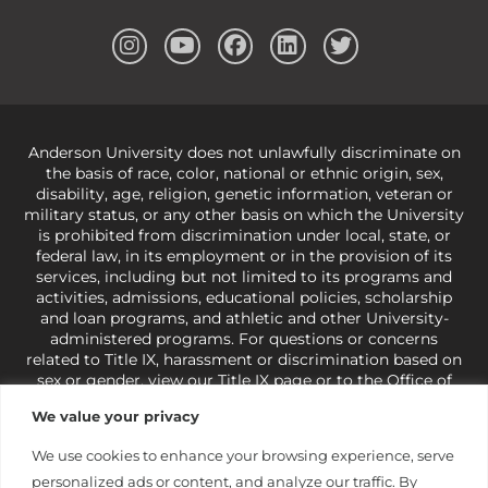
Anderson University does not unlawfully discriminate on
the basis of race, color, national or ethnic origin, sex,
disability, age, religion, genetic information, veteran or
military status, or any other basis on which the University
is prohibited from discrimination under local, state, or
federal law, in its employment or in the provision of its
services, including but not limited to its programs and
activities, admissions, educational policies, scholarship
and loan programs, and athletic and other University-
administered programs. For questions or concerns
related to Title IX, harassment or discrimination based on
sex or gender,
view our Title IX page
or to the Office of
Civil Rights, U.S. Department of Education at
Call 1-800-
We value your privacy
421-3481
or
ocr@ed.gov
.
As a Christ-centered institution
of higher learning, the University exercises its rights
We use cookies to enhance your browsing experience, serve
under state and federal law to use religion as a factor in
personalized ads or content, and analyze our traffic. By
making employment decisions. Some regulations issued