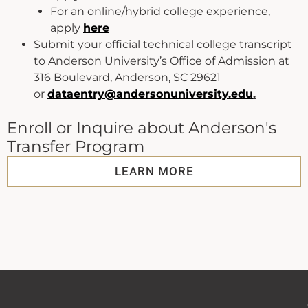
For an online/hybrid college experience,
apply
here
Submit your official technical college transcript
to Anderson University’s Office of Admission at
316 Boulevard, Anderson, SC 29621
or
dataentry@andersonuniversity.edu
.
Enroll or Inquire about Anderson's
Transfer Program
LEARN MORE