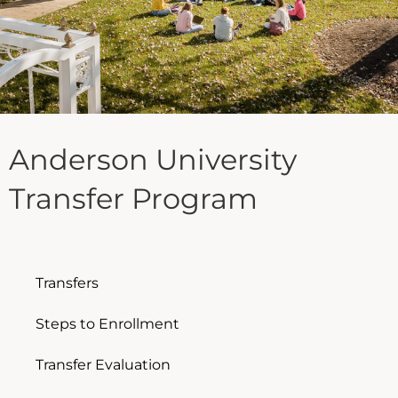
Anderson University
Transfer Program
Transfers
Steps to Enrollment
Transfer Evaluation