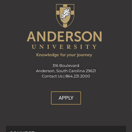
316 Boulevard
Anderson, South Carolina 29621
Contact Us |
864.231.2000
APPLY