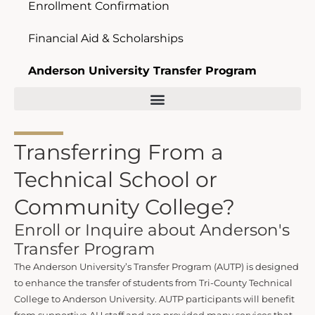
Enrollment Confirmation
Financial Aid & Scholarships
Anderson University Transfer Program
Transferring From a
Technical School or
Community College?
Enroll or Inquire about Anderson's
Transfer Program
The Anderson University’s Transfer Program (AUTP) is designed
to enhance the transfer of students from Tri-County Technical
College to Anderson University. AUTP participants will benefit