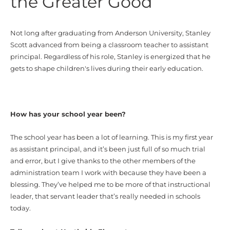
the Greater Good
Not long after graduating from Anderson University, Stanley
Scott advanced from being a classroom teacher to assistant
principal. Regardless of his role, Stanley is energized that he
gets to shape children's lives during their early education.
How has your school year been?
The school year has been a lot of learning. This is my first year
as assistant principal, and it’s been just full of so much trial
and error, but I give thanks to the other members of the
administration team I work with because they have been a
blessing. They’ve helped me to be more of that instructional
leader, that servant leader that’s really needed in schools
today.