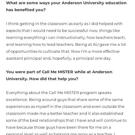
What are some ways your Anderson University education
has benefited you?
I think getting in the classroom as early as I did helped with
aspects that I would need to be successful now, things like
learning everything I can instructionally, how teachers teach,
and learning how to lead teachers. Being at AU gave me a lot
of opportunities to cultivate that. Now I’m a more effective
assistant principal and, hopefully, a principal one day.
You were part of Call Me MISTER while at Anderson
University. How did that help you?
Everything about the Call Me MISTER program speaks
excellence. Being around guys that share some of the same
experiences as myself in the classroom and even outside the
classroom made me a better teacher and it also established
some of the best relationships that I have and will continue to
have because those guys have been there for me on a
personal level as well as helping me grow as a teacher. I