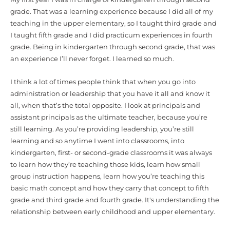
grade. That was a learning experience because I did all of my
teaching in the upper elementary, so I taught third grade and
I taught fifth grade and I did practicum experiences in fourth
grade. Being in kindergarten through second grade, that was
an experience I’ll never forget. I learned so much.
I think a lot of times people think that when you go into
administration or leadership that you have it all and know it
all, when that’s the total opposite. I look at principals and
assistant principals as the ultimate teacher, because you’re
still learning. As you’re providing leadership, you’re still
learning and so anytime I went into classrooms, into
kindergarten, first- or second-grade classrooms it was always
to learn how they’re teaching those kids, learn how small
group instruction happens, learn how you’re teaching this
basic math concept and how they carry that concept to fifth
grade and third grade and fourth grade. It's understanding the
relationship between early childhood and upper elementary.