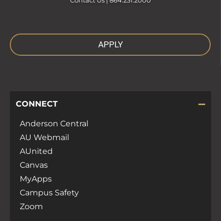
Contact Us |
864.231.2000
APPLY
CONNECT
Anderson Central
AU Webmail
AUnited
Canvas
MyApps
Campus Safety
Zoom