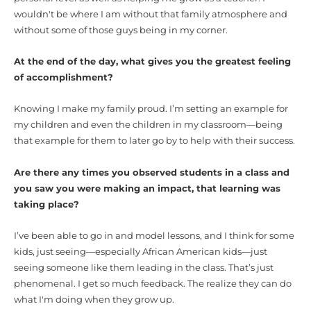
wouldn't be where I am without that family atmosphere and
without some of those guys being in my corner.
At the end of the day, what gives you the greatest feeling
of accomplishment?
Knowing I make my family proud. I’m setting an example for
my children and even the children in my classroom—being
that example for them to later go by to help with their success.
Are there any times you observed students in a class and
you saw you were making an impact, that learning was
taking place?
I’ve been able to go in and model lessons, and I think for some
kids, just seeing—especially African American kids—just
seeing someone like them leading in the class. That’s just
phenomenal. I get so much feedback. The realize they can do
what I'm doing when they grow up.