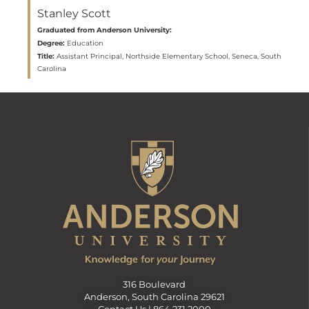
Stanley Scott
Graduated from Anderson University:
Degree:
Education
Title:
Assistant Principal, Northside Elementary School, Seneca, South
Carolina
316 Boulevard
Anderson, South Carolina 29621