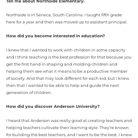
Tell me about Northside Elementary.
Northside is in Seneca, South Carolina. I taught fifth grade
here for a year and then was moved up to assistant principal.
How did you become interested in education?
I knew that I wanted to work with children in some capacity
and I think teaching is the best profession for that because you
get the first hand in shaping and molding children and
helping them see what it means to be a productive member
of society. And that may look different for each kid, but I knew
then that I wanted to be able to help and guide the next
generation of children.
How did you discover Anderson University?
I heard that Anderson was really good at creating teachers and
helping teachers cultivate their learning style. They’re known
for building the best teachers, and I want to be the best. I knew