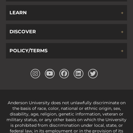
LEARN
DISCOVER
POLICY/TERMS
Anderson University does not unlawfully discriminate on
the basis of race, color, national or ethnic origin, sex,
disability, age, religion, genetic information, veteran or
military status, or any other basis on which the University
is prohibited from discrimination under local, state, or
federal law, in its employment or in the provision of its