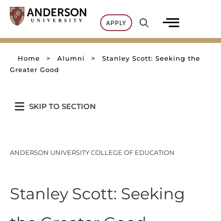
Skip
to
APPLY
content
Home
>
Alumni
>
Stanley Scott: Seeking the
Greater Good
SKIP TO SECTION
ANDERSON UNIVERSITY COLLEGE OF EDUCATION
Stanley Scott: Seeking