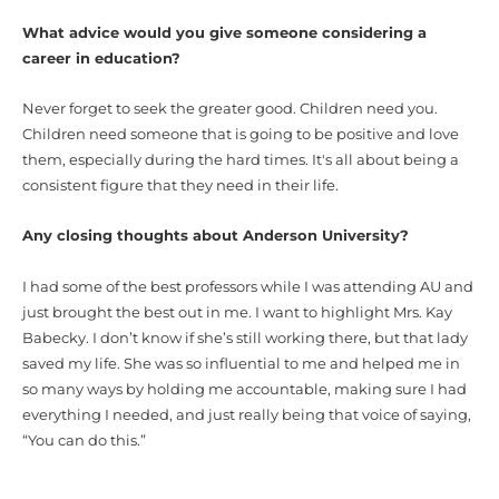
What advice would you give someone considering a
career in education?
Never forget to seek the greater good. Children need you.
Children need someone that is going to be positive and love
them, especially during the hard times. It's all about being a
consistent figure that they need in their life.
Any closing thoughts about Anderson University?
I had some of the best professors while I was attending AU and
just brought the best out in me. I want to highlight Mrs. Kay
Babecky. I don’t know if she’s still working there, but that lady
saved my life. She was so influential to me and helped me in
so many ways by holding me accountable, making sure I had
everything I needed, and just really being that voice of saying,
“You can do this.”