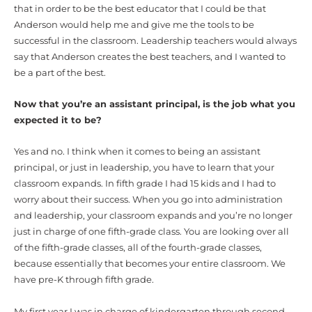
that in order to be the best educator that I could be that
Anderson would help me and give me the tools to be
successful in the classroom. Leadership teachers would always
say that Anderson creates the best teachers, and I wanted to
be a part of the best.
Now that you’re an assistant principal, is the job what you
expected it to be?
Yes and no. I think when it comes to being an assistant
principal, or just in leadership, you have to learn that your
classroom expands. In fifth grade I had 15 kids and I had to
worry about their success. When you go into administration
and leadership, your classroom expands and you’re no longer
just in charge of one fifth-grade class. You are looking over all
of the fifth-grade classes, all of the fourth-grade classes,
because essentially that becomes your entire classroom. We
have pre-K through fifth grade.
My first year I was in charge of kindergarten through second