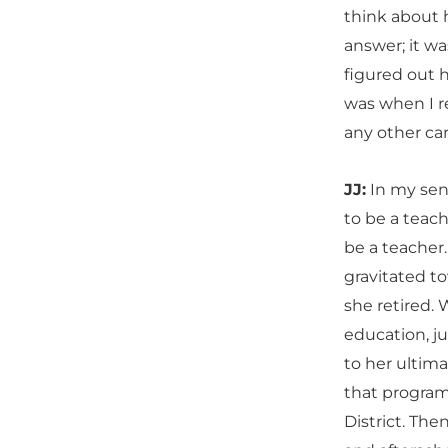
think about h
answer; it was
figured out h
was when I re
any other ca
JJ:
In my seni
to be a teac
be a teacher
gravitated t
she retired.
education, j
to her ultim
that program
District. Th