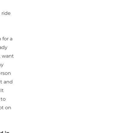
 ride
 for a
eady
’t want
my
erson
ut and
It
 to
ot on