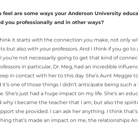
 feel are some ways your Anderson University educa
d you professionally and in other ways?
think it starts with the connection you make, not only w
s but also with your professors. And I think if you go to 
 you’re not necessarily going to get that kind of connec
ofessors in particular, Dr. Meg, had an incredible influen
eep in contact with her to this day. She’s Aunt Meggie t
t’s one of those things I didn’t anticipate being such a
ge. She's just had a huge impact on my life. She’s an edu
 why I became the teacher that I am, but also the spirit
port she provided. I can ask her anything. I think that’
thing that’s made an impact on me, the relationships A