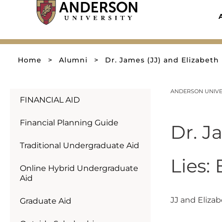
Skip
to
content
Home
>
Alumni
>
Dr. James (JJ) and Elizabeth 
ANDERSON UNIVE
FINANCIAL AID
Financial Planning Guide
Dr. J
Traditional Undergraduate Aid
Lies:
Online Hybrid Undergraduate
Aid
JJ and Elizab
Graduate Aid