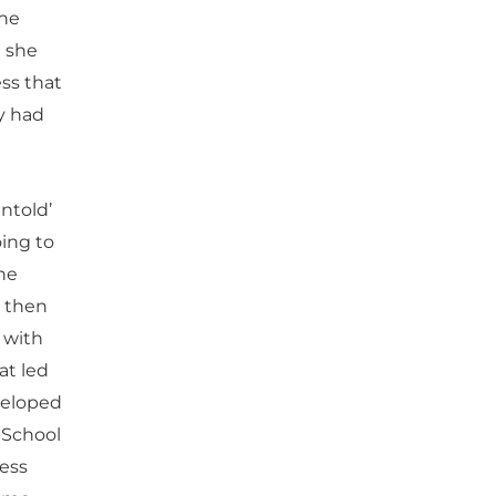
the
n she
ess that
ly had
ntold’
oing to
he
r then
 with
at led
veloped
 School
ness