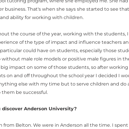
ool tutoring program, where she employed me. She ha
r business. That's when she says she started to see that
t and ability for working with children.
out the course of the year, working with the students, I
perience of the type of impact and influence teachers a
 particular could have on students, especially those stu
without male role models or positive male figures in the
 a big impact on some of those students, so after working
ts on and off throughout the school year I decided I wo
ything else with my time but to serve children and do al
p them be successful.
 discover Anderson University?
m from Belton. We were in Anderson all the time. I spent a