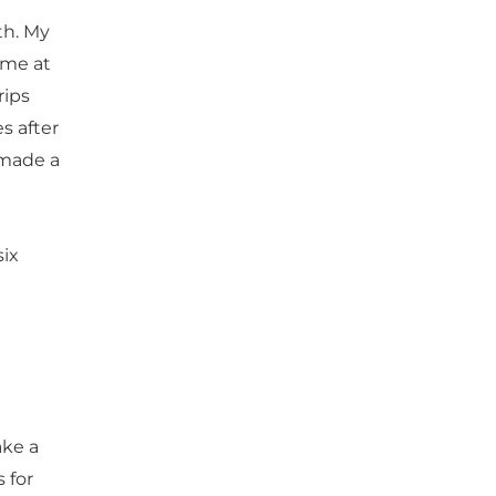
th. My
 me at
rips
s after
 made a
six
ake a
 for