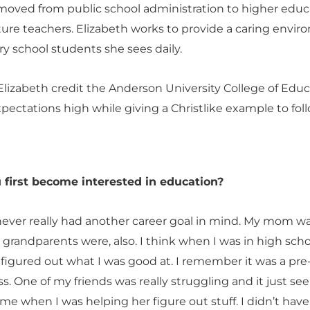
 moved from public school administration to higher educ
ture teachers. Elizabeth works to provide a caring envi
y school students she sees daily.
Elizabeth credit the Anderson University College of Edu
xpectations high while giving a Christlike example to foll
 first become interested in education?
never really had another career goal in mind. My mom w
 grandparents were, also. I think when I was in high sch
 figured out what I was good at. I remember it was a pre
ass. One of my friends was really struggling and it just s
 me when I was helping her figure out stuff. I didn’t have