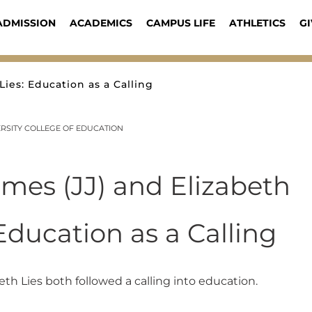
ADMISSION
ACADEMICS
CAMPUS LIFE
ATHLETICS
GI
Lies: Education as a Calling
RSITY COLLEGE OF EDUCATION
ames (JJ) and Elizabeth
 Education as a Calling
eth Lies both followed a calling into education.