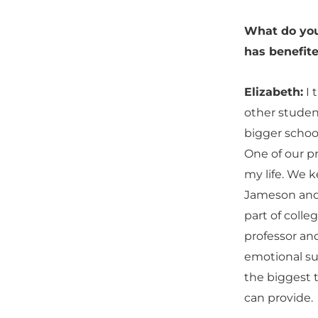
What do you
has benefite
Elizabeth:
I 
other student
bigger school
One of our pr
my life. We k
Jameson and i
part of colle
professor and
emotional sup
the biggest 
can provide.