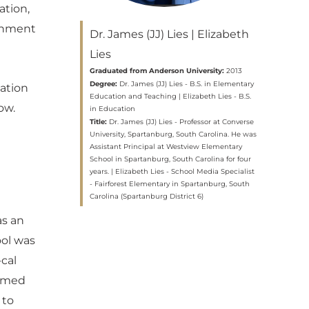
ation,
ronment
Dr. James (JJ) Lies | Elizabeth
Lies
Graduated from Anderson University:
2013
Degree:
Dr. James (JJ) Lies - B.S. in Elementary
cation
Education and Teaching | Elizabeth Lies - B.S.
ow.
in Education
Title:
Dr. James (JJ) Lies - Professor at Converse
University, Spartanburg, South Carolina. He was
Assistant Principal at Westview Elementary
School in Spartanburg, South Carolina for four
years. | Elizabeth Lies - School Media Specialist
- Fairforest Elementary in Spartanburg, South
Carolina (Spartanburg District 6)
as an
ool was
-cal
eemed
 to