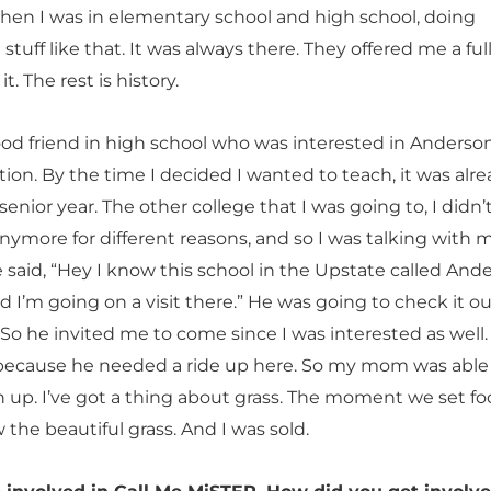
hen I was in elementary school and high school, doing
stuff like that. It was always there. They offered me a full
it. The rest is history.
ood friend in high school who was interested in Anderson
ion. By the time I decided I wanted to teach, it was alr
enior year. The other college that I was going to, I didn
nymore for different reasons, and so I was talking with 
 said, “Hey I know this school in the Upstate called And
d I’m going on a visit there.” He was going to check it o
 So he invited me to come since I was interested as well. 
ecause he needed a ride up here. So my mom was able
h up. I’ve got a thing about grass. The moment we set fo
the beautiful grass. And I was sold.