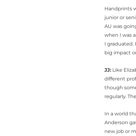
Handprints w
junior or sen
AU was going 
when I was a
I graduated. 
big impact on
JJ:
Like Elizab
different pro
though some 
regularly. Th
In a world th
Anderson gav
new job or mo