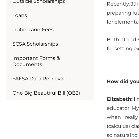
Outside Scholarships
Recently, JJ
preparing fu
Loans
for elementar
Tuition and Fees
Both JJ and 
SCSA Scholarships
for setting e
Important Forms &
Documents
FAFSA Data Retrieval
How did you
One Big Beautiful Bill (OB3)
Elizabeth:
I 
educator. My
when I really
(calculus) cl
so natural to