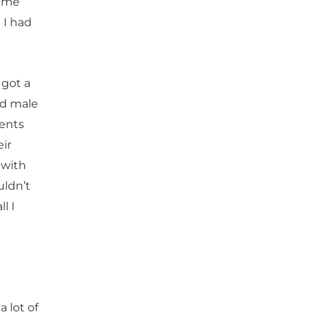
d me
 I had
 got a
nd male
dents
ir
 with
uldn’t
l I
 lot of