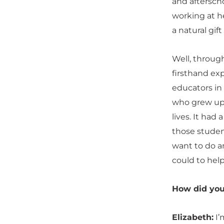
and aftersch
working at he
a natural gif
Well, through
firsthand ex
educators in
who grew up 
lives. It had
those studen
want to do an
could to hel
How did you
Elizabeth:
I’