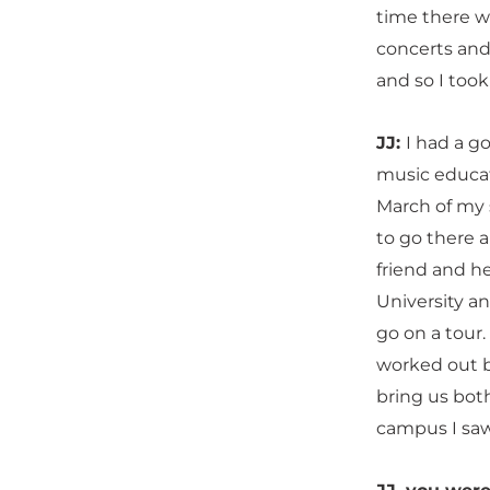
time there w
concerts and 
and so I took 
JJ:
I had a g
music educat
March of my s
to go there a
friend and he
University an
go on a tour.
worked out b
bring us bot
campus I saw 