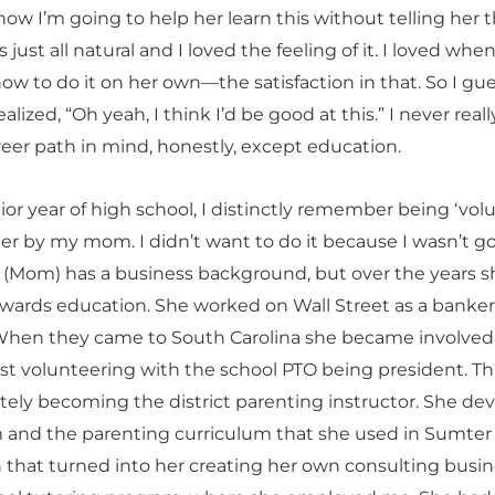
ow I’m going to help her learn this without telling her 
 just all natural and I loved the feeling of it. I loved whe
ow to do it on her own—the satisfaction in that. So I gu
alized, “Oh yeah, I think I’d be good at this.” I never real
reer path in mind, honestly, except education.
or year of high school, I distinctly remember being ‘volu
her by my mom. I didn’t want to do it because I wasn’t g
. (Mom) has a business background, but over the years s
owards education. She worked on Wall Street as a banke
 When they came to South Carolina she became involved
ust volunteering with the school PTO being president. Th
ately becoming the district parenting instructor. She de
 and the parenting curriculum that she used in Sumter
en that turned into her creating her own consulting busi