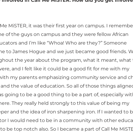
 involved in Call Me MiSTER. How did you get involve
 Me MiSTER, it was their first year on campus. I remembe
 of the guys on campus and they were fellow African
ucators and I’m like “Whoa! Who are they?” Someone
me to James Hogue and we just became good friends. 
ghout the year about the program, what it meant, what
ere, and I felt like it could be a good fit for me with my
 with my parents emphasizing community service and c
nd the value of education. So all of those things aligne
s going to be a good thing to be a part of, especially wi
re. They really held strongly to this value of being my
per and the idea of iron sharpening iron. If I wanted to 
or I would need to be in a community with other educa
o be top notch also. So I became a part of Call Me MiST