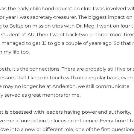
as the early childhood education club I was involved wi
ior year I was secretary-treasurer. The biggest impact on
to Belize on mission trips with Dr. Meg. I went on four t
 student at AU, then I went back two or three more time
I managed to get JJ to go a couple of years ago. So that
 my life too.
eth, it's the connections. There are probably still five or 
fessors that I keep in touch with on a regular basis, even
may no longer be at Anderson, we still communicate
ey served as great mentors for me.
at is obsessed with leaders having power and authority,
e me a foundation to focus on influence. Every time I t
ve into a new or different role, one of the first questions