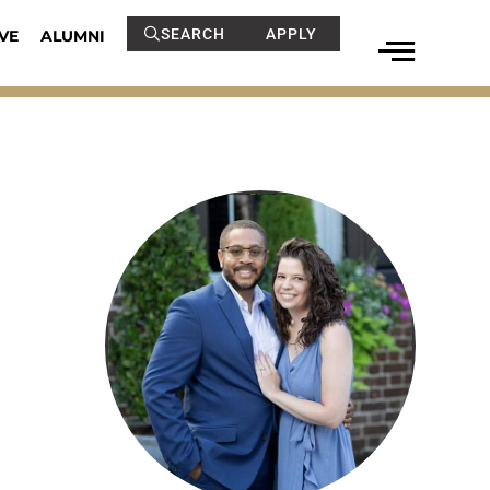
SEARCH
APPLY
VE
ALUMNI