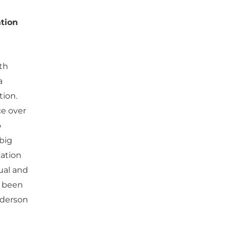
tion
ith
a
tion.
ce over
o
 big
cation
ual and
s been
nderson