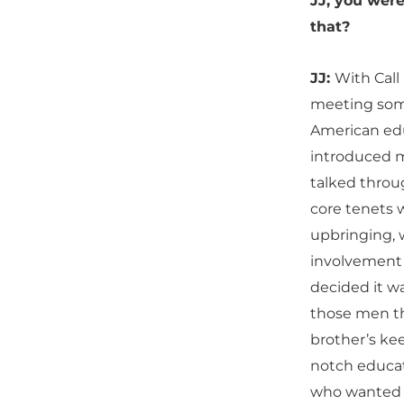
JJ, you were
that?
JJ:
With Call
meeting some
American ed
introduced 
talked throu
core tenets w
upbringing,
involvement a
decided it wa
those men the
brother’s kee
notch educat
who wanted t