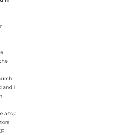
d in
r
We
 the
hurch
d and I
th
be a top
tors
ER.