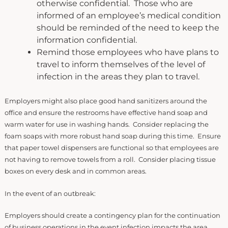
otherwise confidential. Those who are
informed of an employee’s medical condition
should be reminded of the need to keep the
information confidential.
Remind those employees who have plans to
travel to inform themselves of the level of
infection in the areas they plan to travel.
Employers might also place good hand sanitizers around the
office and ensure the restrooms have effective hand soap and
warm water for use in washing hands. Consider replacing the
foam soaps with more robust hand soap during this time. Ensure
that paper towel dispensers are functional so that employees are
not having to remove towels from a roll. Consider placing tissue
boxes on every desk and in common areas.
In the event of an outbreak:
Employers should create a contingency plan for the continuation
of business operations in the event infection impacts the area