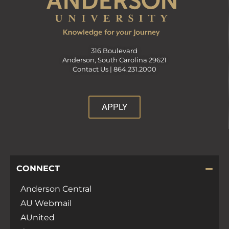
316 Boulevard
Anderson, South Carolina 29621
Contact Us |
864.231.2000
APPLY
CONNECT
Anderson Central
AU Webmail
AUnited