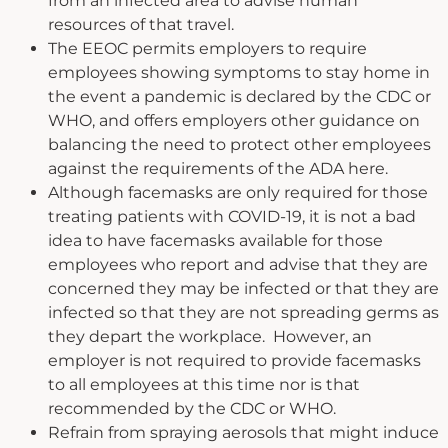
from an infected area to advise human
resources of that travel.
The EEOC permits employers to require
employees showing symptoms to stay home in
the event a pandemic is declared by the CDC or
WHO, and offers employers other guidance on
balancing the need to protect other employees
against the requirements of the ADA here.
Although facemasks are only required for those
treating patients with COVID-19, it is not a bad
idea to have facemasks available for those
employees who report and advise that they are
concerned they may be infected or that they are
infected so that they are not spreading germs as
they depart the workplace. However, an
employer is not required to provide facemasks
to all employees at this time nor is that
recommended by the CDC or WHO.
Refrain from spraying aerosols that might induce