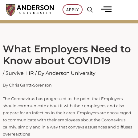
Skip
APPLY
to
content
What Employers Need to
Know about COVID19
/
Survive_HR
/ By
Anderson University
By Chris Gantt-Sorenson
The Coronavirus has progressed to the point that Employers
should communicate about it with their employees and also
prepare for an infection in their area. Employers are encouraged
to communicate with their employees about the Coronavirus
calmly, simply and in a way that conveys assurances and diffuses
overreactions