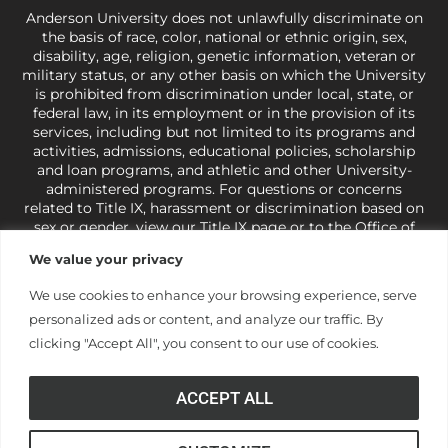
Anderson University does not unlawfully discriminate on
the basis of race, color, national or ethnic origin, sex,
disability, age, religion, genetic information, veteran or
military status, or any other basis on which the University
is prohibited from discrimination under local, state, or
federal law, in its employment or in the provision of its
services, including but not limited to its programs and
activities, admissions, educational policies, scholarship
and loan programs, and athletic and other University-
administered programs. For questions or concerns
related to Title IX, harassment or discrimination based on
sex or gender,
view our Title IX page
or to the Office of
Civil Rights, U.S. Department of Education at
Call 1-800-
We value your privacy
421-3481
or
ocr@ed.gov
.
As a Christ-centered institution
of higher learning, the University exercises its rights
We use cookies to enhance your browsing experience, serve
under state and federal law to use religion as a factor in
personalized ads or content, and analyze our traffic. By
making employment decisions. Some regulations issued
under Title IX relating to discrimination on the basis of sex
clicking "Accept All", you consent to our use of cookies.
are not consistent with the University’s religious tenets
and do not apply to the University (34 CFR § 106.12(a)).
ACCEPT ALL