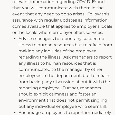
relevant information regarding COVID-19 and
that you will communicate with them in the
event that any need to do so arises. Follow this
assurance with regular updates as information
comes available that applies to employer’s locale
or the locale where employer offers services.
Advise managers to report any suspected
illness to human resources but to refrain from
making any inquiries of the employee
regarding the illness. Ask managers to report
any illness to human resources that is
communicated to the manager by other
employees in the department, but to refrain
from having any discussion about it with the
reporting employee. Further, managers
should exhibit calmness and foster an
environment that does not permit singling
out any individual employee who seems ill.
Encourage employees to report immediately