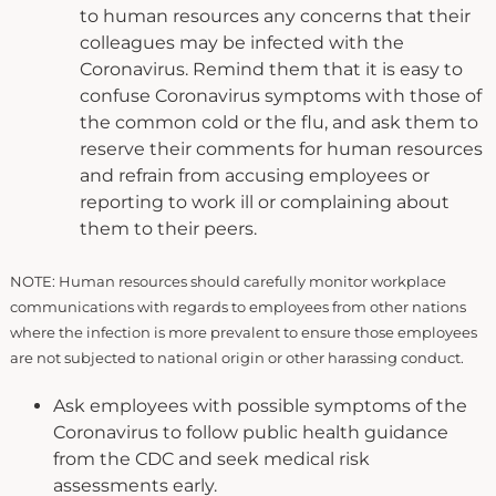
to human resources any concerns that their
colleagues may be infected with the
Coronavirus. Remind them that it is easy to
confuse Coronavirus symptoms with those of
the common cold or the flu, and ask them to
reserve their comments for human resources
and refrain from accusing employees or
reporting to work ill or complaining about
them to their peers.
NOTE: Human resources should carefully monitor workplace
communications with regards to employees from other nations
where the infection is more prevalent to ensure those employees
are not subjected to national origin or other harassing conduct.
Ask employees with possible symptoms of the
Coronavirus to follow public health guidance
from the CDC and seek medical risk
assessments early.