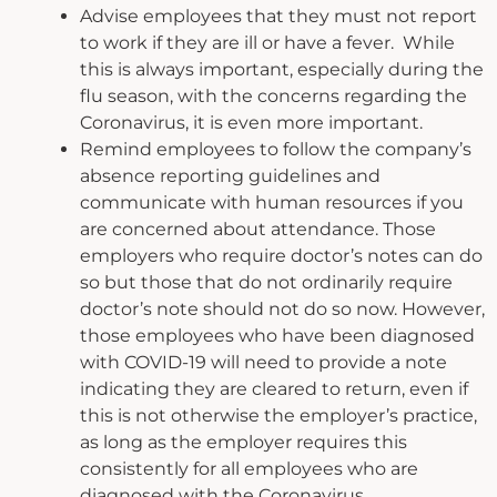
Advise employees that they must not report
to work if they are ill or have a fever. While
this is always important, especially during the
flu season, with the concerns regarding the
Coronavirus, it is even more important.
Remind employees to follow the company’s
absence reporting guidelines and
communicate with human resources if you
are concerned about attendance. Those
employers who require doctor’s notes can do
so but those that do not ordinarily require
doctor’s note should not do so now. However,
those employees who have been diagnosed
with COVID-19 will need to provide a note
indicating they are cleared to return, even if
this is not otherwise the employer’s practice,
as long as the employer requires this
consistently for all employees who are
diagnosed with the Coronavirus.