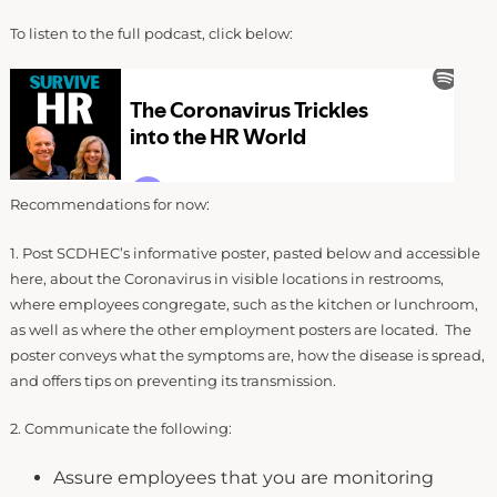
To listen to the full podcast, click below:
Recommendations for now:
1. Post SCDHEC’s informative poster, pasted below and accessible
here, about the Coronavirus in visible locations in restrooms,
where employees congregate, such as the kitchen or lunchroom,
as well as where the other employment posters are located. The
poster conveys what the symptoms are, how the disease is spread,
and offers tips on preventing its transmission.
2. Communicate the following:
Assure employees that you are monitoring