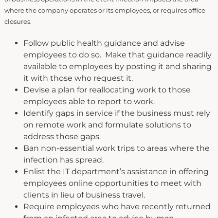
where the company operates or its employees, or requires office
closures.
Follow public health guidance and advise
employees to do so. Make that guidance readily
available to employees by posting it and sharing
it with those who request it.
Devise a plan for reallocating work to those
employees able to report to work.
Identify gaps in service if the business must rely
on remote work and formulate solutions to
address those gaps.
Ban non-essential work trips to areas where the
infection has spread.
Enlist the IT department’s assistance in offering
employees online opportunities to meet with
clients in lieu of business travel.
Require employees who have recently returned