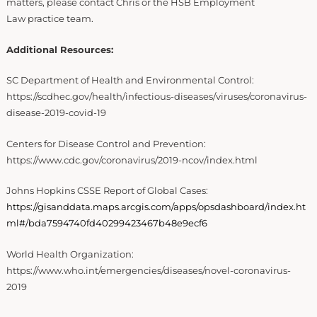
matters, please contact Chris or the HSB Employment
Law practice team.
Additional Resources:
SC Department of Health and Environmental Control:
https://scdhec.gov/health/infectious-diseases/viruses/coronavirus-
disease-2019-covid-19
Centers for Disease Control and Prevention:
https://www.cdc.gov/coronavirus/2019-ncov/index.html
Johns Hopkins CSSE Report of Global Cases:
https://gisanddata.maps.arcgis.com/apps/opsdashboard/index.ht
ml#/bda7594740fd40299423467b48e9ecf6
World Health Organization:
https://www.who.int/emergencies/diseases/novel-coronavirus-
2019