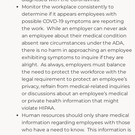
Monitor the workplace consistently to
determine if it appears employees with
possible COVD-19 symptoms are reporting
the work. While an employer can never ask
an employee about their medical condition
absent rare circumstances under the ADA,
there is no harm in approaching an employee
exhibiting symptoms to inquire if they are
alright. As always, employers must balance
the need to protect the workforce with the
legal requirement to protect an employee’s
privacy, refrain from medical-related inquiries
or discussions about an employee’s medical
or private health information that might
violate HIPAA.
Human resources should only share medical
information regarding employees with those
who have a need to know. This information is