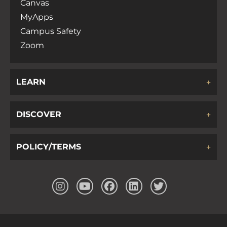
Canvas
MyApps
Campus Safety
Zoom
LEARN
DISCOVER
POLICY/TERMS