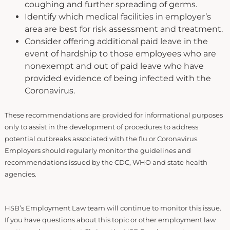
coughing and further spreading of germs.
Identify which medical facilities in employer’s
area are best for risk assessment and treatment.
Consider offering additional paid leave in the
event of hardship to those employees who are
nonexempt and out of paid leave who have
provided evidence of being infected with the
Coronavirus.
These recommendations are provided for informational purposes
only to assist in the development of procedures to address
potential outbreaks associated with the flu or Coronavirus.
Employers should regularly monitor the guidelines and
recommendations issued by the CDC, WHO and state health
agencies.
HSB’s Employment Law team will continue to monitor this issue.
If you have questions about this topic or other employment law