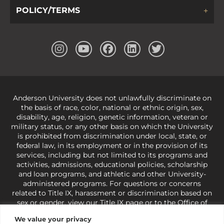
POLICY/TERMS
Anderson University does not unlawfully discriminate on
the basis of race, color, national or ethnic origin, sex,
disability, age, religion, genetic information, veteran or
military status, or any other basis on which the University
is prohibited from discrimination under local, state, or
federal law, in its employment or in the provision of its
services, including but not limited to its programs and
activities, admissions, educational policies, scholarship
and loan programs, and athletic and other University-
administered programs. For questions or concerns
related to Title IX, harassment or discrimination based on
sex or gender,
view our Title IX page
or to the Office of
Civil Rights, U.S. Department of Education at
Call 1-800-
We value your privacy
421-3481
or
ocr@ed.gov
.
As a Christ-centered institution