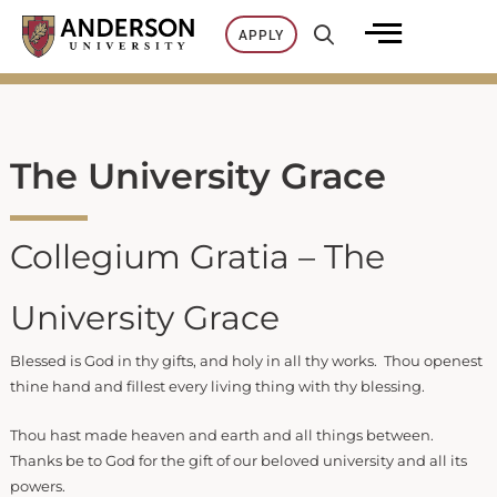
Skip
APPLY
to
content
The University Grace
Collegium Gratia – The
University Grace
Blessed is God in thy gifts, and holy in all thy works. Thou openest
thine hand and fillest every living thing with thy blessing.
Thou hast made heaven and earth and all things between.
Thanks be to God for the gift of our beloved university and all its
powers.