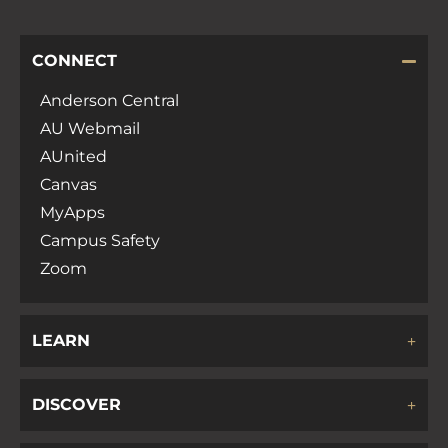
CONNECT
Anderson Central
AU Webmail
AUnited
Canvas
MyApps
Campus Safety
Zoom
LEARN
DISCOVER