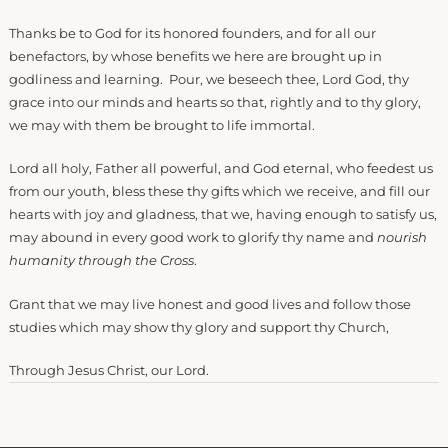
Thanks be to God for its honored founders, and for all our
benefactors, by whose benefits we here are brought up in
godliness and learning. Pour, we beseech thee, Lord God, thy
grace into our minds and hearts so that, rightly and to thy glory,
we may with them be brought to life immortal.
Lord all holy, Father all powerful, and God eternal, who feedest us
from our youth, bless these thy gifts which we receive, and fill our
hearts with joy and gladness, that we, having enough to satisfy us,
may abound in every good work to glorify thy name and
nourish
humanity through the Cross
.
Grant that we may live honest and good lives and follow those
studies which may show thy glory and support thy Church,
Through Jesus Christ, our Lord.