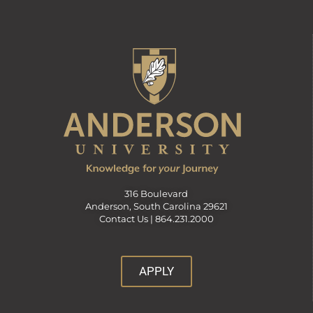
316 Boulevard
Anderson, South Carolina 29621
Contact Us |
864.231.2000
APPLY