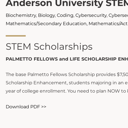
Anderson University STE
Biochemistry
,
Biology
,
Coding
,
Cybersecurity
,
Cybersec
Mathematics/Secondary Education, Mathematics/Actu
STEM Scholarships
PALMETTO FELLOWS and LIFE SCHOLARSHIP EN
The base Palmetto Fellows Scholarship provides $7,500
Scholarship Enhancement, students majoring in an el
year of college enrollment. You need to plan NOW to 
Download PDF >>