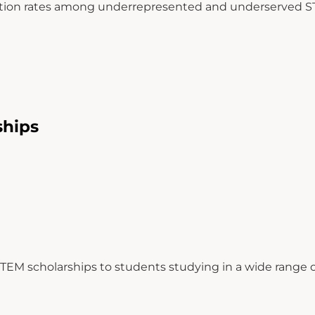
uation rates among underrepresented and underserved S
ships
STEM scholarships to students studying in a wide range of