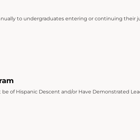
ually to undergraduates entering or continuing their ju
gram
 be of Hispanic Descent and/or Have Demonstrated Lea