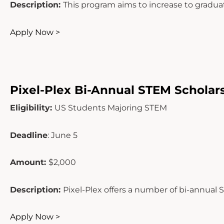
Description:
This program aims to increase to grad
Apply Now >
Pixel-Plex Bi-Annual STEM Scholar
Eligibility:
US Students Majoring STEM
Deadline
: June 5
Amount:
$2,000
Description:
Pixel-Plex offers a number of bi-annual 
Apply Now >