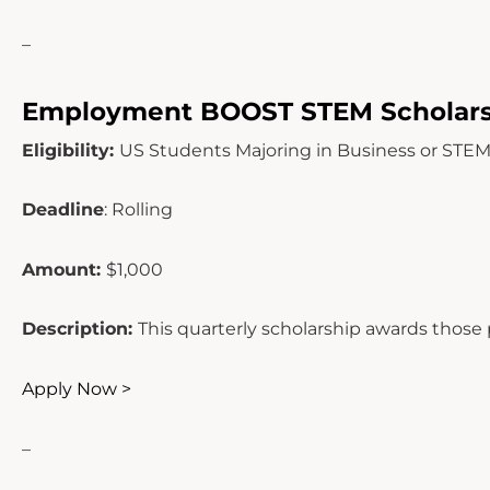
–
Employment BOOST STEM Scholars
Eligibility:
US Students Majoring in Business or STE
Deadline
: Rolling
Amount:
$1,000
Description:
This quarterly scholarship awards those
Apply Now >
–