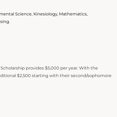
mental Science
,
Kinesiology
,
Mathematics,
rsing
.
 Scholarship provides $5,000 per year. With the
ditional $2,500 starting with their second/sophomore