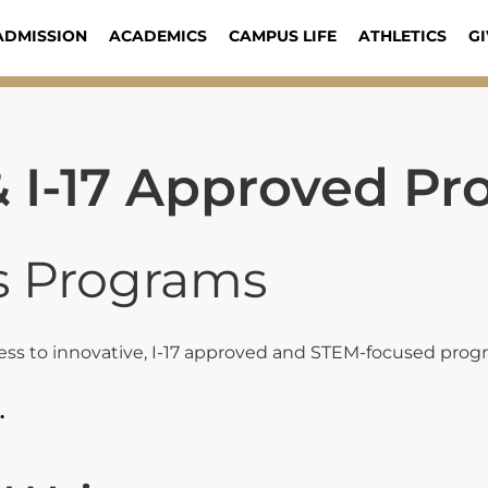
ADMISSION
ACADEMICS
CAMPUS LIFE
ATHLETICS
GI
 I-17 Approved Pr
s Programs
ss to innovative, I-17 approved and STEM-focused progra
.