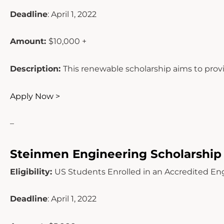
Deadline
: April 1, 2022
Amount:
$10,000 +
Description:
This renewable scholarship aims to prov
Apply Now >
–
Steinmen Engineering Scholarship
Eligibility:
US Students Enrolled in an Accredited En
Deadline
: April 1, 2022