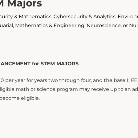
M Majors
urity & Mathematics, Cybersecurity & Analytics
,
Environ
arial, Mathematics & Engineering
,
Neuroscience, or Nu
HANCEMENT for STEM MAJORS
 per year for years two through four, and the base LIFE
igible math or science program may receive up to an ad
become eligible.