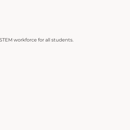
TEM workforce for all students.