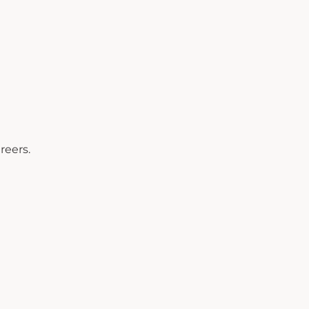
reers.