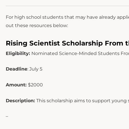
For high school students that may have already appli
out these resources below:
Rising Scientist Scholarship From t
Eligibility:
Nominated Science-Minded Students From G
Deadline
: July 5
Amount:
$2000
Description:
This scholarship aims to support young s
–