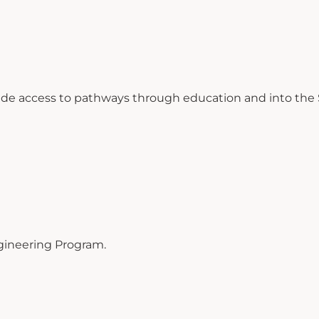
ide access to pathways through education and into the S
gineering Program.