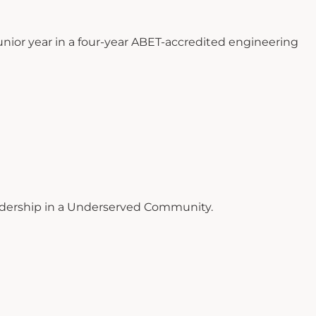
nior year in a four-year ABET-accredited engineering
dership in a Underserved Community.