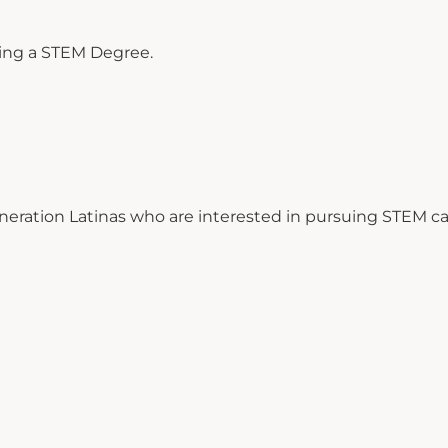
uing a STEM Degree.
eneration Latinas who are interested in pursuing STEM ca