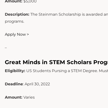
Amount:
$5,000
Description:
The Steinman Scholarship is awarded ann
programs.
Apply Now >
–
Great Minds in STEM Scholars Pro
Eligibility:
US Students Pursing a STEM Degree. Must
Deadline
: April 30, 2022
Amount:
Varies