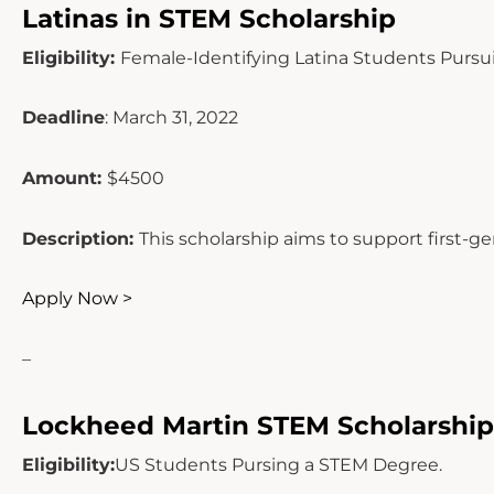
Latinas in STEM Scholarship
Eligibility:
Female-Identifying Latina Students Purs
Deadline
: March 31, 2022
Amount:
$4500
Description:
This scholarship aims to support first-g
Apply Now >
–
Lockheed Martin STEM Scholarship
Eligibility:
US Students Pursing a STEM Degree.