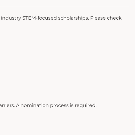
n industry STEM-focused scholarships. Please check
rriers. A nomination process is required.