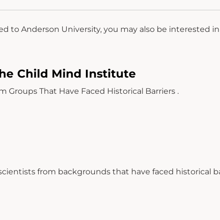
ed to Anderson University, you may also be interested i
he Child Mind Institute
roups That Have Faced Historical Barriers .
cientists from backgrounds that have faced historical ba