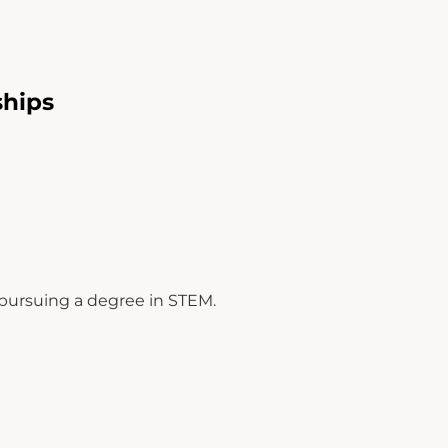
hips
M
 pursuing a degree in STEM.