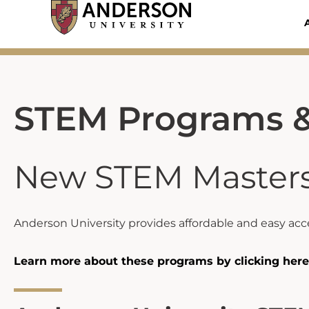
Skip
to
content
STEM Programs &
New STEM Master
Anderson University provides affordable and easy acce
Learn more about these programs by clicking here