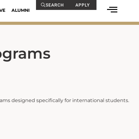
SEARCH
APPLY
VE
ALUMNI
ograms
ms designed specifically for international students.