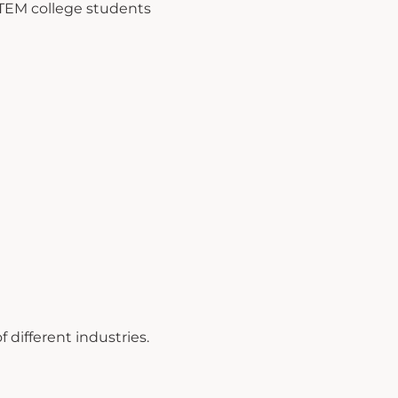
TEM college students
 different industries.