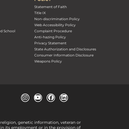
Statement of Faith
Title IX
Non-discrimination Policy
Web Accessibility Policy
ed School
Complaint Procedure
Anti-hazing Policy
Privacy Statement
State Authorization and Disclosures
Consumer Information Disclosure
Weapons Policy
 religion, genetic information, veteran or
, in its employment or in the provision of