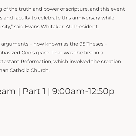
of the truth and power of scripture, and this event
 and faculty to celebrate this anniversary while
rsity,” said Evans Whitaker, AU President.
 of arguments – now known as the 95 Theses –
hasized God’s grace. That was the first in a
rotestant Reformation, which involved the creation
man Catholic Church.
am | Part 1 | 9:00am-12:50p