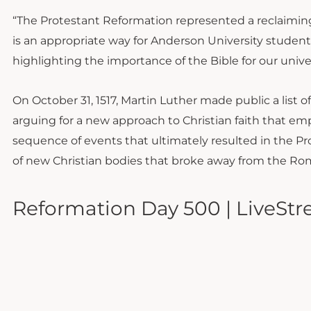
“The Protestant Reformation represented a reclaiming 
is an appropriate way for Anderson University students
highlighting the importance of the Bible for our unive
On October 31, 1517, Martin Luther made public a list
arguing for a new approach to Christian faith that emp
sequence of events that ultimately resulted in the P
of new Christian bodies that broke away from the Ro
Reformation Day 500 | LiveStre