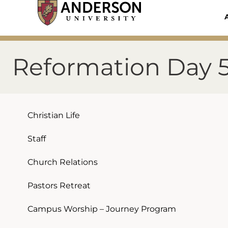
Skip
to
content
Reformation Day 
Christian Life
Staff
Church Relations
Pastors Retreat
Campus Worship – Journey Program