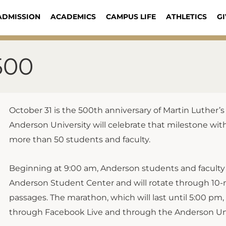
ADMISSION
ACADEMICS
CAMPUS LIFE
ATHLETICS
GI
500
October 31 is the 500th anniversary of Martin Luther’
Anderson University will celebrate that milestone with
more than 50 students and faculty.
Beginning at 9:00 am, Anderson students and faculty 
Anderson Student Center and will rotate through 10-m
passages. The marathon, which will last until 5:00 pm, 
through Facebook Live and through the Anderson Uni