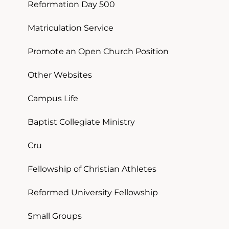
Reformation Day 500
Matriculation Service
Promote an Open Church Position
Other Websites
Campus Life
Baptist Collegiate Ministry
Cru
Fellowship of Christian Athletes
Reformed University Fellowship
Small Groups