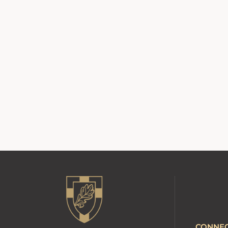
CONNE