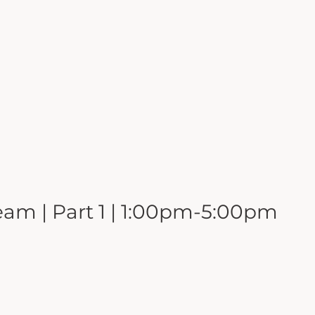
eam | Part 1 | 1:00pm-5:00pm