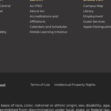
Central
AU PRO
Campus Map
il
About AU
Library
Accreditations and
Employment
Affiliations
Guest Services
Calendars and Schedules
Apple Distinguish
fety
Mobile Learning Initiative
Terms of Use
Intellectual Property Rights
is of race, color, national or ethnic origin, sex, disability, age,
 prohibited from discrimination under local, state, or federal law