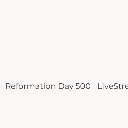
Reformation Day 500 | LiveStr