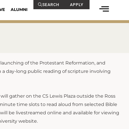
SEARCH
APPLY
VE
ALUMNI
s launching of the Protestant Reformation, and
 a day-long public reading of scripture involving
will gather on the CS Lewis Plaza outside the Ross
inute time slots to read aloud from selected Bible
will be livestreamed online and available for viewing
versity website.