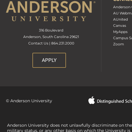
Anderson 
AU Webma
AUnited
Canvas
316 Boulevard
MyApps
Anderson, South Carolina 29621
Campus Sa
Contact Us | 864.231.2000
Zoom
APPLY
© Anderson University
Anderson University does not unlawfully discriminate on the bas
military status, or any other basis on which the University is