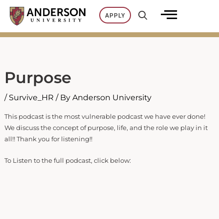
Skip
APPLY
to
content
Purpose
/
Survive_HR
/ By
Anderson University
This podcast is the most vulnerable podcast we have ever done!
We discuss the concept of purpose, life, and the role we play in it
all!! Thank you for listening!!
To Listen to the full podcast, click below: