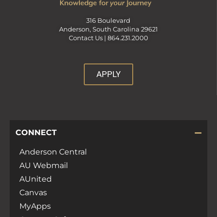
316 Boulevard
Anderson, South Carolina 29621
Contact Us |
864.231.2000
APPLY
CONNECT
Anderson Central
AU Webmail
AUnited
Canvas
MyApps