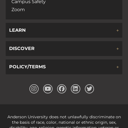
Campus Safety
Zoom
LEARN
DISCOVER
POLICY/TERMS
Anderson University does not unlawfully discriminate on
the basis of race, color, national or ethnic origin, sex,
disability, age, religion, genetic information, veteran or