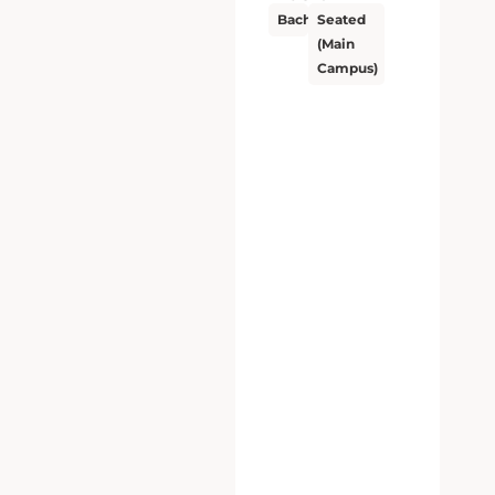
Bachelor’s
Seated
(Main
Campus)