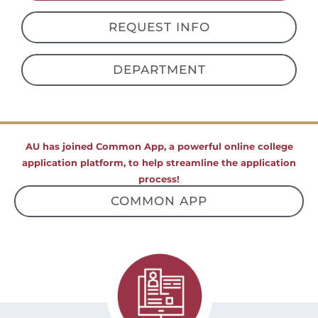
REQUEST INFO
DEPARTMENT
AU has joined Common App, a powerful online college
application platform, to help streamline the application
process!
COMMON APP