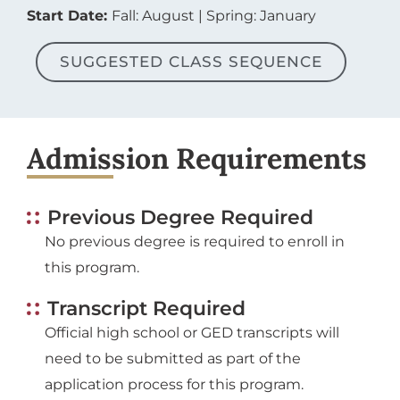
Start Date:
Fall: August | Spring: January
SUGGESTED CLASS SEQUENCE
Admission Requirements
Previous Degree Required
No previous degree is required to enroll in
this program.
Transcript Required
Official high school or GED transcripts will
need to be submitted as part of the
application process for this program.