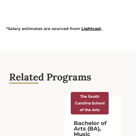
*Salary estimates are sourced from
Lightcast
.
Related Programs
The South
Carolina School
of the Arts
Bachelor of
Arts (BA),
Music