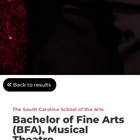
Back to results
The South Carolina School of the Arts
Bachelor of Fine Arts
(BFA), Musical
Theatre