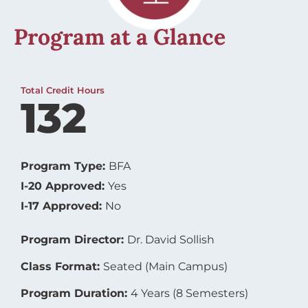
Program at a Glance
Total Credit Hours
132
Program Type:
BFA
I-20 Approved:
Yes
I-17 Approved:
No
Program Director:
Dr. David Sollish
Class Format:
Seated (Main Campus)
Program Duration:
4 Years (8 Semesters)