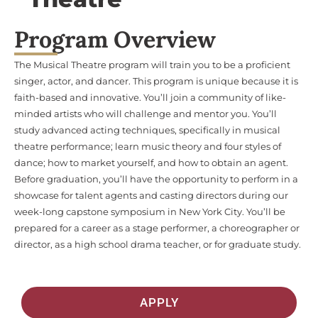
Program Overview
The Musical Theatre program will train you to be a proficient
singer, actor, and dancer. This program is unique because it is
faith-based and innovative. You’ll join a community of like-
minded artists who will challenge and mentor you. You’ll
study advanced acting techniques, specifically in musical
theatre performance; learn music theory and four styles of
dance; how to market yourself, and how to obtain an agent.
Before graduation, you’ll have the opportunity to perform in a
showcase for talent agents and casting directors during our
week-long capstone symposium in New York City. You’ll be
prepared for a career as a stage performer, a choreographer or
director, as a high school drama teacher, or for graduate study.
APPLY