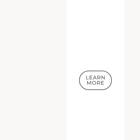
LEARN
MORE