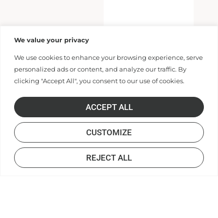
We value your privacy
We use cookies to enhance your browsing experience, serve
personalized ads or content, and analyze our traffic. By
clicking "Accept All", you consent to our use of cookies.
ACCEPT ALL
CUSTOMIZE
REJECT ALL