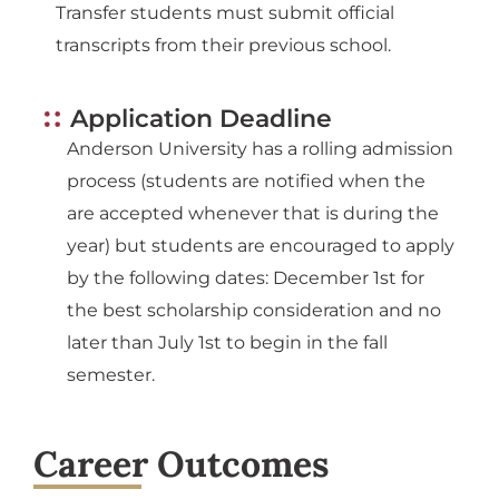
Transfer students must submit official
transcripts from their previous school.
Application Deadline
Anderson University has a rolling admission
process (students are notified when the
are accepted whenever that is during the
year) but students are encouraged to apply
by the following dates: December 1st for
the best scholarship consideration and no
later than July 1st to begin in the fall
semester.
Career Outcomes