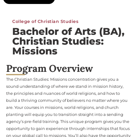
College of Christian Studies
Bachelor of Arts (BA),
Christian Studies:
Missions
Program Overview
The Christian Studies: Missions concentration gives you a
sound understanding of where we stand in mission history,
the principles and nuances of world religions, and how to
build a thriving community of believers no matter where you
are. Your courses in missions, world religions, and church
planting will equip you to transition straight into a sending
agency’s pre-field training. This unique program gives you the
opportunity to gain experience through internships that focus
on your global call to missions. You’ll also have the opportunity