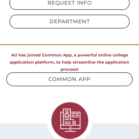
REQUEST INFO
DEPARTMENT
AU has joined Common App, a powerful online college
application platform, to help streamline the application
process!
COMMON APP