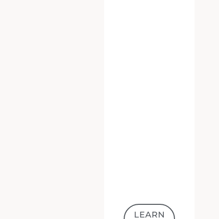
LEARN