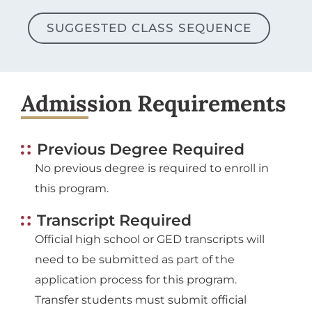
SUGGESTED CLASS SEQUENCE
Admission Requirements
Previous Degree Required
No previous degree is required to enroll in
this program.
Transcript Required
Official high school or GED transcripts will
need to be submitted as part of the
application process for this program.
Transfer students must submit official