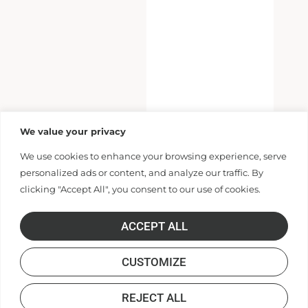
We value your privacy
We use cookies to enhance your browsing experience, serve
personalized ads or content, and analyze our traffic. By
clicking "Accept All", you consent to our use of cookies.
ACCEPT ALL
CUSTOMIZE
REJECT ALL