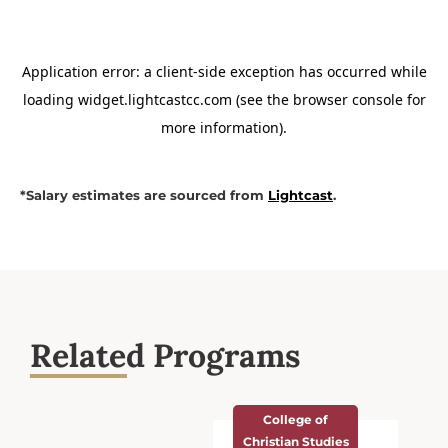
*Salary estimates are sourced from
Lightcast
.
Related Programs
College of
Christian Studies