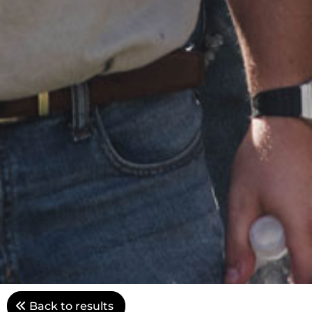
Back to results