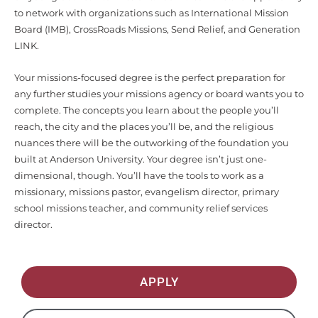
to network with organizations such as International Mission
Board (IMB), CrossRoads Missions, Send Relief, and Generation
LINK.
Your missions-focused degree is the perfect preparation for
any further studies your missions agency or board wants you to
complete. The concepts you learn about the people you’ll
reach, the city and the places you’ll be, and the religious
nuances there will be the outworking of the foundation you
built at Anderson University. Your degree isn’t just one-
dimensional, though. You’ll have the tools to work as a
missionary, missions pastor, evangelism director, primary
school missions teacher, and community relief services
director.
APPLY