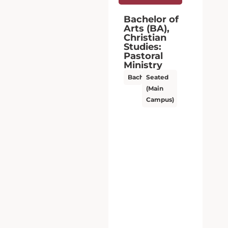
Bachelor of
Arts (BA),
Christian
Studies:
Pastoral
Ministry
Bachelor’s
Seated
(Main
Campus)