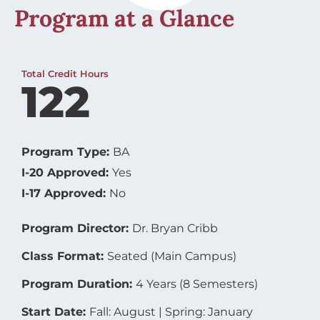
Program at a Glance
Total Credit Hours
122
Program Type:
BA
I-20 Approved:
Yes
I-17 Approved:
No
Program Director:
Dr. Bryan Cribb
Class Format:
Seated (Main Campus)
Program Duration:
4 Years (8 Semesters)
Start Date:
Fall: August | Spring: January