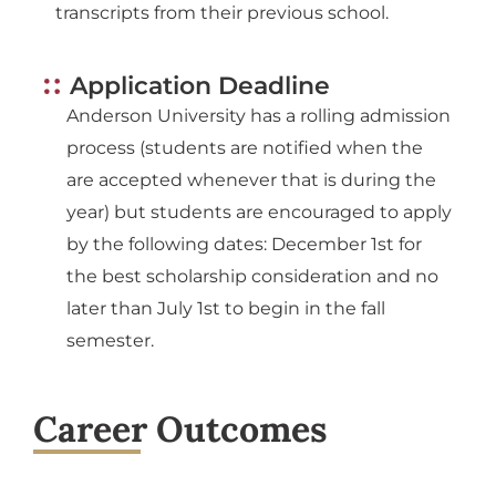
transcripts from their previous school.
Application Deadline
Anderson University has a rolling admission
process (students are notified when the
are accepted whenever that is during the
year) but students are encouraged to apply
by the following dates: December 1st for
the best scholarship consideration and no
later than July 1st to begin in the fall
semester.
Career Outcomes