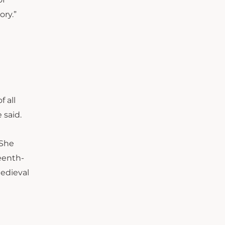
ory.”
f all
 said.
 She
eenth-
medieval