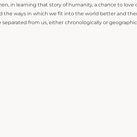
en, in learning that story of humanity, a chance to love 
 the ways in which we fit into the world better and the
separated from us, either chronologically or geographica