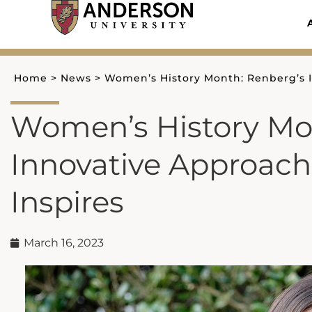
Skip
to
content
Home
>
News
>
Women’s History Month: Renberg’s I
Women’s History Mo
Innovative Approach 
Inspires
March 16, 2023