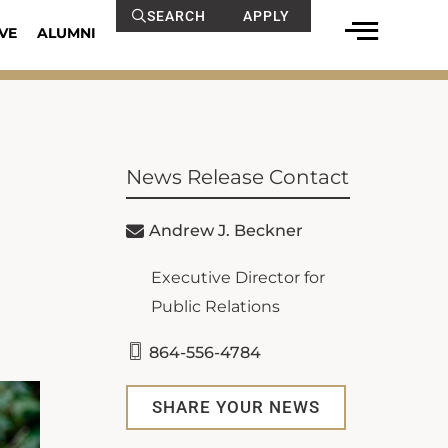
SEARCH
APPLY
VE
ALUMNI
News Release Contact
Andrew J. Beckner
Executive Director for
Public Relations
864-556-4784
SHARE YOUR NEWS