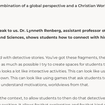
ombination of a global perspective and a Christian Wor
peak to us. Dr. Lynneth Renberg, assistant professor o
 and Sciences, shows students how to connect with hi
d with detective stories. You’ve got these fragments, th
 as much as possible I try to create spaces for students 
ooks a lot like interactive activities. This can look like u
 own. This can look like using games that ask students t
to understand motivations, worldviews from that.
e the context, to allow students to then do that detectiv
xciting. It allows for that exploration and for that kind 