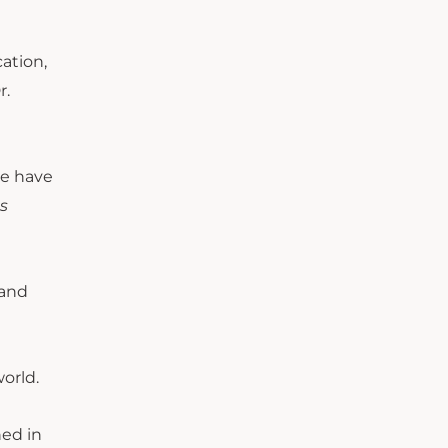
cation,
r.
we have
s
 and
orld.
ned in