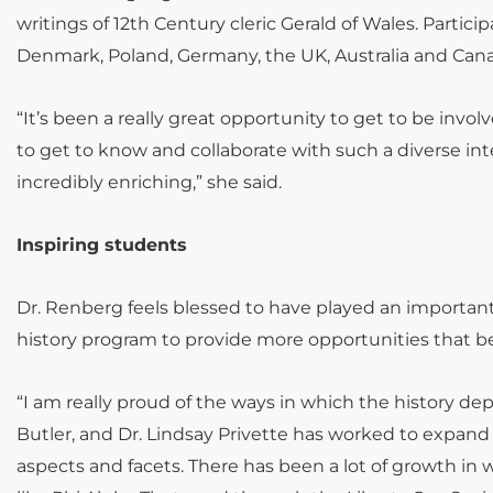
writings of 12th Century cleric Gerald of Wales. Partic
Denmark, Poland, Germany, the UK, Australia and Can
“It’s been a really great opportunity to get to be invo
to get to know and collaborate with such a diverse in
incredibly enriching,” she said.
Inspiring students
Dr. Renberg feels blessed to have played an importan
history program to provide more opportunities that b
“I am really proud of the ways in which the history de
Butler, and Dr. Lindsay Privette has worked to expand
aspects and facets. There has been a lot of growth in