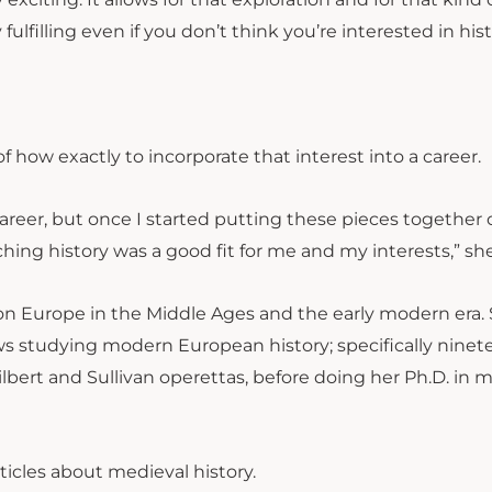
fulfilling even if you don’t think you’re interested in hist
 how exactly to incorporate that interest into a career.
 career, but once I started putting these pieces together o
ching history was a good fit for me and my interests,” she
 on Europe in the Middle Ages and the early modern era.
ews studying modern European history; specifically ninet
ilbert and Sullivan operettas, before doing her Ph.D. in 
ticles about medieval history.