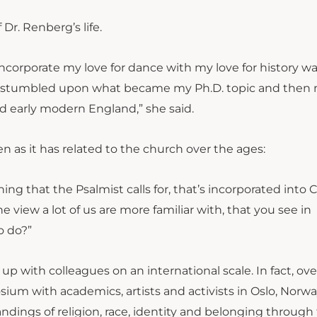
 Dr. Renberg’s life.
incorporate my love for dance with my love for history wa
, I stumbled upon what became my Ph.D. topic and then m
nd early modern England,” she said.
 as it has related to the church over the ages:
g that the Psalmist calls for, that’s incorporated into C
e view a lot of us are more familiar with, that you see in
o do?”
 with colleagues on an international scale. In fact, ove
ium with academics, artists and activists in Oslo, Norwa
dings of religion, race, identity and belonging through