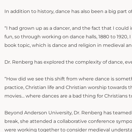
In addition to history, dance has also been a big part of
“I had grown up as a dancer, and the fact that I could 
fun, so through working on dance halls, 1880 to 1920
book topic, which is dance and religion in medieval a
Dr. Renberg has explored the complexity of dance, even
“How did we see this shift from where dance is somethin
practice, Christian life and Christian worship towards th
movies… where dances are a bad thing for Christians t
Beyond Anderson University, Dr. Renberg has teamed up
break, she attended a collaborative conference sympos
were working together to consider medieval understan