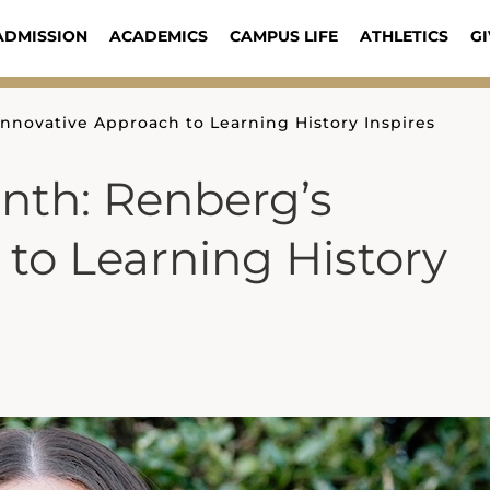
ADMISSION
ACADEMICS
CAMPUS LIFE
ATHLETICS
GI
nnovative Approach to Learning History Inspires
nth: Renberg’s
to Learning History