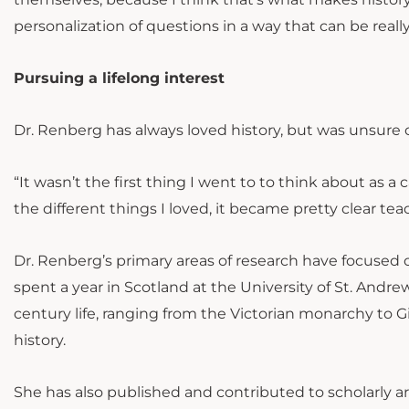
personalization of questions in a way that can be really 
Pursuing a lifelong interest
Dr. Renberg has always loved history, but was unsure of
“It wasn’t the first thing I went to to think about as a
the different things I loved, it became pretty clear tea
Dr. Renberg’s primary areas of research have focused
spent a year in Scotland at the University of St. Andr
century life, ranging from the Victorian monarchy to G
history.
She has also published and contributed to scholarly ar