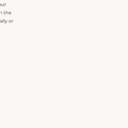
our
n the
lly or