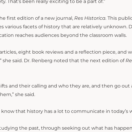
. That’s been really exciting to be a part of.”
e first edition of a new journal,
Res Historica.
This publi
 various facets of history that are relatively unknown. D
lication reaches audiences beyond the classroom walls.
1 articles, eight book reviews and a reflection piece, and 
she said. Dr. Renberg noted that the next edition of
Re
 gifts and their calling and who they are, and then go out
them,” she said.
 know that history has a lot to communicate in today’s w
studying the past, through seeking out what has happe