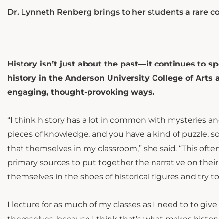
Dr. Lynneth Renberg brings to her students a rare c
History isn’t just about the past—it continues to s
history in the Anderson University College of Arts
engaging, thought-provoking ways.
“I think history has a lot in common with mysteries an
pieces of knowledge, and you have a kind of puzzle, so
that themselves in my classroom,” she said. “This often l
primary sources to put together the narrative on their
themselves in the shoes of historical figures and try 
I lecture for as much of my classes as I need to to giv
themselves, because I think that’s what makes history e