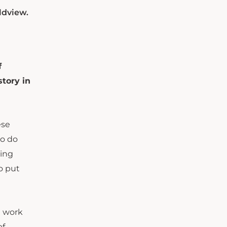
ldview.
f
story in
ese
to do
sing
o put
e work
of