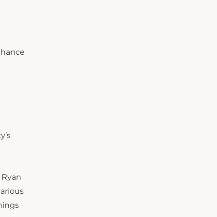
 chance
y’s
. Ryan
various
hings