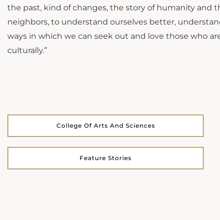
the past, kind of changes, the story of humanity and th
neighbors, to understand ourselves better, understand
ways in which we can seek out and love those who are 
culturally.”
College Of Arts And Sciences
Feature Stories