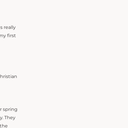
s really
y first
hristian
r spring
y. They
 the