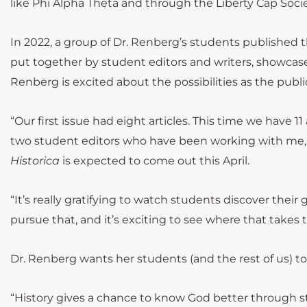
like Phi Alpha Theta and through the Liberty Cap Society
In 2022, a group of Dr. Renberg’s students published th
put together by student editors and writers, showcases
Renberg is excited about the possibilities as the pub
“Our first issue had eight articles. This time we have 1
two student editors who have been working with me,” 
Historica
is expected to come out this April.
“It’s really gratifying to watch students discover their
pursue that, and it’s exciting to see where that takes 
Dr. Renberg wants her students (and the rest of us) to
“History gives a chance to know God better through 