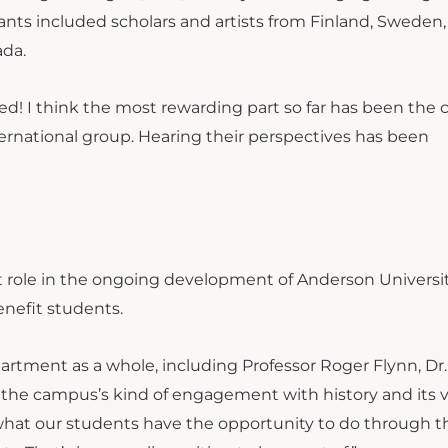
ipants included scholars and artists from Finland, Sweden,
ada.
lved! I think the most rewarding part so far has been the
ternational group. Hearing their perspectives has been
t role in the ongoing development of Anderson Universit
enefit students.
partment as a whole, including Professor Roger Flynn, Dr
 the campus’s kind of engagement with history and its 
 what our students have the opportunity to do through t