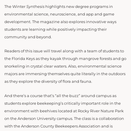
The Winter
Synthesis
highlights new degree programs in
environmental science, neuroscience, and app and game
development. The magazine also explores innovative ways
students are learning while positively impacting their
community and beyond.
Readers of this issue will travel along with a team of students to
the Florida Keys as they kayak through mangrove forests and go
snorkeling in crystal clear waters. Also, environmental science
majors are immersing themselves quite literally in the outdoors
as they explore the diversity of flora and fauna.
And there’s a course that’s “all the buzz” around campus as
students explore beekeeping’s critically important role in the
environment with beehives located at Rocky River Nature Park
on the Anderson University campus. The class is a collaboration
with the Anderson County Beekeepers Association and is