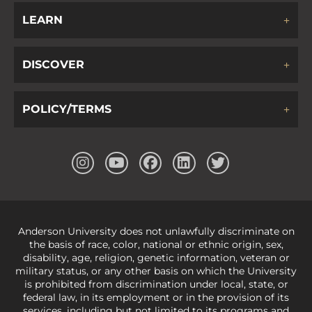
LEARN
DISCOVER
POLICY/TERMS
Anderson University does not unlawfully discriminate on
the basis of race, color, national or ethnic origin, sex,
disability, age, religion, genetic information, veteran or
military status, or any other basis on which the University
is prohibited from discrimination under local, state, or
federal law, in its employment or in the provision of its
services, including but not limited to its programs and