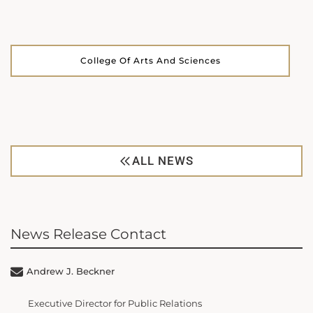
College Of Arts And Sciences
ALL NEWS
News Release Contact
Andrew J. Beckner
Executive Director for Public Relations