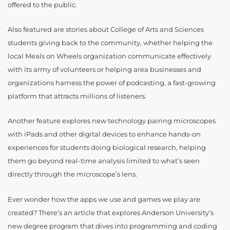
offered to the public.
Also featured are stories about College of Arts and Sciences
students giving back to the community, whether helping the
local Meals on Wheels organization communicate effectively
with its army of volunteers or helping area businesses and
organizations harness the power of podcasting, a fast-growing
platform that attracts millions of listeners.
Another feature explores new technology pairing microscopes
with iPads and other digital devices to enhance hands-on
experiences for students doing biological research, helping
them go beyond real-time analysis limited to what’s seen
directly through the microscope’s lens.
Ever wonder how the apps we use and games we play are
created? There’s an article that explores Anderson University’s
new degree program that dives into programming and coding