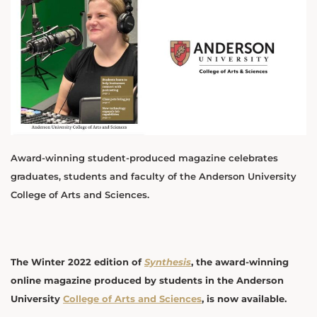
Award-winning student-produced magazine celebrates
graduates, students and faculty of the Anderson University
College of Arts and Sciences.
The Winter 2022 edition of
Synthesis
, the award-winning
online magazine produced by students in the Anderson
University
College of Arts and Sciences
, is now available.