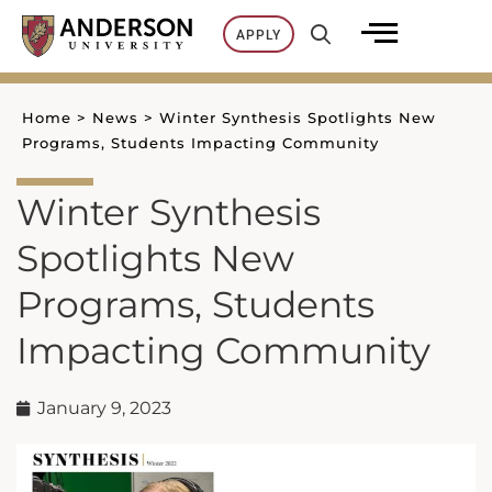
Skip
APPLY
to
content
Home
>
News
>
Winter Synthesis Spotlights New
Programs, Students Impacting Community
Winter Synthesis
Spotlights New
Programs, Students
Impacting Community
January 9, 2023