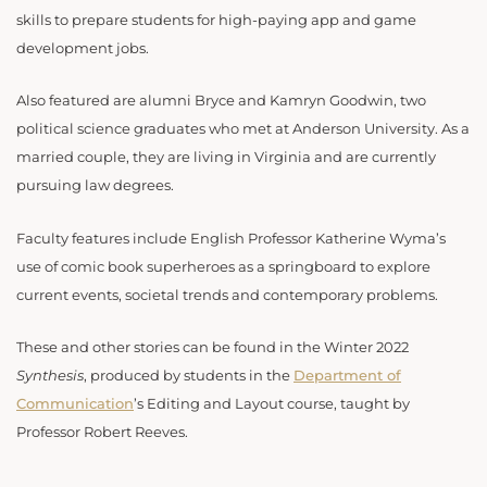
skills to prepare students for high-paying app and game
development jobs.
Also featured are alumni Bryce and Kamryn Goodwin, two
political science graduates who met at Anderson University. As a
married couple, they are living in Virginia and are currently
pursuing law degrees.
Faculty features include English Professor Katherine Wyma’s
use of comic book superheroes as a springboard to explore
current events, societal trends and contemporary problems.
These and other stories can be found in the Winter 2022
Synthesis
, produced by students in the
Department of
Communication
’s Editing and Layout course, taught by
Professor Robert Reeves.