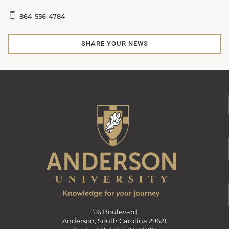
864-556-4784
SHARE YOUR NEWS
316 Boulevard
Anderson, South Carolina 29621