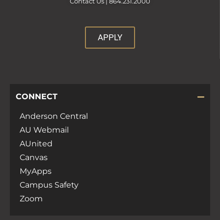
Contact Us |
864.231.2000
APPLY
CONNECT
Anderson Central
AU Webmail
AUnited
Canvas
MyApps
Campus Safety
Zoom