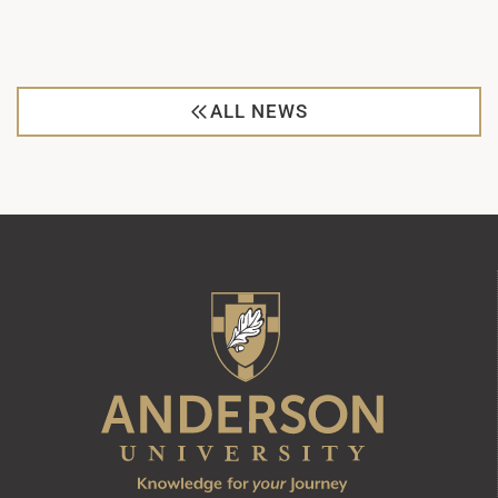
ALL NEWS