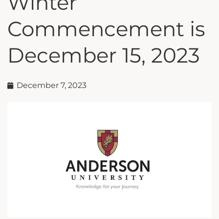
Winter
Commencement is
December 15, 2023
December 7, 2023