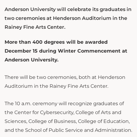
Anderson University will celebrate its graduates in
two ceremonies at Henderson Auditorium in the
Rainey Fine Arts Center.
More than 400 degrees will be awarded
December 15 during Winter Commencement at
Anderson University.
There will be two ceremonies, both at Henderson
Auditorium in the Rainey Fine Arts Center.
The 10 a.m. ceremony will recognize graduates of
the Center for Cybersecurity, College of Arts and
Sciences, College of Business, College of Education,
and the School of Public Service and Administration.