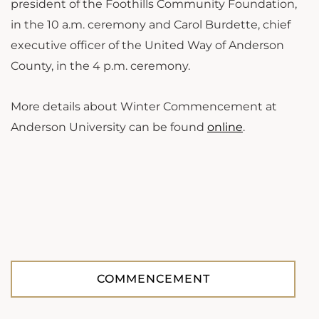
president of the Foothills Community Foundation,
in the 10 a.m. ceremony and Carol Burdette, chief
executive officer of the United Way of Anderson
County, in the 4 p.m. ceremony.
More details about Winter Commencement at
Anderson University can be found
online
.
COMMENCEMENT