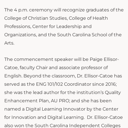
The 4 p.m. ceremony will recognize graduates of the
College of Christian Studies, College of Health
Professions, Center for Leadership and
Organizations, and the South Carolina School of the
Arts.
The commencement speaker will be Paige Ellisor-
Catoe, faculty Chair and associate professor of
English. Beyond the classroom, Dr. Ellisor-Catoe has
served as the ENG 101/102 Coordinator since 2016;
she was the lead author for the institution’s Quality
Enhancement Plan, AU PRO; and she has been
named a Digital Learning Innovator by the Center
for Innovation and Digital Learning. Dr. Ellisor-Catoe
also won the South Carolina Independent Colleges