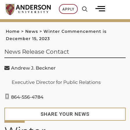
Skip
APPLY
to
content
Home
>
News
>
Winter Commencement is
December 15, 2023
News Release Contact
Andrew J. Beckner
Executive Director for Public Relations
864-556-4784
SHARE YOUR NEWS