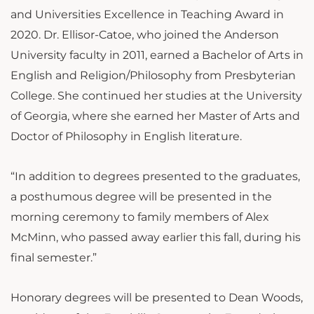
and Universities Excellence in Teaching Award in
2020. Dr. Ellisor-Catoe, who joined the Anderson
University faculty in 2011, earned a Bachelor of Arts in
English and Religion/Philosophy from Presbyterian
College. She continued her studies at the University
of Georgia, where she earned her Master of Arts and
Doctor of Philosophy in English literature.
“In addition to degrees presented to the graduates,
a posthumous degree will be presented in the
morning ceremony to family members of Alex
McMinn, who passed away earlier this fall, during his
final semester.”
Honorary degrees will be presented to Dean Woods,