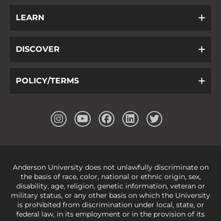
LEARN
DISCOVER
POLICY/TERMS
Anderson University does not unlawfully discriminate on
the basis of race, color, national or ethnic origin, sex,
disability, age, religion, genetic information, veteran or
military status, or any other basis on which the University
is prohibited from discrimination under local, state, or
federal law, in its employment or in the provision of its