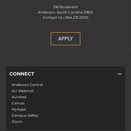
316 Boulevard
Anderson, South Carolina 29621
Contact Us |
864.231.2000
APPLY
CONNECT
Anderson Central
AU Webmail
AUnited
Canvas
MyApps
Campus Safety
Zoom