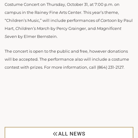
Costume Concert on Thursday, October 31, at 7:00 p.m. on
campus in the Rainey Fine Arts Center. This year’s theme,
“Children’s Music,” will include performances of
Cartoon
by Paul
Hart,
Children’s March
by Percy Grainger, and
Magnificent
Seven
by Elmer Bernstein.
The concert is open to the public and free, however donations
will be accepted. The performance also will include a costume
contest with prizes. For more information, call (864) 231-2127.
ALL NEWS