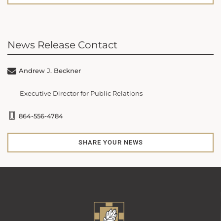
News Release Contact
Andrew J. Beckner
Executive Director for Public Relations
864-556-4784
SHARE YOUR NEWS