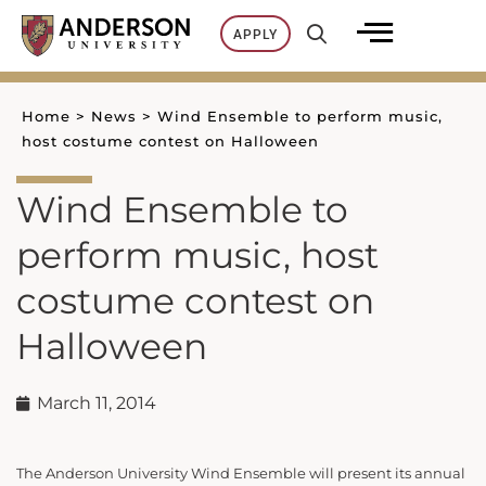
Skip
APPLY
to
content
Home
>
News
>
Wind Ensemble to perform music,
host costume contest on Halloween
Wind Ensemble to
perform music, host
costume contest on
Halloween
March 11, 2014
The Anderson University Wind Ensemble will present its annual