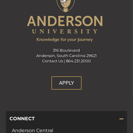
316 Boulevard
Anderson, South Carolina 29621
Contact Us |
864.231.2000
APPLY
CONNECT
Anderson Central