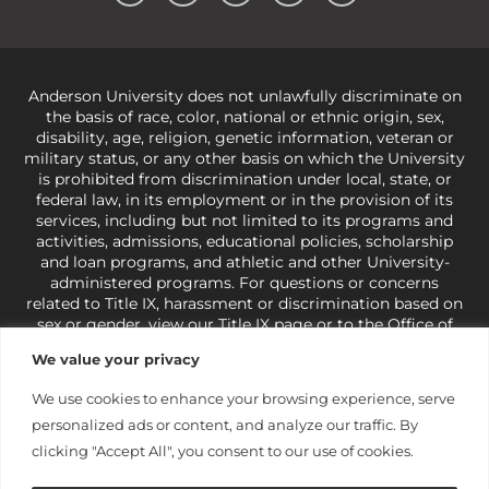
Anderson University does not unlawfully discriminate on
the basis of race, color, national or ethnic origin, sex,
disability, age, religion, genetic information, veteran or
military status, or any other basis on which the University
is prohibited from discrimination under local, state, or
federal law, in its employment or in the provision of its
services, including but not limited to its programs and
activities, admissions, educational policies, scholarship
and loan programs, and athletic and other University-
administered programs. For questions or concerns
related to Title IX, harassment or discrimination based on
sex or gender,
view our Title IX page
or to the Office of
Civil Rights, U.S. Department of Education at
Call 1-800-
We value your privacy
421-3481
or
ocr@ed.gov
.
As a Christ-centered institution
of higher learning, the University exercises its rights
We use cookies to enhance your browsing experience, serve
under state and federal law to use religion as a factor in
personalized ads or content, and analyze our traffic. By
making employment decisions. Some regulations issued
under Title IX relating to discrimination on the basis of sex
clicking "Accept All", you consent to our use of cookies.
are not consistent with the University’s religious tenets