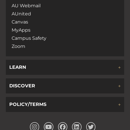
AU Webmail
AUnited
Canvas
MyApps
Campus Safety
Zoom
LEARN
DISCOVER
POLICY/TERMS