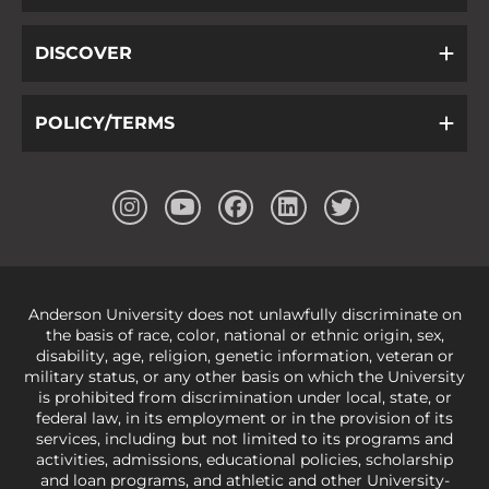
DISCOVER
POLICY/TERMS
Anderson University does not unlawfully discriminate on
the basis of race, color, national or ethnic origin, sex,
disability, age, religion, genetic information, veteran or
military status, or any other basis on which the University
is prohibited from discrimination under local, state, or
federal law, in its employment or in the provision of its
services, including but not limited to its programs and
activities, admissions, educational policies, scholarship
and loan programs, and athletic and other University-