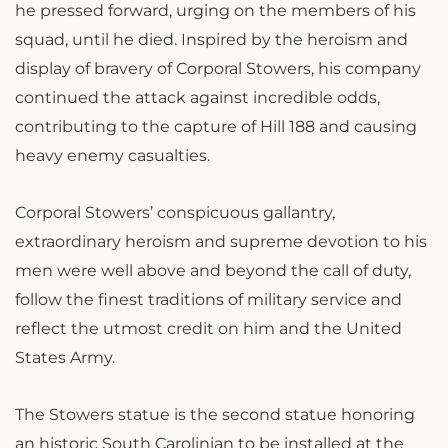
he pressed forward, urging on the members of his
squad, until he died. Inspired by the heroism and
display of bravery of Corporal Stowers, his company
continued the attack against incredible odds,
contributing to the capture of Hill 188 and causing
heavy enemy casualties.
Corporal Stowers’ conspicuous gallantry,
extraordinary heroism and supreme devotion to his
men were well above and beyond the call of duty,
follow the finest traditions of military service and
reflect the utmost credit on him and the United
States Army.
The Stowers statue is the second statue honoring
an historic South Carolinian to be installed at the