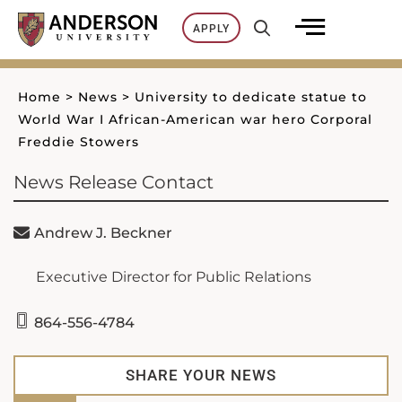
Skip
APPLY
to
content
Home
>
News
>
University to dedicate statue to
World War I African-American war hero Corporal
Freddie Stowers
News Release Contact
Andrew J. Beckner
Executive Director for Public Relations
864-556-4784
SHARE YOUR NEWS