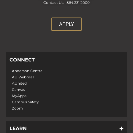
Contact Us |
864.231.2000
APPLY
CONNECT
Anderson Central
AU Webmail
AUnited
Canvas
MyApps
Campus Safety
Zoom
LEARN