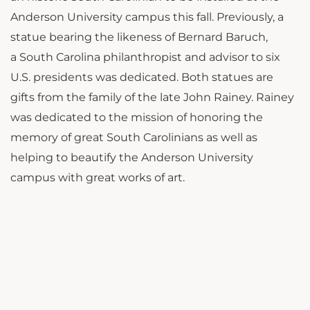
Anderson University campus this fall. Previously, a
statue bearing the likeness of Bernard Baruch,
a South Carolina philanthropist and advisor to six
U.S. presidents was dedicated. Both statues are
gifts from the family of the late John Rainey. Rainey
was dedicated to the mission of honoring the
memory of great South Carolinians as well as
helping to beautify the Anderson University
campus with great works of art.