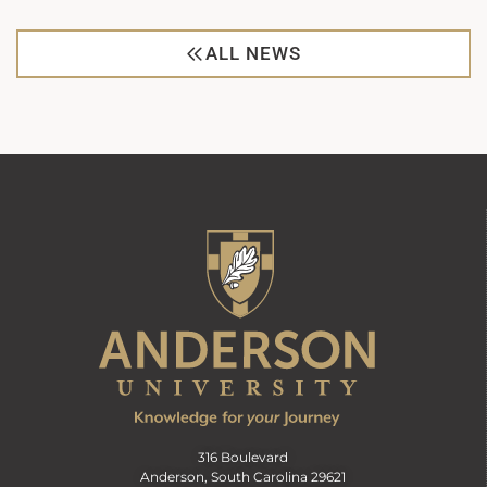
ALL NEWS
316 Boulevard
Anderson, South Carolina 29621