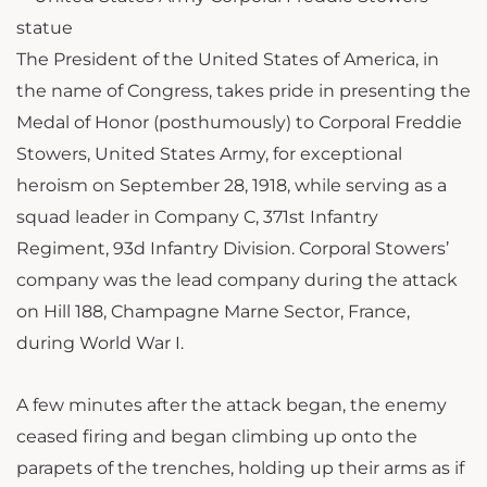
The President of the United States of America, in
the name of Congress, takes pride in presenting the
Medal of Honor (posthumously) to Corporal Freddie
Stowers, United States Army, for exceptional
heroism on September 28, 1918, while serving as a
squad leader in Company C, 371st Infantry
Regiment, 93d Infantry Division. Corporal Stowers’
company was the lead company during the attack
on Hill 188, Champagne Marne Sector, France,
during World War I.
A few minutes after the attack began, the enemy
ceased firing and began climbing up onto the
parapets of the trenches, holding up their arms as if