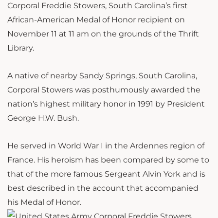
Corporal Freddie Stowers, South Carolina’s first
African-American Medal of Honor recipient on
November 11 at 11 am on the grounds of the Thrift
Library.
A native of nearby Sandy Springs, South Carolina,
Corporal Stowers was posthumously awarded the
nation’s highest military honor in 1991 by President
George H.W. Bush.
He served in World War I in the Ardennes region of
France. His heroism has been compared by some to
that of the more famous Sergeant Alvin York and is
best described in the account that accompanied
his Medal of Honor.