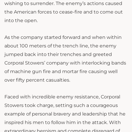
wishing to surrender. The enemy’s actions caused
the American forces to cease-fire and to come out
into the open.
As the company started forward and when within
about 100 meters of the trench line, the enemy
jumped back into their trenches and greeted
Corporal Stowers’ company with interlocking bands
of machine gun fire and mortar fire causing well
over fifty percent casualties.
Faced with incredible enemy resistance, Corporal
Stowers took charge, setting such a courageous
example of personal bravery and leadership that he
inspired his men to follow him in the attack. With
extraordinary heroism and complete disregard of