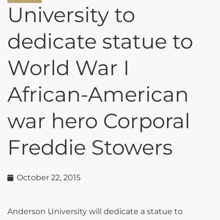
University to
dedicate statue to
World War I
African-American
war hero Corporal
Freddie Stowers
October 22, 2015
Anderson University will dedicate a statue to