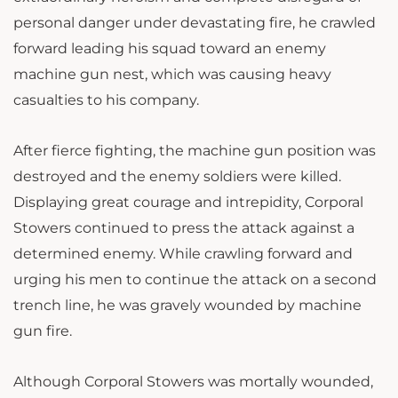
personal danger under devastating fire, he crawled
forward leading his squad toward an enemy
machine gun nest, which was causing heavy
casualties to his company.
After fierce fighting, the machine gun position was
destroyed and the enemy soldiers were killed.
Displaying great courage and intrepidity, Corporal
Stowers continued to press the attack against a
determined enemy. While crawling forward and
urging his men to continue the attack on a second
trench line, he was gravely wounded by machine
gun fire.
Although Corporal Stowers was mortally wounded,