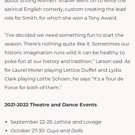
about strong women. Shaffer went on to write the
satirical English comedy, custom creating the lead
role for Smith, for which she won a Tony Award.
“I’ve decided we need something fun to start the
season. There’s nothing quite like it. Sometimes our
historic imagination runs wild; it can be healthy to
poke fun at our history and tradition,” Larson said. As
for Laurel Moran playing Lettice Duffet and Lydia
Clark playing Lottie Schoen, he says “It’s a Tour de
Force for both of them.”
2021-2022 Theatre and Dance Events
September 22-25:
Lettice and Lovage
October 27-30:
Guys and Dolls