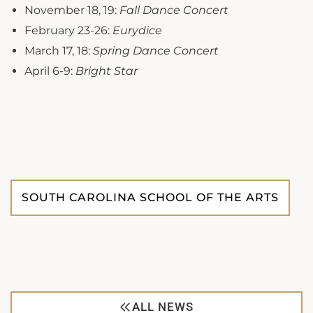
November 18, 19:
Fall Dance Concert
February 23-26:
Eurydice
March 17, 18:
Spring Dance Concert
April 6-9:
Bright Star
SOUTH CAROLINA SCHOOL OF THE ARTS
ALL NEWS