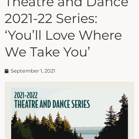
Theatre and Dance
2021-22 Series:
‘You’ll Love Where
We Take You’
September 1, 2021