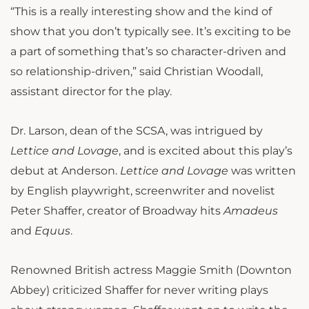
“This is a really interesting show and the kind of
show that you don’t typically see. It’s exciting to be
a part of something that’s so character-driven and
so relationship-driven,” said Christian Woodall,
assistant director for the play.
Dr. Larson, dean of the SCSA, was intrigued by
Lettice and Lovage
, and is excited about this play’s
debut at Anderson.
Lettice and Lovage
was written
by English playwright, screenwriter and novelist
Peter Shaffer, creator of Broadway hits
Amadeus
and
Equus
.
Renowned British actress Maggie Smith (Downton
Abbey) criticized Shaffer for never writing plays