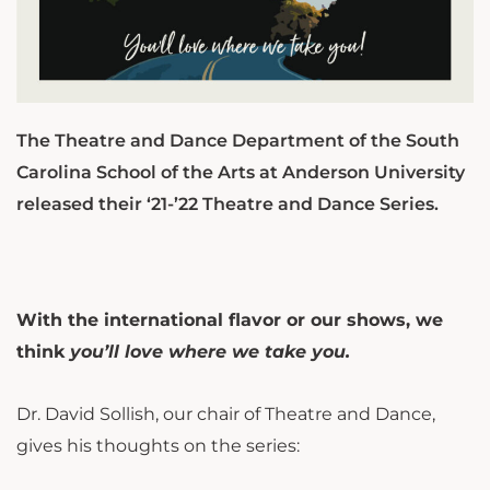
The Theatre and Dance Department of the South
Carolina School of the Arts at Anderson University
released their ‘21-’22 Theatre and Dance Series.
With the international flavor or our shows, we
think
you’ll love where we take you.
Dr. David Sollish, our chair of Theatre and Dance,
gives his thoughts on the series: