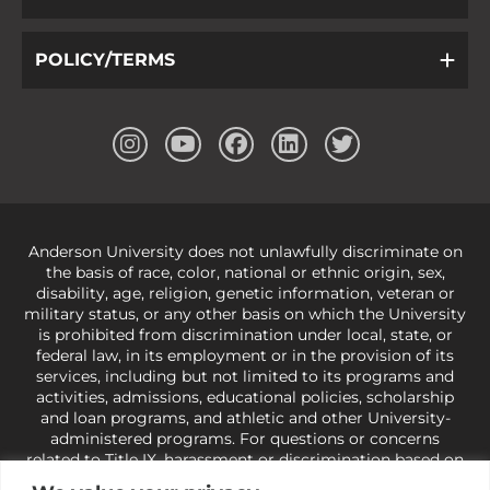
POLICY/TERMS
Anderson University does not unlawfully discriminate on
the basis of race, color, national or ethnic origin, sex,
disability, age, religion, genetic information, veteran or
military status, or any other basis on which the University
is prohibited from discrimination under local, state, or
federal law, in its employment or in the provision of its
services, including but not limited to its programs and
activities, admissions, educational policies, scholarship
and loan programs, and athletic and other University-
administered programs. For questions or concerns
related to Title IX, harassment or discrimination based on
sex or gender,
view our Title IX page
or to the Office of