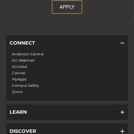
APPLY
CONNECT
Anderson Central
AU Webmail
AUnited
Canvas
MyApps
Campus Safety
Zoom
LEARN
DISCOVER