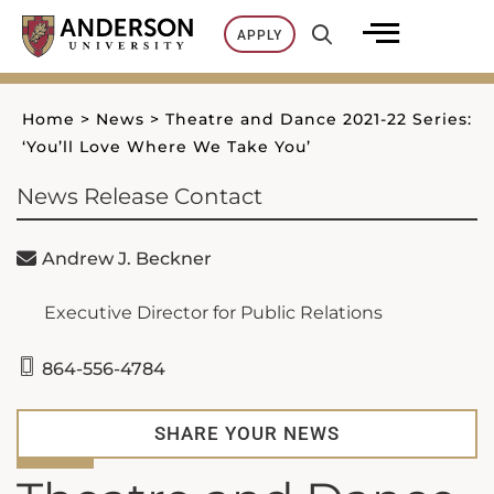
Skip
APPLY
to
content
Home
>
News
>
Theatre and Dance 2021-22 Series:
‘You’ll Love Where We Take You’
News Release Contact
Andrew J. Beckner
Executive Director for Public Relations
864-556-4784
SHARE YOUR NEWS