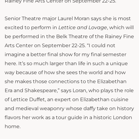
Rainey Fine Arts Center on September 22-25.
Senior Theatre major Laurel Moran says she is most
excited to perform in
Lettice and Lovage
, which will
be performed in the Belk Theatre of the Rainey Fine
Arts Center on September 22-25. “I could not
imagine a better final show for my final semester
here. It’s so much larger than life in such a unique
way because of how she sees the world and how
she makes those connections to the Elizabethan
Era and Shakespeare,” says Loran, who plays the role
of Lettice Duffet,
an expert on Elizabethan cuisine
and medieval weaponry whose daffy take on history
flavors her work as a tour guide in a historic London
home.