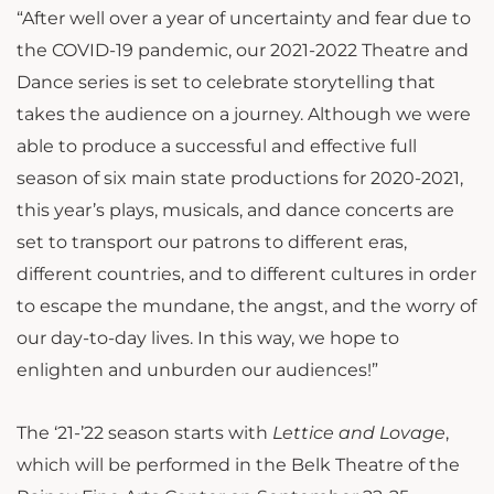
“After well over a year of uncertainty and fear due to
the COVID-19 pandemic, our 2021-2022 Theatre and
Dance series is set to celebrate storytelling that
takes the audience on a journey. Although we were
able to produce a successful and effective full
season of six main state productions for 2020-2021,
this year’s plays, musicals, and dance concerts are
set to transport our patrons to different eras,
different countries, and to different cultures in order
to escape the mundane, the angst, and the worry of
our day-to-day lives. In this way, we hope to
enlighten and unburden our audiences!”
The ‘21-’22 season starts with
Lettice and Lovage
,
which will be performed in the Belk Theatre of the