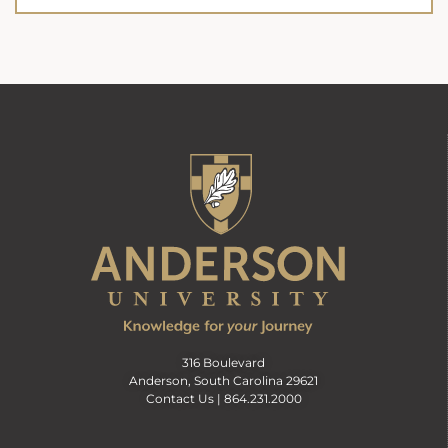
316 Boulevard
Anderson, South Carolina 29621
Contact Us |
864.231.2000