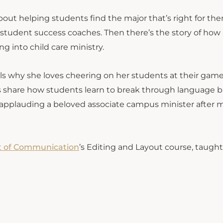
about helping students find the major that’s right for t
 student success coaches. Then there’s the story of how 
ng into child care ministry.
ells why she loves cheering on her students at their gam
sors share how students learn to break through language b
cle applauding a beloved associate campus minister after
 of Communication
’s Editing and Layout course, taught