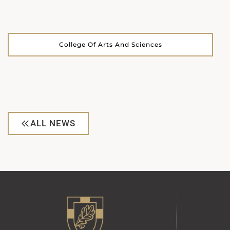
College Of Arts And Sciences
ALL NEWS