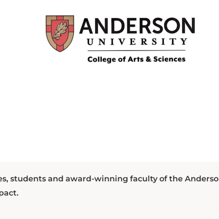
es, students and award-winning faculty of the Anders
pact.