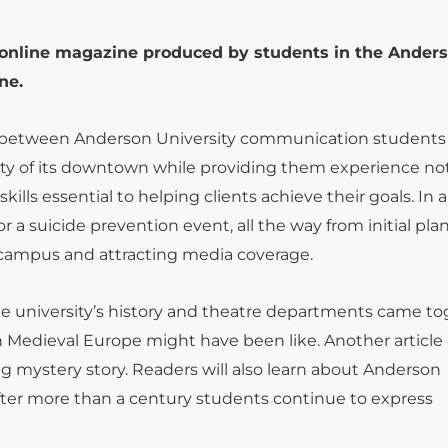
 online magazine produced by students in the Ander
ne.
p between Anderson University communication students
ity of its downtown while providing them experience no
ills essential to helping clients achieve their goals. In 
r a suicide prevention event, all the way from initial pla
 campus and attracting media coverage.
he university’s history and theatre departments came t
in Medieval Europe might have been like. Another article
g mystery story. Readers will also learn about Anderson
fter more than a century students continue to express