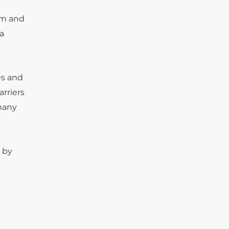
hem and
a
es and
arriers
 many
 by