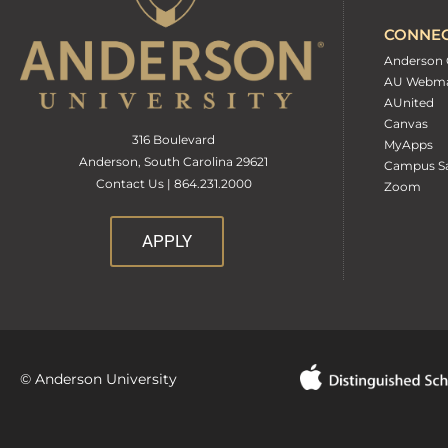
CONNE
Anderson 
AU Webma
AUnited
Canvas
316 Boulevard
MyApps
Anderson, South Carolina 29621
Campus Sa
Contact Us | 864.231.2000
Zoom
APPLY
© Anderson University