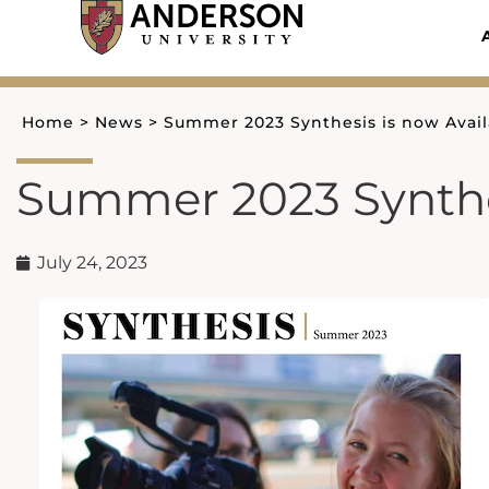
Skip
to
content
Home
>
News
>
Summer 2023 Synthesis is now Avail
Summer 2023 Synthes
July 24, 2023