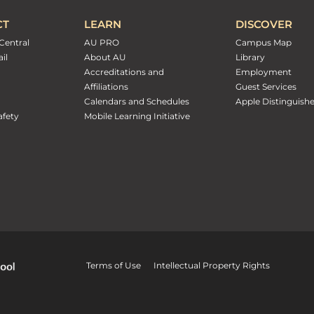
CT
LEARN
DISCOVER
Central
AU PRO
Campus Map
il
About AU
Library
Accreditations and
Employment
Affiliations
Guest Services
Calendars and Schedules
Apple Distinguish
fety
Mobile Learning Initiative
Terms of Use
Intellectual Property Rights