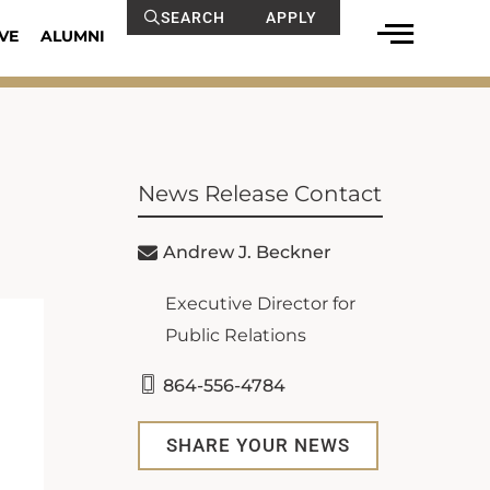
SEARCH
APPLY
VE
ALUMNI
News Release Contact
Andrew J. Beckner
Executive Director for
Public Relations
864-556-4784
SHARE YOUR NEWS