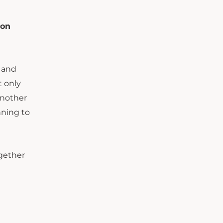
son
 and
t only
another
nning to
ogether