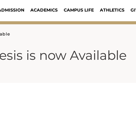
ADMISSION
ACADEMICS
CAMPUS LIFE
ATHLETICS
GI
able
is is now Available