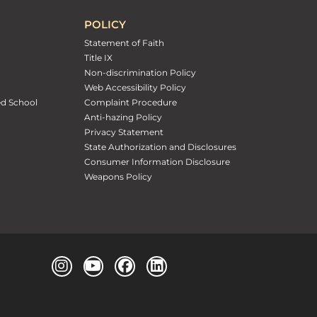
POLICY
Statement of Faith
Title IX
Non-discrimination Policy
Web Accessibility Policy
ed School
Complaint Procedure
Anti-hazing Policy
Privacy Statement
State Authorization and Disclosures
Consumer Information Disclosure
Weapons Policy