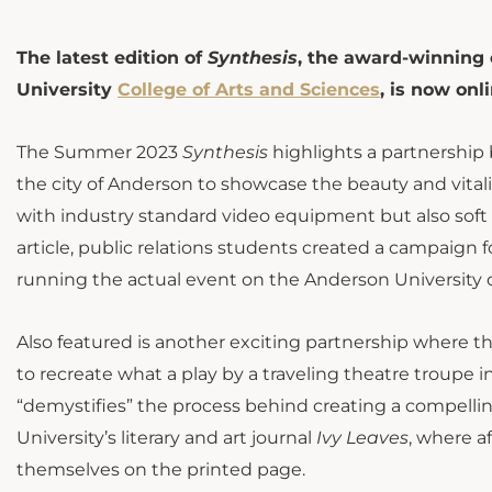
The latest edition of
Synthesis
, the award-winning
University
College of Arts and Sciences
, is now onli
The Summer 2023
Synthesis
highlights a partnershi
the city of Anderson to showcase the beauty and vital
with industry standard video equipment but also soft sk
article, public relations students created a campaign fo
running the actual event on the Anderson University
Also featured is another exciting partnership where t
to recreate what a play by a traveling theatre troupe 
“demystifies” the process behind creating a compellin
University’s literary and art journal
Ivy Leaves
, where a
themselves on the printed page.