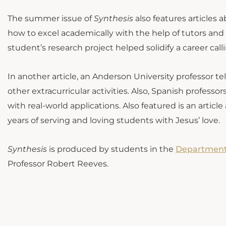
The summer issue of
Synthesis
also features articles 
how to excel academically with the help of tutors and
student’s research project helped solidify a career calli
In another article, an Anderson University professor t
other extracurricular activities. Also, Spanish profes
with real-world applications. Also featured is an arti
years of serving and loving students with Jesus’ love.
Synthesis
is produced by students in the
Department
Professor Robert Reeves.