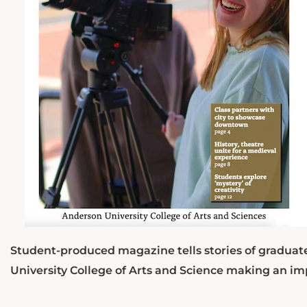
Student-produced magazine tells stories of graduat
University College of Arts and Science making an im